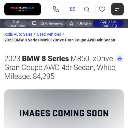
ES
Our
Apply for
2570
Reviews
4.9
Rate
Locations
Financing
Rolls Auto Sales
Used Vehicles
2023 BMW 8 Series M850i xDrive Gran Coupe AWD 4dr Sedan
2023
BMW 8 Series
M850i xDrive
Gran Coupe AWD 4dr Sedan, White,
Mileage: 84,295