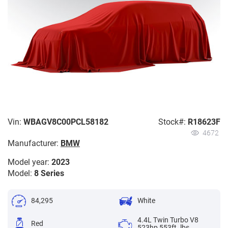
Vin:
WBAGV8C00PCL58182
Stock#:
R18623F
4672
Manufacturer:
BMW
Model year:
2023
Model:
8 Series
84,295
White
4.4L Twin Turbo V8
Red
523hp 553ft. lbs.