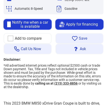
Automatic 8-Speed
Gasoline
Notify me when a car
Apply for financing
is available
Add to compare
Save
Call Us Now
Ask
Disclaimer:
*All advertised internet prices reflect optional $2500 cash or trade
Down payment.
Tax, Title and Tags not included in vehicle prices
shown and must be paid by the purchaser. While great effort is
made to ensure the accuracy of the information on this site, errors
do occur so please verify information with a customer service rep.
This is easily done by
calling us at
(215) 333-8856
or by visiting us
at the dealership.
This 2023 BMW M850 xDrive Gran Coupe is built to drive,