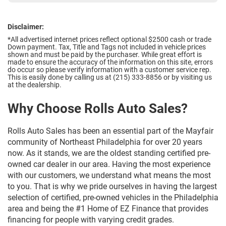
Disclaimer:
*All advertised internet prices reflect optional $2500 cash or trade
Down payment.
Tax, Title and Tags not included in vehicle prices
shown and must be paid by the purchaser. While great effort is
made to ensure the accuracy of the information on this site, errors
do occur so please verify information with a customer service rep.
This is easily done by calling us at (215) 333-8856 or by visiting us
at the dealership.
Why Choose Rolls Auto Sales?
Rolls Auto Sales has been an essential part of the Mayfair
community of Northeast Philadelphia for over 20 years
now. As it stands, we are the oldest standing certified pre-
owned car dealer in our area. Having the most experience
with our customers, we understand what means the most
to you. That is why we pride ourselves in having the largest
selection of certified, pre-owned vehicles in the Philadelphia
area and being the #1 Home of EZ Finance that provides
financing for people with varying credit grades.