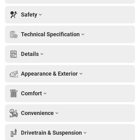
Safety
Technical Specification
Details
Appearance & Exterior
Comfort
Convenience
Drivetrain & Suspension