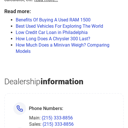
Read more:
Benefits Of Buying A Used RAM 1500
Best Used Vehicles For Exploring The World
Low Credit Car Loan in Philadelphia
How Long Does A Chrysler 300 Last?
How Much Does a Minivan Weigh? Comparing
Models
Dealership
information
Phone Numbers:
Main:
(215) 333-8856
Sales:
(215) 333-8856