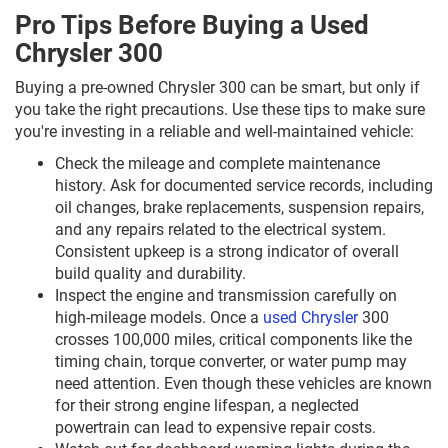
Pro Tips Before Buying a Used
Chrysler 300
Buying a pre-owned Chrysler 300 can be smart, but only if
you take the right precautions. Use these tips to make sure
you're investing in a reliable and well-maintained vehicle:
Check the mileage and complete maintenance
history. Ask for documented service records, including
oil changes, brake replacements, suspension repairs,
and any repairs related to the electrical system.
Consistent upkeep is a strong indicator of overall
build quality and durability.
Inspect the engine and transmission carefully on
high-mileage models. Once a
used Chrysler
300
crosses 100,000 miles, critical components like the
timing chain, torque converter, or water pump may
need attention. Even though these vehicles are known
for their strong engine lifespan, a neglected
powertrain can lead to expensive repair costs.