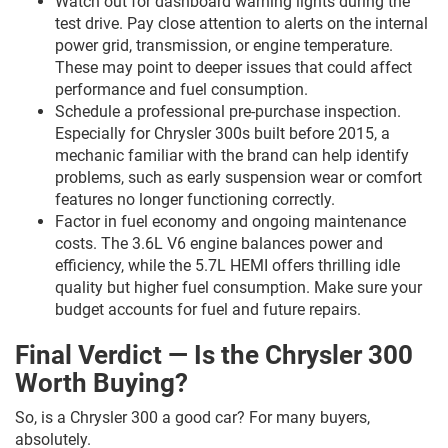
Watch out for dashboard warning lights during the
test drive. Pay close attention to alerts on the internal
power grid, transmission, or engine temperature.
These may point to deeper issues that could affect
performance and fuel consumption.
Schedule a professional pre-purchase inspection.
Especially for Chrysler 300s built before 2015, a
mechanic familiar with the brand can help identify
problems, such as early suspension wear or comfort
features no longer functioning correctly.
Factor in fuel economy and ongoing maintenance
costs. The 3.6L V6 engine balances power and
efficiency, while the 5.7L HEMI offers thrilling idle
quality but higher fuel consumption. Make sure your
budget accounts for fuel and future repairs.
Final Verdict — Is the Chrysler 300
Worth Buying?
So, is a Chrysler 300 a good car? For many buyers,
absolutely.