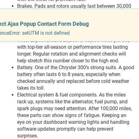
Brakes. Pads and rotors usually last between 30,000
and 70,000 miles, depending on how often you brake
hard, drive in traffic, or coast gently. If the steering
ect Ajax Popup Contact Form Debug
starts to feel shaky or the car pulls when stopping,
enceError: setUTM is not defined
that’s your cue to investigate.
Tires. Expect around 20,000 to 50,000 miles per set,
with top-tier all-season or performance tires lasting
longer. Regular rotation and alignment checks will
help stretch this number closer to the high end.
Battery. One of the Chrysler 300’s strong suits. A good
battery often lasts 6 to 8 years, especially when
checked annually and replaced before cold weather
takes its toll.
Electrical system & fuel components. As the miles
rack up, systems like the alternator, fuel pump, and
spark plugs may need attention. After 100,000 miles,
these parts can show signs of fatigue. Keeping an
eye on your dashboard warning lights and handling
software updates promptly can help prevent
surprises.