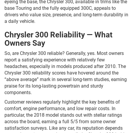
eyeing the base, the Chrysler 300, available in trims like the
base Touring and the fully equipped 300C, appeals to
drivers who value size, presence, and long-term durability in
a daily vehicle.
Chrysler 300 Reliability — What
Owners Say
So, are Chrysler 300 reliable? Generally, yes. Most owners
report a satisfying experience with relatively few
headaches, especially in models produced after 2010. The
Chrysler 300 reliability scores have hovered around the
“above average” mark in several long-term studies, earning
praise for its long-lasting powertrain and sturdy
components.
Customer reviews regularly highlight the key benefits of
comfort, engine performance, and low repair costs. In
particular, the 2018 model stands out with stellar ratings
across the board, earning a full 5/5 from some owner
satisfaction surveys. Like any car, its reputation depends