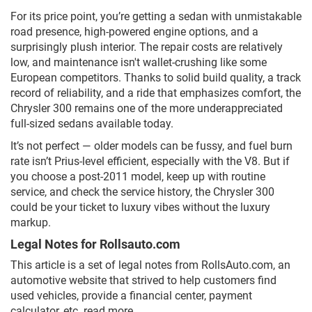
For its price point, you’re getting a sedan with unmistakable
road presence, high-powered engine options, and a
surprisingly plush interior. The repair costs are relatively
low, and maintenance isn't wallet-crushing like some
European competitors. Thanks to solid build quality, a track
record of reliability, and a ride that emphasizes comfort, the
Chrysler 300 remains one of the more underappreciated
full-sized sedans available today.
It’s not perfect — older models can be fussy, and fuel burn
rate isn’t Prius-level efficient, especially with the V8. But if
you choose a post-2011 model, keep up with routine
service, and check the service history, the Chrysler 300
could be your ticket to luxury vibes without the luxury
markup.
Legal Notes for Rollsauto.com
This article is a set of legal notes from RollsAuto.com, an
automotive website that strived to help customers find
used vehicles, provide a financial center, payment
calculator, etc.
read more...