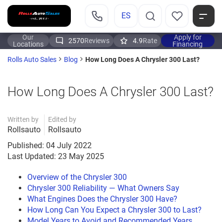
ES
Our
Apply for
2570
Reviews
4.9
Rate
Locations
Financing
How Long Does A Chrysler 300 Last?
Rolls Auto Sales
Blog
How Long Does A Chrysler 300 Last?
Written by
Edited by
Rollsauto
Rollsauto
Published: 04 July 2022
Last Updated: 23 May 2025
Overview of the Chrysler 300
Chrysler 300 Reliability — What Owners Say
What Engines Does the Chrysler 300 Have?
How Long Can You Expect a Chrysler 300 to Last?
Model Years to Avoid and Recommended Years