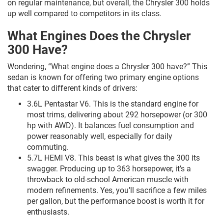
on regular maintenance, but overall, the Chrysler 300 holds
up well compared to competitors in its class.
What Engines Does the Chrysler
300 Have?
Wondering, “What engine does a Chrysler 300 have?” This
sedan is known for offering two primary engine options
that cater to different kinds of drivers:
3.6L Pentastar V6. This is the standard engine for
most trims, delivering about 292 horsepower (or 300
hp with AWD). It balances fuel consumption and
power reasonably well, especially for daily
commuting.
5.7L HEMI V8. This beast is what gives the 300 its
swagger. Producing up to 363 horsepower, it’s a
throwback to old-school American muscle with
modern refinements. Yes, you’ll sacrifice a few miles
per gallon, but the performance boost is worth it for
enthusiasts.