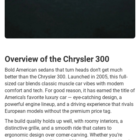
Overview of the Chrysler 300
Bold American sedans that turn heads don’t get much
better than the Chrysler 300. Launched in 2005, this full-
sized car blends classic muscle car vibes with modern
comfort and tech. For good reason, it has earned the title of
America’s favorite luxury car — eye-catching design, a
powerful engine lineup, and a driving experience that rivals
European models without the premium price tag.
The build quality holds up well, with roomy interiors, a
distinctive grille, and a smooth ride that caters to
ergonomic design over corner-carving. Whether you’re