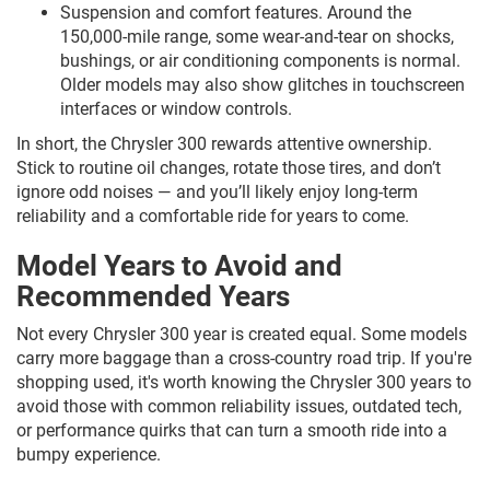
Suspension and comfort features. Around the
150,000-mile range, some wear-and-tear on shocks,
bushings, or air conditioning components is normal.
Older models may also show glitches in touchscreen
interfaces or window controls.
In short, the Chrysler 300 rewards attentive ownership.
Stick to routine oil changes, rotate those tires, and don’t
ignore odd noises — and you’ll likely enjoy long-term
reliability and a comfortable ride for years to come.
Model Years to Avoid and
Recommended Years
Not every Chrysler 300 year is created equal. Some models
carry more baggage than a cross-country road trip. If you're
shopping used, it's worth knowing the Chrysler 300 years to
avoid those with common reliability issues, outdated tech,
or performance quirks that can turn a smooth ride into a
bumpy experience.