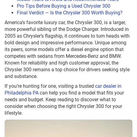
Pro Tips Before Buying a Used Chrysler 300
Final Verdict — Is the Chrysler 300 Worth Buying?
America’s favorite luxury car, the Chrysler 300, is a larger,
more powerful sibling of the Dodge Charger. Introduced in
2005 as Chrysler’s flagship, it continues to turn heads with
bold design and impressive performance. Unique among
its peers, some models offer a diesel engine option that
competes with sedans from Mercedes-Benz and BMW.
Known for reliability and high customer approval, the
Chrysler 300 remains a top choice for drivers seeking style
and substance.
If you’re hunting for one, visiting a trusted
car dealer in
Philadelphia PA
can help you find a model that fits your
needs and budget. Keep reading to discover what to
consider when choosing the right Chrysler 300 for your
lifestyle.