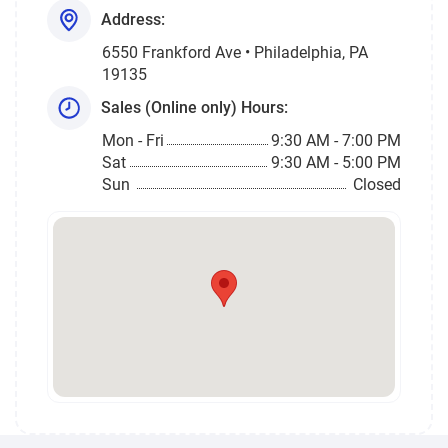
Address:
6550 Frankford Ave • Philadelphia, PA
19135
Sales (Online only) Hours:
Mon - Fri
9:30 AM - 7:00 PM
Sat
9:30 AM - 5:00 PM
Sun
Closed