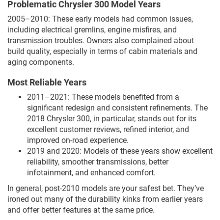
Problematic Chrysler 300 Model Years
2005–2010: These early models had common issues,
including electrical gremlins, engine misfires, and
transmission troubles. Owners also complained about
build quality, especially in terms of cabin materials and
aging components.
Most Reliable Years
2011–2021: These models benefited from a
significant redesign and consistent refinements. The
2018 Chrysler 300, in particular, stands out for its
excellent customer reviews, refined interior, and
improved on-road experience.
2019 and 2020: Models of these years show excellent
reliability, smoother transmissions, better
infotainment, and enhanced comfort.
In general, post-2010 models are your safest bet. They’ve
ironed out many of the durability kinks from earlier years
and offer better features at the same price.