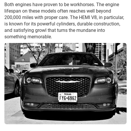
Both engines have proven to be workhorses. The engine
lifespan on these models often reaches well beyond
200,000 miles with proper care. The HEMI V8, in particular,
is known for its powerful cylinders, durable construction,
and satisfying growl that turns the mundane into
something memorable.