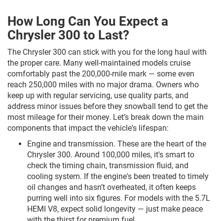
How Long Can You Expect a
Chrysler 300 to Last?
The Chrysler 300 can stick with you for the long haul with
the proper care. Many well-maintained models cruise
comfortably past the 200,000-mile mark — some even
reach 250,000 miles with no major drama. Owners who
keep up with regular servicing, use quality parts, and
address minor issues before they snowball tend to get the
most mileage for their money. Let’s break down the main
components that impact the vehicle's lifespan:
Engine and transmission. These are the heart of the
Chrysler 300. Around 100,000 miles, it's smart to
check the timing chain, transmission fluid, and
cooling system. If the engine's been treated to timely
oil changes and hasn’t overheated, it often keeps
purring well into six figures. For models with the 5.7L
HEMI V8, expect solid longevity — just make peace
with the thirst for premium fuel.