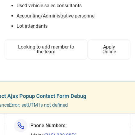
Used vehicle sales consultants
Accounting/Administrative personnel
Lot attendants
Looking to add member to
Apply
the team
Online
Dealership
information
ect Ajax Popup Contact Form Debug
enceError: setUTM is not defined
Phone Numbers: