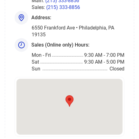
Main:
(215) 333-8856
Sales:
(215) 333-8856
Address:
6550 Frankford Ave • Philadelphia, PA
19135
Sales (Online only) Hours:
Mon - Fri
9:30 AM - 7:00 PM
Sat
9:30 AM - 5:00 PM
Sun
Closed