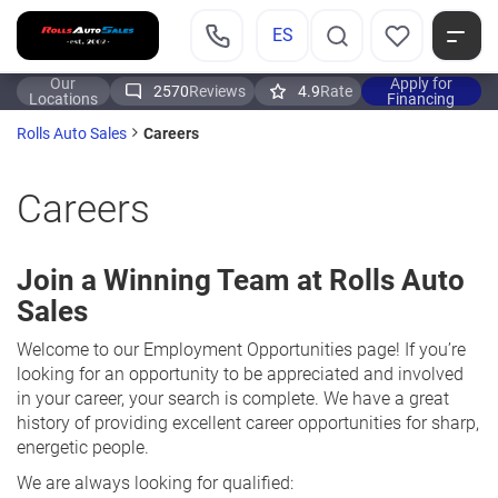
ES
Our
Apply for
2570
Reviews
4.9
Rate
Locations
Financing
Careers
Rolls Auto Sales
Careers
Join a Winning Team at Rolls Auto
Sales
Welcome to our Employment Opportunities page! If you’re
looking for an opportunity to be appreciated and involved
in your career, your search is complete. We have a great
history of providing excellent career opportunities for sharp,
energetic people.
We are always looking for qualified: