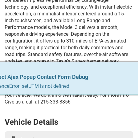
combines impressive performance, cutting-edge
technology, and exceptional efficiency. With instant electric
acceleration, a minimalist interior centered around a 15-
inch touchscreen, and available Long Range and
Performance models, the Model 3 delivers a smooth,
responsive driving experience. Depending on the
configuration, it offers up to 310 miles of EPA-estimated
range, making it practical for both daily commutes and
road trips. Standard safety features, over-the-air software
updates, and access to Tesla's Supercharger network
further enhance ownership, while its sleek design and
spacious cabin make it one of the most desirable EVs in its
ect Ajax Popup Contact Form Debug
ect Ajax Popup Contact Form Debug
ect Ajax Popup Contact Form Debug
ect Ajax Popup Contact Form Debug
ect Ajax Popup Contact Form Debug
class. Trying to Finance? We qualify any and everyone!
enceError: setUTM is not defined
enceError: setUTM is not defined
enceError: setUTM is not defined
enceError: setUTM is not defined
enceError: setUTM is not defined
Build your credit, get the car you always wanted, trade in
your vehicle. We do it all & we make it easy. For more info
Give us a call at 215-333-8856
Vehicle Details