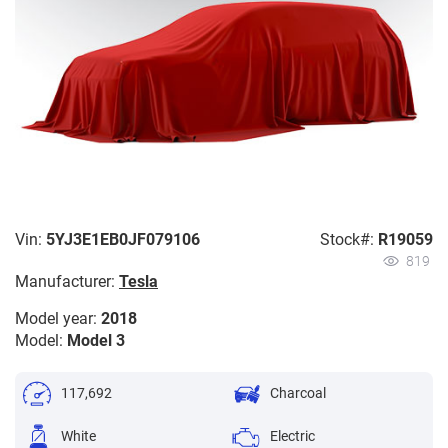
Vin:
5YJ3E1EB0JF079106
Stock#:
R19059
819
Manufacturer:
Tesla
Model year:
2018
Model:
Model 3
117,692
Charcoal
White
Electric