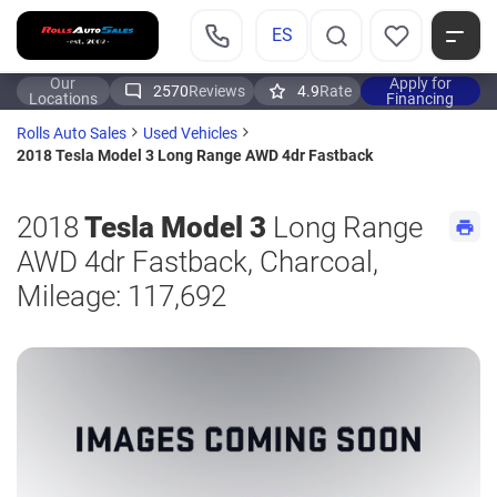
ES
Our
Apply for
2570
Reviews
4.9
Rate
Locations
Financing
Rolls Auto Sales
Used Vehicles
2018 Tesla Model 3 Long Range AWD 4dr Fastback
2018
Tesla Model 3
Long Range
AWD 4dr Fastback, Charcoal,
Mileage: 117,692