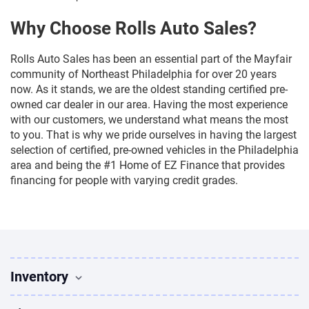
Why Choose Rolls Auto Sales?
Rolls Auto Sales has been an essential part of the Mayfair
community of Northeast Philadelphia for over 20 years
now. As it stands, we are the oldest standing certified pre-
owned car dealer in our area. Having the most experience
with our customers, we understand what means the most
to you. That is why we pride ourselves in having the largest
selection of certified, pre-owned vehicles in the Philadelphia
area and being the #1 Home of EZ Finance that provides
financing for people with varying credit grades.
Inventory