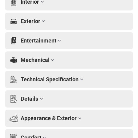
Interior
Exterior
Entertainment
Mechanical
Technical Specification
Details
Appearance & Exterior
Comfort