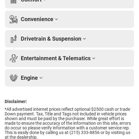
Convenience
Drivetrain & Suspension
Entertainment & Telematics
Engine
Disclaimer:
*All advertised internet prices reflect optional $2500 cash or trade
Down payment.
Tax, Title and Tags not included in vehicle prices
shown and must be paid by the purchaser. While great effort is
made to ensure the accuracy of the information on this site, errors
do occur so please verify information with a customer service rep.
This is easily done by calling us at (215) 333-8856 or by visiting us
at the dealership.