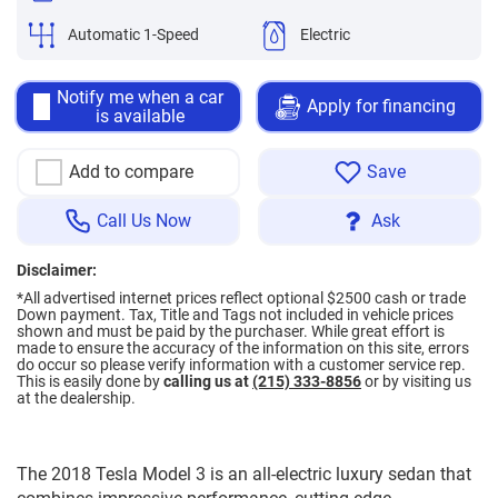
Automatic 1-Speed
Electric
Notify me when a car
Apply for financing
is available
Add to compare
Save
Call Us Now
Ask
Disclaimer:
*All advertised internet prices reflect optional $2500 cash or trade
Down payment.
Tax, Title and Tags not included in vehicle prices
shown and must be paid by the purchaser. While great effort is
made to ensure the accuracy of the information on this site, errors
do occur so please verify information with a customer service rep.
This is easily done by
calling us at
(215) 333-8856
or by visiting us
at the dealership.
The 2018 Tesla Model 3 is an all-electric luxury sedan that