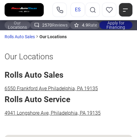
ES
Our
Apply for
2570
Reviews
4.9
Rate
Locations
Financing
Our Locations
Rolls Auto Sales
Our Locations
Rolls Auto Sales
6550 Frankford Ave Philadelphia, PA 19135
Rolls Auto Service
4941 Longshore Ave, Philadelphia, PA 19135