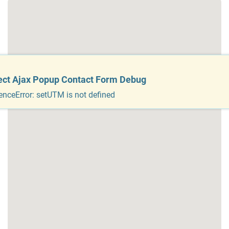
ect Ajax Popup Contact Form Debug
enceError: setUTM is not defined