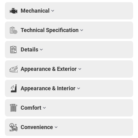
Mechanical
Technical Specification
Details
Appearance & Exterior
Appearance & Interior
Comfort
Convenience