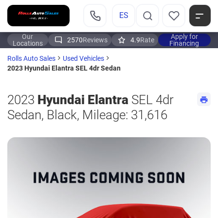
ES
Our
Apply for
2570
Reviews
4.9
Rate
Locations
Financing
Rolls Auto Sales
Used Vehicles
2023 Hyundai Elantra SEL 4dr Sedan
2023
Hyundai Elantra
SEL 4dr
Sedan, Black, Mileage: 31,616