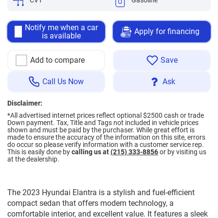
CVT
Gasoline
Notify me when a car
Apply for financing
is available
Add to compare
Save
Call Us Now
Ask
Disclaimer:
*All advertised internet prices reflect optional $2500 cash or trade
Down payment.
Tax, Title and Tags not included in vehicle prices
shown and must be paid by the purchaser. While great effort is
made to ensure the accuracy of the information on this site, errors
do occur so please verify information with a customer service rep.
This is easily done by
calling us at
(215) 333-8856
or by visiting us
at the dealership.
The 2023 Hyundai Elantra is a stylish and fuel-efficient
compact sedan that offers modern technology, a
comfortable interior, and excellent value. It features a sleek