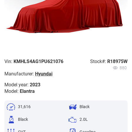
Vin:
KMHLS4AG1PU621076
Stock#:
R18975W
880
Manufacturer:
Hyundai
Model year:
2023
Model:
Elantra
31,616
Black
Black
2.0L