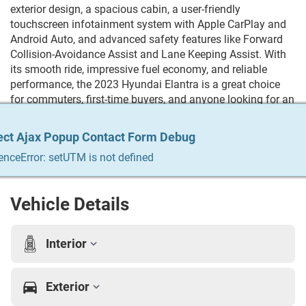
exterior design, a spacious cabin, a user-friendly
touchscreen infotainment system with Apple CarPlay and
Android Auto, and advanced safety features like Forward
Collision-Avoidance Assist and Lane Keeping Assist. With
its smooth ride, impressive fuel economy, and reliable
performance, the 2023 Hyundai Elantra is a great choice
for commuters, first-time buyers, and anyone looking for an
affordable, well-equipped sedan. Trying to Finance? We
qualify any and everyone! Build your credit, get the car you
ect Ajax Popup Contact Form Debug
ect Ajax Popup Contact Form Debug
ect Ajax Popup Contact Form Debug
ect Ajax Popup Contact Form Debug
ect Ajax Popup Contact Form Debug
always wanted, trade in your vehicle. We do it all & we
enceError: setUTM is not defined
enceError: setUTM is not defined
enceError: setUTM is not defined
enceError: setUTM is not defined
enceError: setUTM is not defined
make it easy. For more info Give us a call at 215-333-8856
Vehicle Details
Interior
Exterior