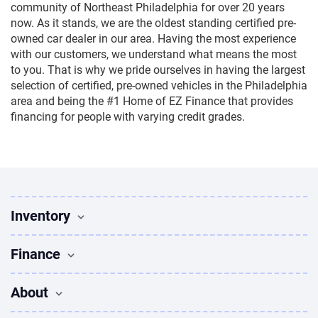
community of Northeast Philadelphia for over 20 years
now. As it stands, we are the oldest standing certified pre-
owned car dealer in our area. Having the most experience
with our customers, we understand what means the most
to you. That is why we pride ourselves in having the largest
selection of certified, pre-owned vehicles in the Philadelphia
area and being the #1 Home of EZ Finance that provides
financing for people with varying credit grades.
Inventory
Used Vehicles
Finance
Find Vehicles
Sedans for sale
Finance
About
Suvs for sale
Apply for Financing