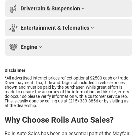
Drivetrain & Suspension
Entertainment & Telematics
Engine
Disclaimer:
*All advertised internet prices reflect optional $2500 cash or trade
Down payment.
Tax, Title and Tags not included in vehicle prices
shown and must be paid by the purchaser. While great effort is
made to ensure the accuracy of the information on this site, errors
do occur so please verify information with a customer service rep.
This is easily done by calling us at (215) 333-8856 or by visiting us
at the dealership.
Why Choose Rolls Auto Sales?
Rolls Auto Sales has been an essential part of the Mayfair