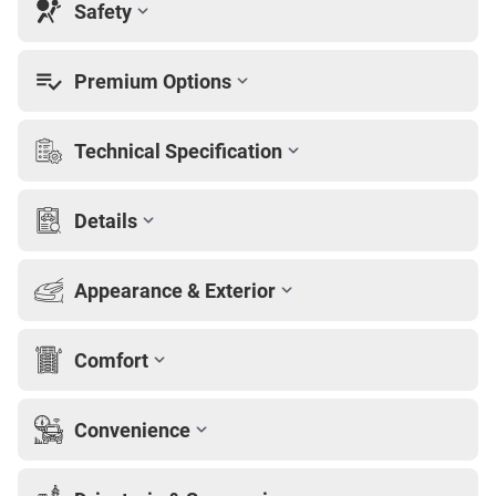
Safety
Premium Options
Technical Specification
Details
Appearance & Exterior
Comfort
Convenience