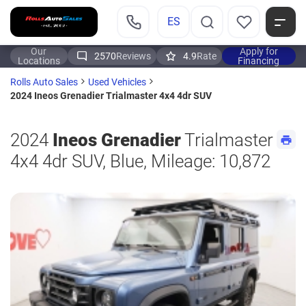
ES
Our
Apply for
2570
Reviews
4.9
Rate
Locations
Financing
Rolls Auto Sales
Used Vehicles
2024 Ineos Grenadier Trialmaster 4x4 4dr SUV
2024
Ineos Grenadier
Trialmaster
4x4 4dr SUV, Blue, Mileage: 10,872