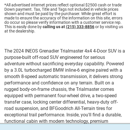
*All advertised internet prices reflect optional $2500 cash or trade
Down payment.
Tax, Title and Tags not included in vehicle prices
shown and must be paid by the purchaser. While great effort is
made to ensure the accuracy of the information on this site, errors
do occur so please verify information with a customer service rep.
This is easily done by
calling us at
(215) 333-8856
or by visiting us
at the dealership.
The 2024 INEOS Grenadier Trialmaster 4x4 4-Door SUV is a
purpose-built off-road SUV engineered for serious
adventure without sacrificing everyday capability. Powered
by a 3.0L turbocharged BMW inline-6 engine paired with a
smooth 8-speed automatic transmission, it delivers strong
performance and confidence on any terrain. Built on a
rugged body-on-frame chassis, the Trialmaster comes
equipped with permanent four-wheel drive, a two-speed
transfer case, locking center differential, heavy-duty off-
road suspension, and BFGoodrich All-Terrain tires for
exceptional trail performance. Inside, you'll find a durable,
functional cabin with modern technology, premium
materials, and seating for five. Whether you're tackling