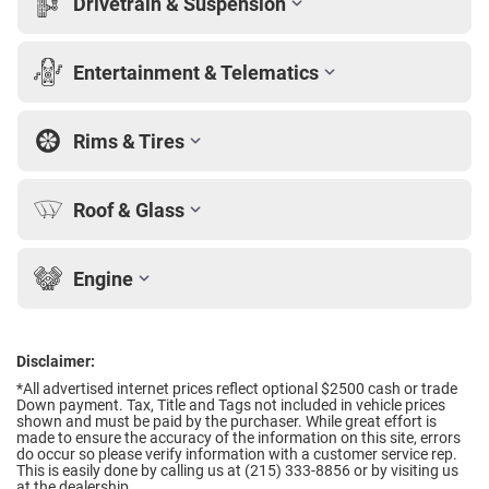
Drivetrain & Suspension
Entertainment & Telematics
Rims & Tires
Roof & Glass
Engine
Disclaimer:
*All advertised internet prices reflect optional $2500 cash or trade
Down payment.
Tax, Title and Tags not included in vehicle prices
shown and must be paid by the purchaser. While great effort is
made to ensure the accuracy of the information on this site, errors
do occur so please verify information with a customer service rep.
This is easily done by calling us at (215) 333-8856 or by visiting us
at the dealership.