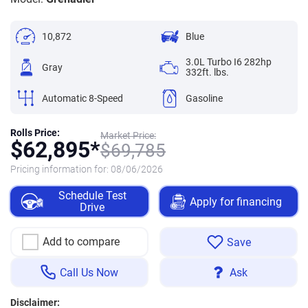
10,872
Blue
3.0L Turbo I6 282hp
Gray
332ft. lbs.
Automatic 8-Speed
Gasoline
Rolls Price:
Market Price:
$
62,895*
$
69,785
Pricing information for:
08/06/2026
Schedule Test
Apply for financing
Drive
Add to compare
Save
Call Us Now
Ask
Disclaimer: