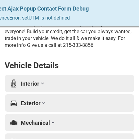
remote trails or cruising the highway, the 2024 INEOS
ect Ajax Popup Contact Form Debug
ect Ajax Popup Contact Form Debug
ect Ajax Popup Contact Form Debug
ect Ajax Popup Contact Form Debug
ect Ajax Popup Contact Form Debug
Grenadier Trialmaster offers legendary off-road capability,
enceError: setUTM is not defined
enceError: setUTM is not defined
enceError: setUTM is not defined
enceError: setUTM is not defined
enceError: setUTM is not defined
distinctive styling, and dependable performance for every
adventure. Trying to Finance? We qualify any and
everyone! Build your credit, get the car you always wanted,
trade in your vehicle. We do it all & we make it easy. For
more info Give us a call at 215-333-8856
Vehicle Details
Interior
Exterior
Mechanical