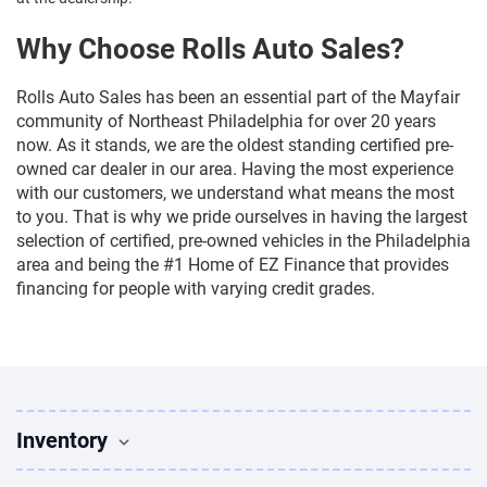
Why Choose Rolls Auto Sales?
Rolls Auto Sales has been an essential part of the Mayfair
community of Northeast Philadelphia for over 20 years
now. As it stands, we are the oldest standing certified pre-
owned car dealer in our area. Having the most experience
with our customers, we understand what means the most
to you. That is why we pride ourselves in having the largest
selection of certified, pre-owned vehicles in the Philadelphia
area and being the #1 Home of EZ Finance that provides
financing for people with varying credit grades.
Inventory