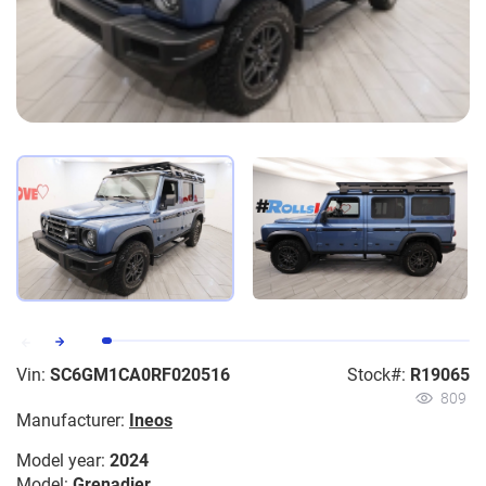
Vin:
SC6GM1CA0RF020516
Stock#:
R19065
809
Manufacturer:
Ineos
Model year:
2024
Model:
Grenadier