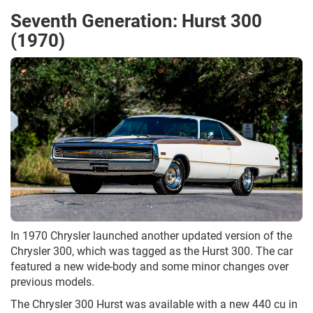
Seventh Generation: Hurst 300
(1970)
In 1970 Chrysler launched another updated version of the
Chrysler 300, which was tagged as the Hurst 300. The car
featured a new wide-body and some minor changes over
previous models.
The Chrysler 300 Hurst was available with a new 440 cu in