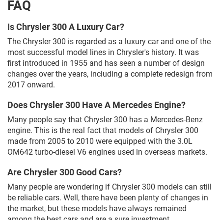
FAQ
Is Chrysler 300 A Luxury Car?
The Chrysler 300 is regarded as a luxury car and one of the
most successful model lines in Chrysler's history. It was
first introduced in 1955 and has seen a number of design
changes over the years, including a complete redesign from
2017 onward.
Does Chrysler 300 Have A Mercedes Engine?
Many people say that Chrysler 300 has a Mercedes-Benz
engine. This is the real fact that models of Chrysler 300
made from 2005 to 2010 were equipped with the 3.0L
OM642 turbo-diesel V6 engines used in overseas markets.
Are Chrysler 300 Good Cars?
Many people are wondering if Chrysler 300 models can still
be reliable cars. Well, there have been plenty of changes in
the market, but these models have always remained
among the best cars and are a sure investment.