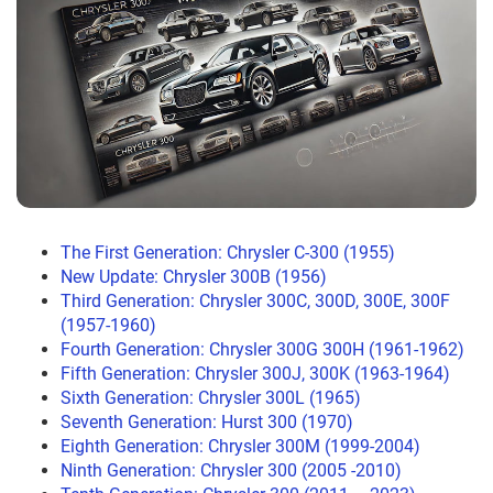
The First Generation: Chrysler C-300 (1955)
New Update: Chrysler 300B (1956)
Third Generation: Chrysler 300C, 300D, 300E, 300F
(1957-1960)
Fourth Generation: Chrysler 300G 300H (1961-1962)
Fifth Generation: Chrysler 300J, 300K (1963-1964)
Sixth Generation: Chrysler 300L (1965)
Seventh Generation: Hurst 300 (1970)
Eighth Generation: Chrysler 300M (1999-2004)
Ninth Generation: Chrysler 300 (2005 -2010)