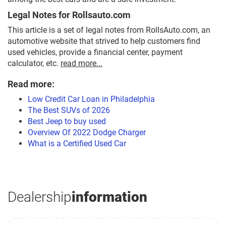
Legal Notes for Rollsauto.com
This article is a set of legal notes from RollsAuto.com, an
automotive website that strived to help customers find
used vehicles, provide a financial center, payment
calculator, etc.
read more...
Read more:
Low Credit Car Loan in Philadelphia
The Best SUVs of 2026
Best Jeep to buy used
Overview Of 2022 Dodge Charger
What is a Certified Used Car
Dealership
information