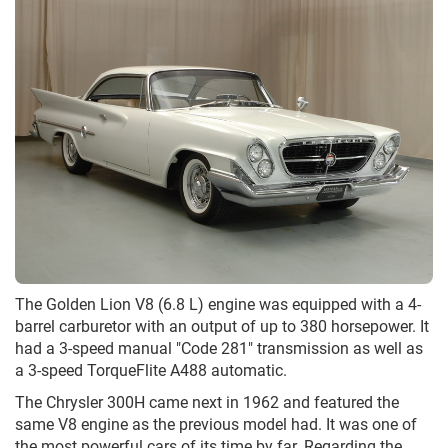
The Golden Lion V8 (6.8 L) engine was equipped with a 4-
barrel carburetor with an output of up to 380 horsepower. It
had a 3-speed manual "Code 281" transmission as well as
a 3-speed TorqueFlite A488 automatic.
The Chrysler 300H came next in 1962 and featured the
same V8 engine as the previous model had. It was one of
the most powerful cars of its time by far. Regarding the