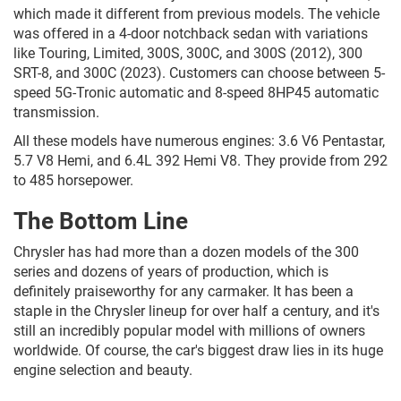
which made it different from previous models. The vehicle
was offered in a 4-door notchback sedan with variations
like Touring, Limited, 300S, 300C, and 300S (2012), 300
SRT-8, and 300C (2023). Customers can choose between 5-
speed 5G-Tronic automatic and 8-speed 8HP45 automatic
transmission.
All these models have numerous engines: 3.6 V6 Pentastar,
5.7 V8 Hemi, and 6.4L 392 Hemi V8. They provide from 292
to 485 horsepower.
The Bottom Line
Chrysler has had more than a dozen models of the 300
series and dozens of years of production, which is
definitely praiseworthy for any carmaker. It has been a
staple in the Chrysler lineup for over half a century, and it's
still an incredibly popular model with millions of owners
worldwide. Of course, the car's biggest draw lies in its huge
engine selection and beauty.