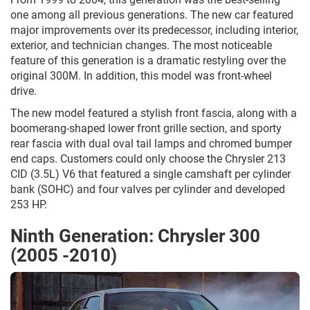
one among all previous generations. The new car featured
major improvements over its predecessor, including interior,
exterior, and technician changes. The most noticeable
feature of this generation is a dramatic restyling over the
original 300M. In addition, this model was front-wheel
drive.
The new model featured a stylish front fascia, along with a
boomerang-shaped lower front grille section, and sporty
rear fascia with dual oval tail lamps and chromed bumper
end caps. Customers could only choose the Chrysler 213
CID (3.5L) V6 that featured a single camshaft per cylinder
bank (SOHC) and four valves per cylinder and developed
253 HP.
Ninth Generation: Chrysler 300
(2005 -2010)