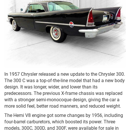
In 1957 Chrysler released a new update to the Chrysler 300.
The 300 C was a top-of-the-line model that had a new body
design. It was longer, wider, and lower than its
predecessors. The previous X-frame chassis was replaced
with a stronger semi-monocoque design, giving the car a
more solid feel, better road manners, and reduced weight.
The Hemi V8 engine got some changes by 1956, including
four-barrel carburetors, which boosted its power. Three
models, 300C, 300D, and 300F, were available for sale in