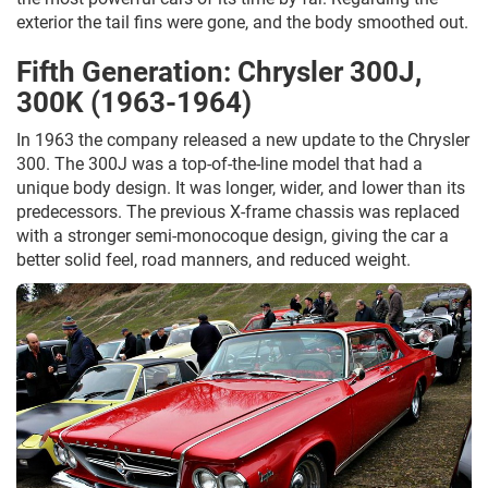
exterior the tail fins were gone, and the body smoothed out.
Fifth Generation: Chrysler 300J,
300K (1963-1964)
In 1963 the company released a new update to the Chrysler
300. The 300J was a top-of-the-line model that had a
unique body design. It was longer, wider, and lower than its
predecessors. The previous X-frame chassis was replaced
with a stronger semi-monocoque design, giving the car a
better solid feel, road manners, and reduced weight.