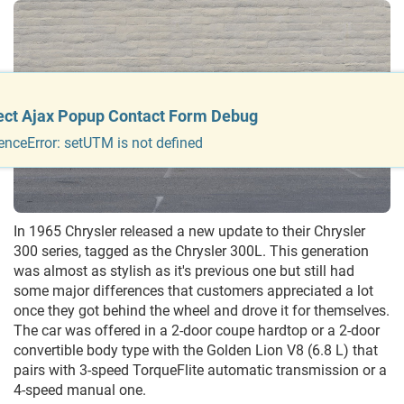
ect Ajax Popup Contact Form Debug
enceError: setUTM is not defined
In 1965 Chrysler released a new update to their Chrysler
300 series, tagged as the Chrysler 300L. This generation
was almost as stylish as it's previous one but still had
some major differences that customers appreciated a lot
once they got behind the wheel and drove it for themselves.
The car was offered in a 2-door coupe hardtop or a 2-door
convertible body type with the Golden Lion V8 (6.8 L) that
pairs with 3-speed TorqueFlite automatic transmission or a
4-speed manual one.