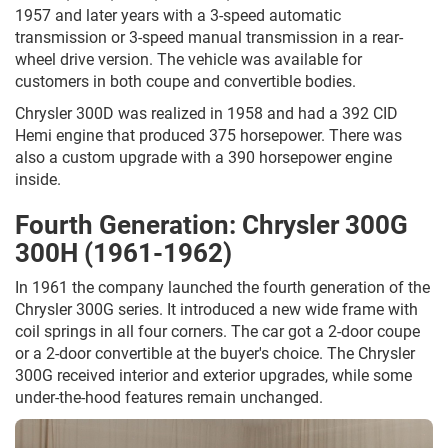
1957 and later years with a 3-speed automatic
transmission or 3-speed manual transmission in a rear-
wheel drive version. The vehicle was available for
customers in both coupe and convertible bodies.
Chrysler 300D was realized in 1958 and had a 392 CID
Hemi engine that produced 375 horsepower. There was
also a custom upgrade with a 390 horsepower engine
inside.
Fourth Generation: Chrysler 300G
300H (1961-1962)
In 1961 the company launched the fourth generation of the
Chrysler 300G series. It introduced a new wide frame with
coil springs in all four corners. The car got a 2-door coupe
or a 2-door convertible at the buyer's choice. The Chrysler
300G received interior and exterior upgrades, while some
under-the-hood features remain unchanged.