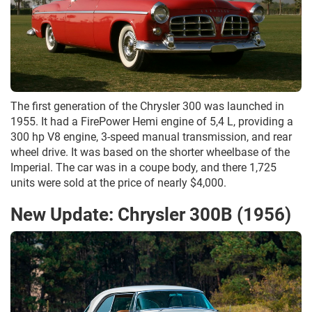
The first generation of the Chrysler 300 was launched in
1955. It had a FirePower Hemi engine of 5,4 L, providing a
300 hp V8 engine, 3-speed manual transmission, and rear
wheel drive. It was based on the shorter wheelbase of the
Imperial. The car was in a coupe body, and there 1,725
units were sold at the price of nearly $4,000.
New Update: Chrysler 300B (1956)