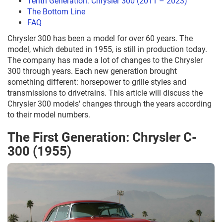
Tenth Generation: Chrysler 300 (2011 – 2023)
The Bottom Line
FAQ
Chrysler 300 has been a model for over 60 years. The
model, which debuted in 1955, is still in production today.
The company has made a lot of changes to the Chrysler
300 through years. Each new generation brought
something different: horsepower to grille styles and
transmissions to drivetrains. This article will discuss the
Chrysler 300 models' changes through the years according
to their model numbers.
The First Generation: Chrysler C-
300 (1955)