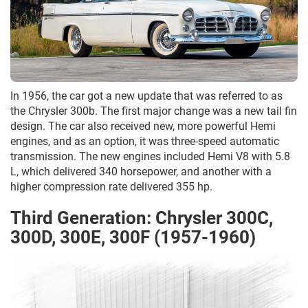
In 1956, the car got a new update that was referred to as
the Chrysler 300b. The first major change was a new tail fin
design. The car also received new, more powerful Hemi
engines, and as an option, it was three-speed automatic
transmission. The new engines included Hemi V8 with 5.8
L, which delivered 340 horsepower, and another with a
higher compression rate delivered 355 hp.
Third Generation: Chrysler 300C,
300D, 300E, 300F (1957-1960)