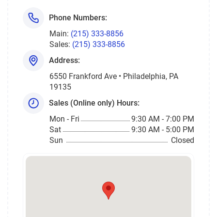
Phone Numbers:
Main:
(215) 333-8856
Sales:
(215) 333-8856
Address:
6550 Frankford Ave • Philadelphia, PA
19135
Sales (Online only) Hours:
Mon - Fri
9:30 AM - 7:00 PM
Sat
9:30 AM - 5:00 PM
Sun
Closed