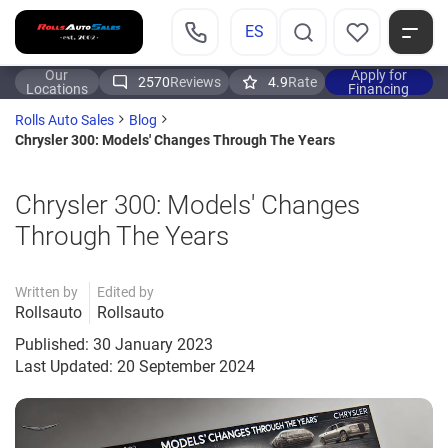
ES
Our
Apply for
2570
Reviews
4.9
Rate
Locations
Financing
Rolls Auto Sales
Blog
Chrysler 300: Models' Changes Through The Years
Chrysler 300: Models' Changes
Through The Years
Written by
Edited by
Rollsauto
Rollsauto
Published: 30 January 2023
Last Updated: 20 September 2024