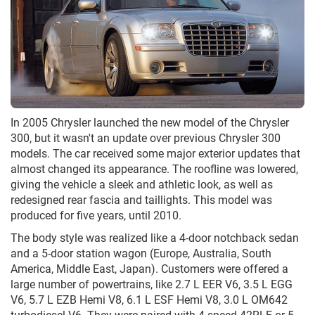
In 2005 Chrysler launched the new model of the Chrysler
300, but it wasn't an update over previous Chrysler 300
models. The car received some major exterior updates that
almost changed its appearance. The roofline was lowered,
giving the vehicle a sleek and athletic look, as well as
redesigned rear fascia and taillights. This model was
produced for five years, until 2010.
The body style was realized like a 4-door notchback sedan
and a 5-door station wagon (Europe, Australia, South
America, Middle East, Japan). Customers were offered a
large number of powertrains, like 2.7 L EER V6, 3.5 L EGG
V6, 5.7 L EZB Hemi V8, 6.1 L ESF Hemi V8, 3.0 L OM642