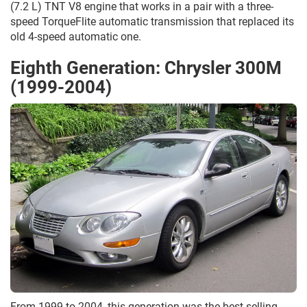
(7.2 L) TNT V8 engine that works in a pair with a three-
speed TorqueFlite automatic transmission that replaced its
old 4-speed automatic one.
Eighth Generation: Chrysler 300M
(1999-2004)
From 1999 to 2004, this generation was the best-selling