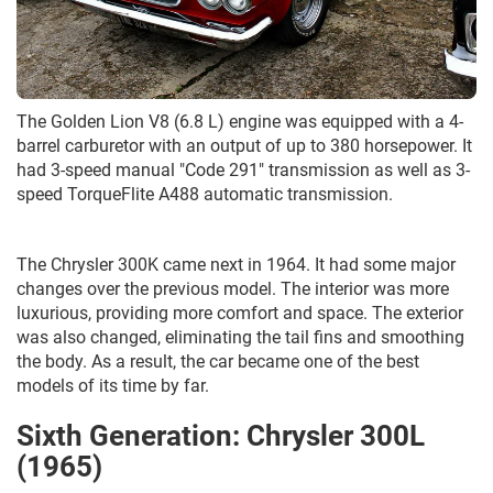
The Golden Lion V8 (6.8 L) engine was equipped with a 4-
barrel carburetor with an output of up to 380 horsepower. It
had 3-speed manual "Code 291" transmission as well as 3-
speed TorqueFlite A488 automatic transmission.
The Chrysler 300K came next in 1964. It had some major
changes over the previous model. The interior was more
luxurious, providing more comfort and space. The exterior
was also changed, eliminating the tail fins and smoothing
the body. As a result, the car became one of the best
models of its time by far.
Sixth Generation: Chrysler 300L
(1965)