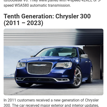
turbodiesel V6. They were paired with 4-speed 42RLE or 5-
speed W5A580 automatic transmission.
Tenth Generation: Chrysler 300
(2011 – 2023)
In 2011 customers received a new generation of Chrysler
300. The car received major exterior and interior updates,