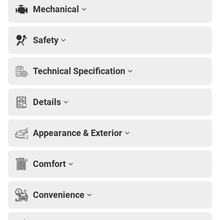
Mechanical
Safety
Technical Specification
Details
Appearance & Exterior
Comfort
Convenience