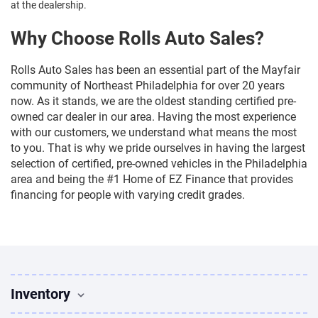
at the dealership.
Why Choose Rolls Auto Sales?
Rolls Auto Sales has been an essential part of the Mayfair
community of Northeast Philadelphia for over 20 years
now. As it stands, we are the oldest standing certified pre-
owned car dealer in our area. Having the most experience
with our customers, we understand what means the most
to you. That is why we pride ourselves in having the largest
selection of certified, pre-owned vehicles in the Philadelphia
area and being the #1 Home of EZ Finance that provides
financing for people with varying credit grades.
Inventory