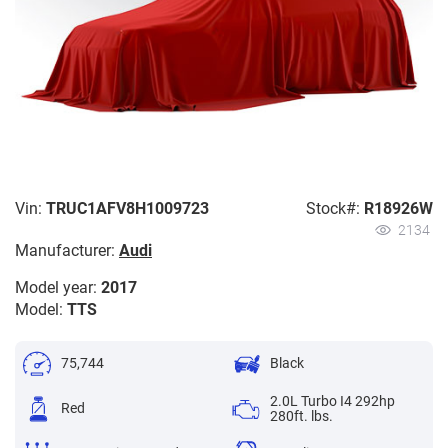
Vin:
TRUC1AFV8H1009723
Stock#:
R18926W
2134
Manufacturer:
Audi
Model year:
2017
Model:
TTS
75,744
Black
2.0L Turbo I4 292hp
Red
280ft. lbs.