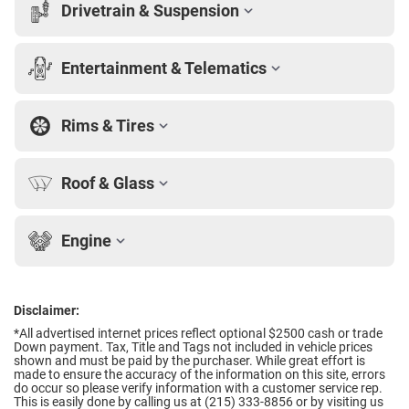
Drivetrain & Suspension
Entertainment & Telematics
Rims & Tires
Roof & Glass
Engine
Disclaimer:
*All advertised internet prices reflect optional $2500 cash or trade
Down payment.
Tax, Title and Tags not included in vehicle prices
shown and must be paid by the purchaser. While great effort is
made to ensure the accuracy of the information on this site, errors
do occur so please verify information with a customer service rep.
This is easily done by calling us at (215) 333-8856 or by visiting us