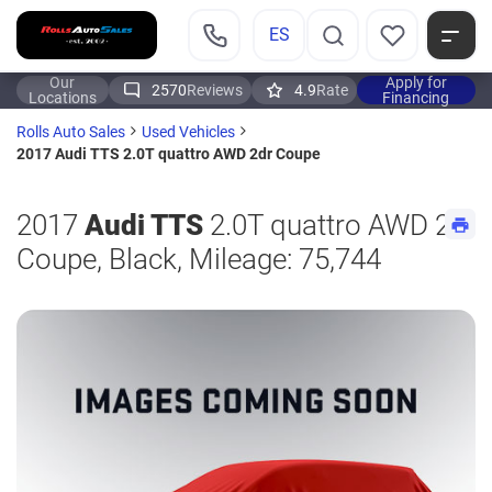
ES
Our
Apply for
2570
Reviews
4.9
Rate
Locations
Financing
Rolls Auto Sales
Used Vehicles
2017 Audi TTS 2.0T quattro AWD 2dr Coupe
2017
Audi TTS
2.0T quattro AWD 2dr
Coupe, Black, Mileage: 75,744