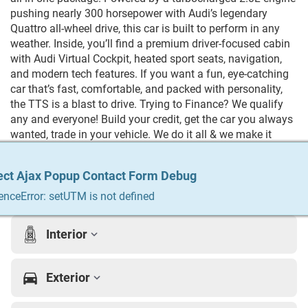
pushing nearly 300 horsepower with Audi’s legendary
Quattro all-wheel drive, this car is built to perform in any
weather. Inside, you’ll find a premium driver-focused cabin
with Audi Virtual Cockpit, heated sport seats, navigation,
and modern tech features. If you want a fun, eye-catching
car that’s fast, comfortable, and packed with personality,
the TTS is a blast to drive. Trying to Finance? We qualify
any and everyone! Build your credit, get the car you always
wanted, trade in your vehicle. We do it all & we make it
easy. For more info Give us a call at 215-333-8856
ect Ajax Popup Contact Form Debug
ect Ajax Popup Contact Form Debug
ect Ajax Popup Contact Form Debug
ect Ajax Popup Contact Form Debug
ect Ajax Popup Contact Form Debug
Vehicle Details
enceError: setUTM is not defined
enceError: setUTM is not defined
enceError: setUTM is not defined
enceError: setUTM is not defined
enceError: setUTM is not defined
Interior
Exterior