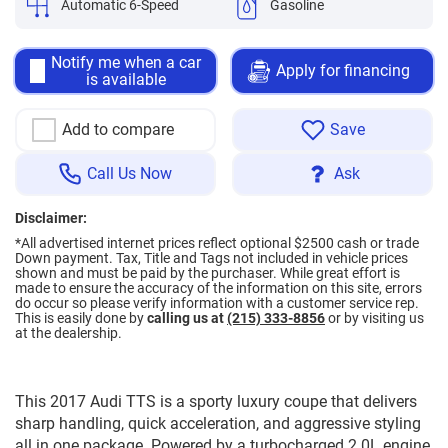
Automatic 6-Speed
Gasoline
Notify me when a car
Apply for financing
is available
Add to compare
Save
Call Us Now
Ask
Disclaimer:
*All advertised internet prices reflect optional $2500 cash or trade
Down payment.
Tax, Title and Tags not included in vehicle prices
shown and must be paid by the purchaser. While great effort is
made to ensure the accuracy of the information on this site, errors
do occur so please verify information with a customer service rep.
This is easily done by
calling us at
(215) 333-8856
or by visiting us
at the dealership.
This 2017 Audi TTS is a sporty luxury coupe that delivers
sharp handling, quick acceleration, and aggressive styling
all in one package. Powered by a turbocharged 2.0L engine