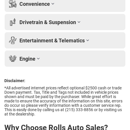
Convenience
Drivetrain & Suspension
Entertainment & Telematics
Engine
Disclaimer:
*All advertised internet prices reflect optional $2500 cash or trade
Down payment.
Tax, Title and Tags not included in vehicle prices
shown and must be paid by the purchaser. While great effort is
made to ensure the accuracy of the information on this site, errors
do occur so please verify information with a customer service rep.
This is easily done by calling us at (215) 333-8856 or by visiting us
at the dealership.
Why Choose Rolls Auto Sales?