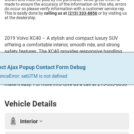
made to ensure the accuracy of the information on this site, errors
do occur so please verify information with a customer service rep.
This is easily done by
calling us at
(215) 333-8856
or by visiting us
at the dealership.
2019 Volvo XC40 – A stylish and compact luxury SUV
offering a comfortable interior, smooth ride, and strong
safety features. The XC40 provides responsive handling,
modern technology, and practical cargo space, making it a
great choice for everyday driving. Trying to Finance? We
ect Ajax Popup Contact Form Debug
ect Ajax Popup Contact Form Debug
ect Ajax Popup Contact Form Debug
ect Ajax Popup Contact Form Debug
ect Ajax Popup Contact Form Debug
qualify any and everyone! Build your credit, get the car you
enceError: setUTM is not defined
enceError: setUTM is not defined
enceError: setUTM is not defined
enceError: setUTM is not defined
enceError: setUTM is not defined
always wanted, trade in your vehicle. We do it all & we
make it easy. For more info Give us a call at 215-333-8856
Vehicle Details
Interior