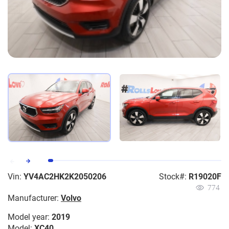
Vin:
YV4AC2HK2K2050206
Stock#:
R19020F
774
Manufacturer:
Volvo
Model year:
2019
Model:
XC40