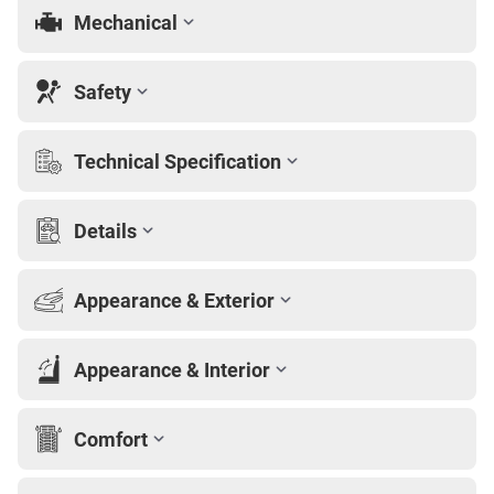
Mechanical
Safety
Technical Specification
Details
Appearance & Exterior
Appearance & Interior
Comfort