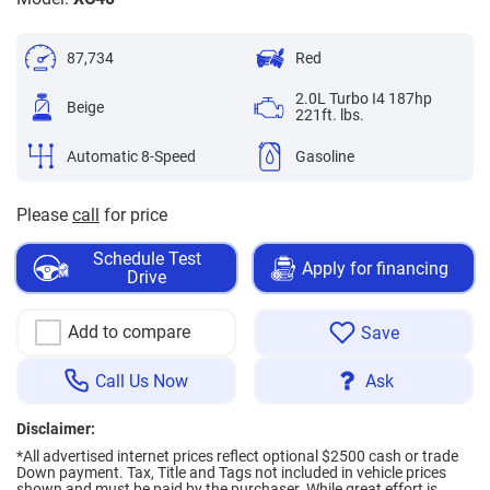
87,734
Red
2.0L Turbo I4 187hp
Beige
221ft. lbs.
Automatic 8-Speed
Gasoline
Please
call
for price
Schedule Test
Apply for financing
Drive
Add to compare
Save
Call Us Now
Ask
Disclaimer:
*All advertised internet prices reflect optional $2500 cash or trade
Down payment.
Tax, Title and Tags not included in vehicle prices
shown and must be paid by the purchaser. While great effort is