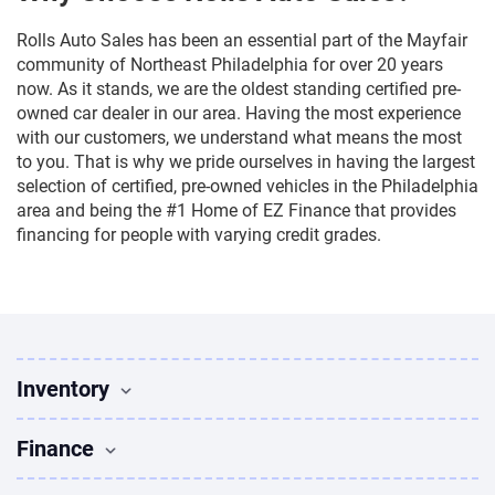
Rolls Auto Sales has been an essential part of the Mayfair
community of Northeast Philadelphia for over 20 years
now. As it stands, we are the oldest standing certified pre-
owned car dealer in our area. Having the most experience
with our customers, we understand what means the most
to you. That is why we pride ourselves in having the largest
selection of certified, pre-owned vehicles in the Philadelphia
area and being the #1 Home of EZ Finance that provides
financing for people with varying credit grades.
Inventory
Used Vehicles
Finance
Find Vehicles