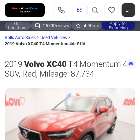
ES
Our
Apply for
2570
Reviews
4.9
Rate
Locations
Financing
Rolls Auto Sales
Used Vehicles
2019 Volvo XC40 T4 Momentum 4dr SUV
2019
Volvo XC40
T4 Momentum 4dr
SUV, Red, Mileage: 87,734