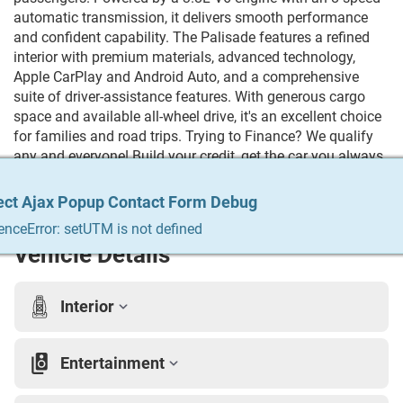
automatic transmission, it delivers smooth performance
and confident capability. The Palisade features a refined
interior with premium materials, advanced technology,
Apple CarPlay and Android Auto, and a comprehensive
suite of driver-assistance features. With generous cargo
space and available all-wheel drive, it's an excellent choice
for families and road trips. Trying to Finance? We qualify
any and everyone! Build your credit, get the car you always
wanted, trade in your vehicle. We do it all & we make it
easy. For more info Give us a call at 215-333-8856
ect Ajax Popup Contact Form Debug
ect Ajax Popup Contact Form Debug
ect Ajax Popup Contact Form Debug
ect Ajax Popup Contact Form Debug
ect Ajax Popup Contact Form Debug
enceError: setUTM is not defined
enceError: setUTM is not defined
enceError: setUTM is not defined
enceError: setUTM is not defined
enceError: setUTM is not defined
Vehicle Details
Interior
Entertainment