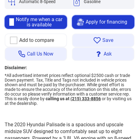
Automatic 8-Speed
Gasoline
Notify me when a car
Apply for financing
is available
Add to compare
Save
Call Us Now
Ask
Disclaimer:
*All advertised internet prices reflect optional $2500 cash or trade
Down payment.
Tax, Title and Tags not included in vehicle prices
shown and must be paid by the purchaser. While great effort is
made to ensure the accuracy of the information on this site, errors
do occur so please verify information with a customer service rep.
This is easily done by
calling us at
(215) 333-8856
or by visiting us
at the dealership.
The 2020 Hyundai Palisade is a spacious and upscale
midsize SUV designed to comfortably seat up to eight
passengers. Powered by a 3.8L V6 engine with an 8-speed