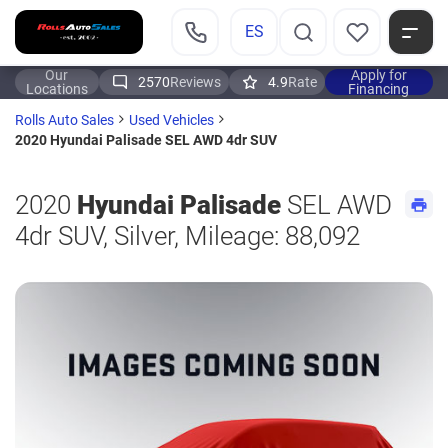
ES
Our
Apply for
2570
Reviews
4.9
Rate
Locations
Financing
Rolls Auto Sales
Used Vehicles
2020 Hyundai Palisade SEL AWD 4dr SUV
2020
Hyundai Palisade
SEL AWD
4dr SUV, Silver, Mileage: 88,092