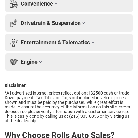
Convenience
Drivetrain & Suspension
Entertainment & Telematics
Engine
Disclaimer:
*All advertised internet prices reflect optional $2500 cash or trade
Down payment.
Tax, Title and Tags not included in vehicle prices
shown and must be paid by the purchaser. While great effort is
made to ensure the accuracy of the information on this site, errors
do occur so please verify information with a customer service rep.
This is easily done by calling us at (215) 333-8856 or by visiting us
at the dealership.
Why Choose Rolls Auto Sales?