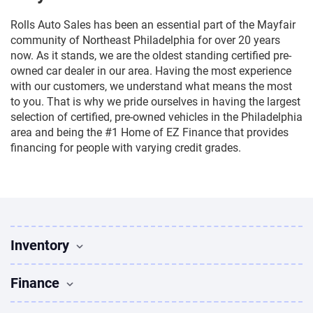
Rolls Auto Sales has been an essential part of the Mayfair
community of Northeast Philadelphia for over 20 years
now. As it stands, we are the oldest standing certified pre-
owned car dealer in our area. Having the most experience
with our customers, we understand what means the most
to you. That is why we pride ourselves in having the largest
selection of certified, pre-owned vehicles in the Philadelphia
area and being the #1 Home of EZ Finance that provides
financing for people with varying credit grades.
Inventory
Used Vehicles
Finance
Find Vehicles