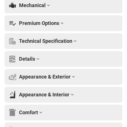
Mechanical
Premium Options
Technical Specification
Details
Appearance & Exterior
Appearance & Interior
Comfort