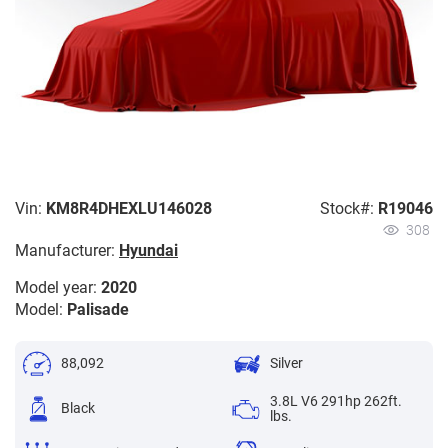
Vin:
KM8R4DHEXLU146028
Stock#:
R19046
308
Manufacturer:
Hyundai
Model year:
2020
Model:
Palisade
88,092
Silver
3.8L V6 291hp 262ft.
Black
lbs.