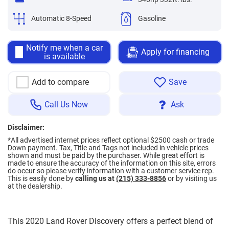
Automatic 8-Speed
Gasoline
Notify me when a car
Apply for financing
is available
Add to compare
Save
Call Us Now
Ask
Disclaimer:
*All advertised internet prices reflect optional $2500 cash or trade
Down payment.
Tax, Title and Tags not included in vehicle prices
shown and must be paid by the purchaser. While great effort is
made to ensure the accuracy of the information on this site, errors
do occur so please verify information with a customer service rep.
This is easily done by
calling us at
(215) 333-8856
or by visiting us
at the dealership.
This 2020 Land Rover Discovery offers a perfect blend of