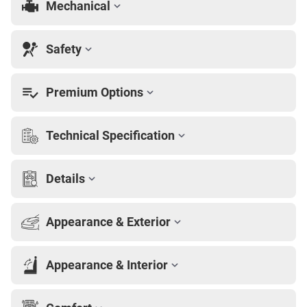
Mechanical
Safety
Premium Options
Technical Specification
Details
Appearance & Exterior
Appearance & Interior