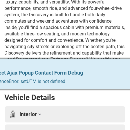
luxury, capability, and versatility. With its powerful
performance, smooth ride, and advanced four-wheel-drive
system, the Discovery is built to handle both daily
commutes and weekend adventures with confidence.
Inside, you'll find a spacious cabin with premium materials,
available three-row seating, and modern technology
designed for comfort and convenience. Whether you're
navigating city streets or exploring off the beaten path, this
Discovery delivers the refinement and capability that make
Land Rover stand out. Trying to Finance? We qualify any
and everyone! Build your credit, get the car you always
wanted, trade in your vehicle. We do it all & we make it
ect Ajax Popup Contact Form Debug
ect Ajax Popup Contact Form Debug
ect Ajax Popup Contact Form Debug
ect Ajax Popup Contact Form Debug
ect Ajax Popup Contact Form Debug
easy. For more info Give us a call at 215-333-8856
enceError: setUTM is not defined
enceError: setUTM is not defined
enceError: setUTM is not defined
enceError: setUTM is not defined
enceError: setUTM is not defined
Vehicle Details
Interior