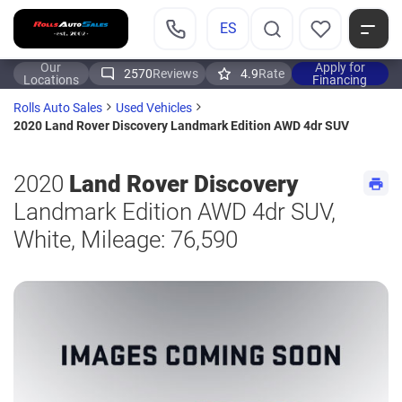
ES
Our
Apply for
2570
Reviews
4.9
Rate
Locations
Financing
Rolls Auto Sales
Used Vehicles
2020 Land Rover Discovery Landmark Edition AWD 4dr SUV
2020
Land Rover Discovery
Landmark Edition AWD 4dr SUV,
White, Mileage: 76,590