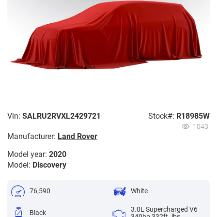
Vin:
SALRU2RVXL2429721
Stock#:
R18985W
1043
Manufacturer:
Land Rover
Model year:
2020
Model:
Discovery
76,590
White
3.0L Supercharged V6
Black
340hp 332ft. lbs.