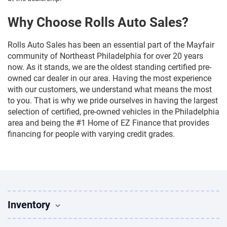
Why Choose Rolls Auto Sales?
Rolls Auto Sales has been an essential part of the Mayfair
community of Northeast Philadelphia for over 20 years
now. As it stands, we are the oldest standing certified pre-
owned car dealer in our area. Having the most experience
with our customers, we understand what means the most
to you. That is why we pride ourselves in having the largest
selection of certified, pre-owned vehicles in the Philadelphia
area and being the #1 Home of EZ Finance that provides
financing for people with varying credit grades.
Inventory