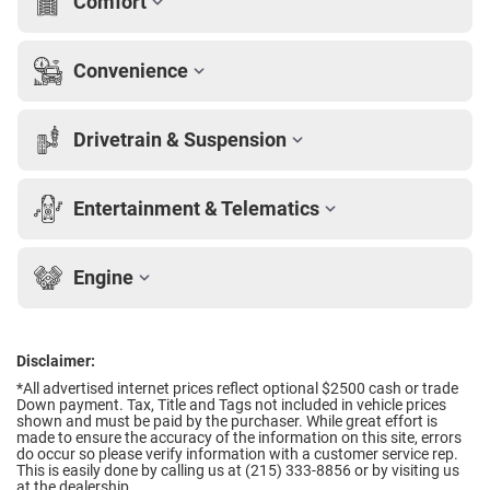
Comfort
Convenience
Drivetrain & Suspension
Entertainment & Telematics
Engine
Disclaimer:
*All advertised internet prices reflect optional $2500 cash or trade
Down payment.
Tax, Title and Tags not included in vehicle prices
shown and must be paid by the purchaser. While great effort is
made to ensure the accuracy of the information on this site, errors
do occur so please verify information with a customer service rep.
This is easily done by calling us at (215) 333-8856 or by visiting us
at the dealership.