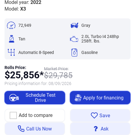
Model year:
2022
Model:
X3
72,949
Gray
2.0L Turbo I4 248hp
Tan
258ft. lbs.
Automatic 8-Speed
Gasoline
Rolls Price:
Market Price:
$
25,856*
$
29,785
Pricing information for:
08/09/2026
Schedule Test
Apply for financing
Drive
Add to compare
Save
Call Us Now
Ask