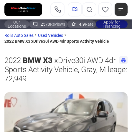
ES
Our
Apply for
2570
Reviews
4.9
Rate
Locations
Financing
Rolls Auto Sales
Used Vehicles
2022 BMW X3 xDrive30i AWD 4dr Sports Activity Vehicle
2022
BMW X3
xDrive30i AWD 4dr
Sports Activity Vehicle, Gray, Mileage:
72,949