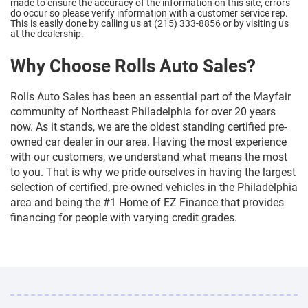
made to ensure the accuracy of the information on this site, errors
do occur so please verify information with a customer service rep.
This is easily done by calling us at (215) 333-8856 or by visiting us
at the dealership.
Why Choose Rolls Auto Sales?
Rolls Auto Sales has been an essential part of the Mayfair
community of Northeast Philadelphia for over 20 years
now. As it stands, we are the oldest standing certified pre-
owned car dealer in our area. Having the most experience
with our customers, we understand what means the most
to you. That is why we pride ourselves in having the largest
selection of certified, pre-owned vehicles in the Philadelphia
area and being the #1 Home of EZ Finance that provides
financing for people with varying credit grades.