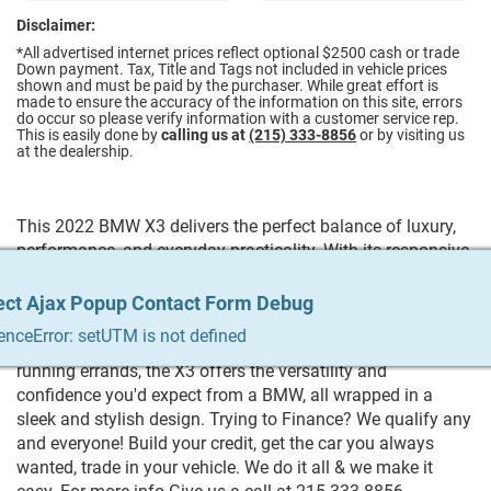
Disclaimer:
*All advertised internet prices reflect optional $2500 cash or trade
Down payment.
Tax, Title and Tags not included in vehicle prices
shown and must be paid by the purchaser. While great effort is
made to ensure the accuracy of the information on this site, errors
do occur so please verify information with a customer service rep.
This is easily done by
calling us at
(215) 333-8856
or by visiting us
at the dealership.
This 2022 BMW X3 delivers the perfect balance of luxury,
performance, and everyday practicality. With its responsive
handling, smooth ride, and upscale interior, this SUV makes
every drive enjoyable. Inside, you'll find premium materials,
ect Ajax Popup Contact Form Debug
ect Ajax Popup Contact Form Debug
ect Ajax Popup Contact Form Debug
ect Ajax Popup Contact Form Debug
ect Ajax Popup Contact Form Debug
advanced technology, and comfortable seating for the
enceError: setUTM is not defined
enceError: setUTM is not defined
enceError: setUTM is not defined
enceError: setUTM is not defined
enceError: setUTM is not defined
whole family. Whether you're commuting, traveling, or
running errands, the X3 offers the versatility and
confidence you'd expect from a BMW, all wrapped in a
sleek and stylish design. Trying to Finance? We qualify any
and everyone! Build your credit, get the car you always
wanted, trade in your vehicle. We do it all & we make it