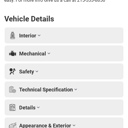
easy. For more info Give us a call at 215-333-8856
Vehicle Details
Interior
Mechanical
Safety
Technical Specification
Details
Appearance & Exterior