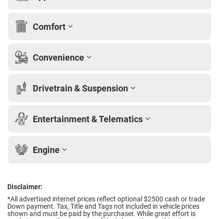
Comfort
Convenience
Drivetrain & Suspension
Entertainment & Telematics
Engine
Disclaimer:
*All advertised internet prices reflect optional $2500 cash or trade
Down payment.
Tax, Title and Tags not included in vehicle prices
shown and must be paid by the purchaser. While great effort is