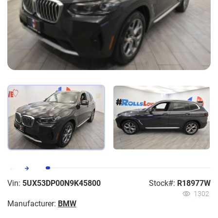
Vin:
5UX53DP00N9K45800
Stock#:
R18977W
1302
Manufacturer:
BMW