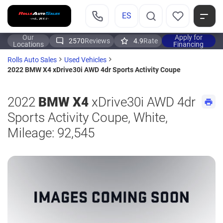
ES
Our
Apply for
2570
Reviews
4.9
Rate
Locations
Financing
Rolls Auto Sales
Used Vehicles
2022 BMW X4 xDrive30i AWD 4dr Sports Activity Coupe
2022
BMW X4
xDrive30i AWD 4dr
Sports Activity Coupe, White,
Mileage: 92,545