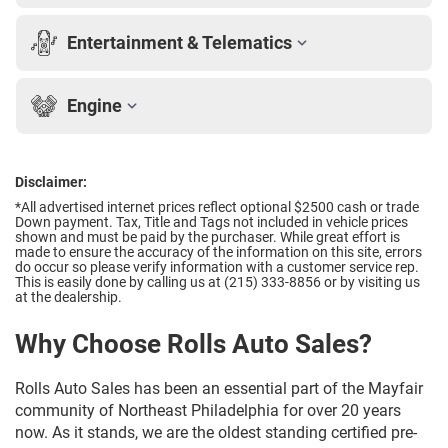
Entertainment & Telematics
Engine
Disclaimer:
*All advertised internet prices reflect optional $2500 cash or trade
Down payment.
Tax, Title and Tags not included in vehicle prices
shown and must be paid by the purchaser. While great effort is
made to ensure the accuracy of the information on this site, errors
do occur so please verify information with a customer service rep.
This is easily done by calling us at (215) 333-8856 or by visiting us
at the dealership.
Why Choose Rolls Auto Sales?
Rolls Auto Sales has been an essential part of the Mayfair
community of Northeast Philadelphia for over 20 years
now. As it stands, we are the oldest standing certified pre-