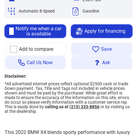
Automatic 8-Speed
Gasoline
Notify me when a car
Apply for financing
is available
Add to compare
Save
Call Us Now
Ask
Disclaimer:
*All advertised internet prices reflect optional $2500 cash or trade
Down payment.
Tax, Title and Tags not included in vehicle prices
shown and must be paid by the purchaser. While great effort is
made to ensure the accuracy of the information on this site, errors
do occur so please verify information with a customer service rep.
This is easily done by
calling us at
(215) 333-8856
or by visiting us
at the dealership.
This 2022 BMW X4 blends sporty performance with luxury