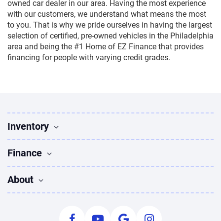
owned car dealer in our area. Having the most experience
with our customers, we understand what means the most
to you. That is why we pride ourselves in having the largest
selection of certified, pre-owned vehicles in the Philadelphia
area and being the #1 Home of EZ Finance that provides
financing for people with varying credit grades.
Inventory
Used Vehicles
Finance
Find Vehicles
Sedans for sale
Finance
About
Suvs for sale
Apply for Financing
Trucks for sale
Used Cars Bad Credit
About Us
Coupes for sale
Payment Calculator
Leave Us A Review