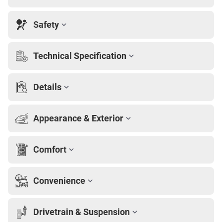
Safety
Technical Specification
Details
Appearance & Exterior
Comfort
Convenience
Drivetrain & Suspension