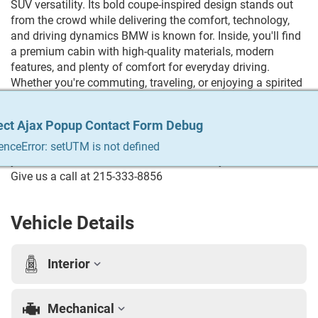
SUV versatility. Its bold coupe-inspired design stands out
from the crowd while delivering the comfort, technology,
and driving dynamics BMW is known for. Inside, you'll find
a premium cabin with high-quality materials, modern
features, and plenty of comfort for everyday driving.
Whether you're commuting, traveling, or enjoying a spirited
drive, the X4 offers responsive handling, strong
performance, and the upscale experience you'd expect from
ect Ajax Popup Contact Form Debug
ect Ajax Popup Contact Form Debug
ect Ajax Popup Contact Form Debug
ect Ajax Popup Contact Form Debug
ect Ajax Popup Contact Form Debug
a BMW. Trying to Finance? We qualify any and everyone!
Build your credit, get the car you always wanted, trade in
enceError: setUTM is not defined
enceError: setUTM is not defined
enceError: setUTM is not defined
enceError: setUTM is not defined
enceError: setUTM is not defined
your vehicle. We do it all & we make it easy. For more info
Give us a call at 215-333-8856
Vehicle Details
Interior
Mechanical