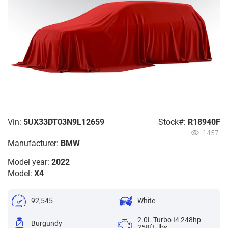
Vin:
5UX33DT03N9L12659
Stock#:
R18940F
1457
Manufacturer:
BMW
Model year:
2022
Model:
X4
92,545
White
2.0L Turbo I4 248hp
Burgundy
258ft. lbs.