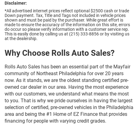
Disclaimer:
*All advertised internet prices reflect optional $2500 cash or trade
Down payment.
Tax, Title and Tags not included in vehicle prices
shown and must be paid by the purchaser. While great effort is
made to ensure the accuracy of the information on this site, errors
do occur so please verify information with a customer service rep.
This is easily done by calling us at (215) 333-8856 or by visiting us
at the dealership.
Why Choose Rolls Auto Sales?
Rolls Auto Sales has been an essential part of the Mayfair
community of Northeast Philadelphia for over 20 years
now. As it stands, we are the oldest standing certified pre-
owned car dealer in our area. Having the most experience
with our customers, we understand what means the most
to you. That is why we pride ourselves in having the largest
selection of certified, pre-owned vehicles in the Philadelphia
area and being the #1 Home of EZ Finance that provides
financing for people with varying credit grades.