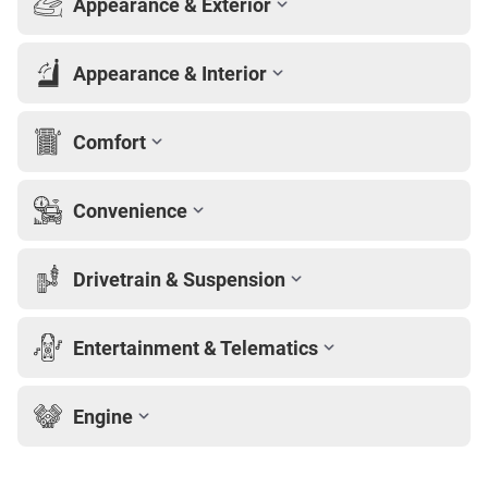
Appearance & Exterior
Appearance & Interior
Comfort
Convenience
Drivetrain & Suspension
Entertainment & Telematics
Engine