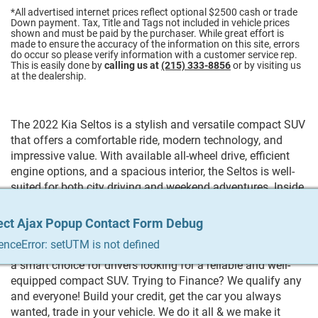
*All advertised internet prices reflect optional $2500 cash or trade
Down payment.
Tax, Title and Tags not included in vehicle prices
shown and must be paid by the purchaser. While great effort is
made to ensure the accuracy of the information on this site, errors
do occur so please verify information with a customer service rep.
This is easily done by
calling us at
(215) 333-8856
or by visiting us
at the dealership.
The 2022 Kia Seltos is a stylish and versatile compact SUV
that offers a comfortable ride, modern technology, and
impressive value. With available all-wheel drive, efficient
engine options, and a spacious interior, the Seltos is well-
suited for both city driving and weekend adventures. Inside,
you'll find user-friendly features like Apple CarPlay®,
Android Auto™, a large touchscreen display, and advanced
ect Ajax Popup Contact Form Debug
ect Ajax Popup Contact Form Debug
ect Ajax Popup Contact Form Debug
ect Ajax Popup Contact Form Debug
ect Ajax Popup Contact Form Debug
safety technologies. Combining bold design, excellent fuel
enceError: setUTM is not defined
enceError: setUTM is not defined
enceError: setUTM is not defined
enceError: setUTM is not defined
enceError: setUTM is not defined
economy, and everyday practicality, the 2022 Kia Seltos is
a smart choice for drivers looking for a reliable and well-
equipped compact SUV. Trying to Finance? We qualify any
and everyone! Build your credit, get the car you always
wanted, trade in your vehicle. We do it all & we make it