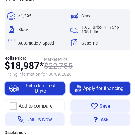
41,395
Gray
1.6L Turbo I4 175hp
Black
195ft. lbs.
Automatic 7-Speed
Gasoline
Rolls Price:
Market Price:
$
18,987*
$
22,785
Pricing information for:
08/09/2026
Schedule Test
Apply for financing
Drive
Add to compare
Save
Call Us Now
Ask
Disclaimer: