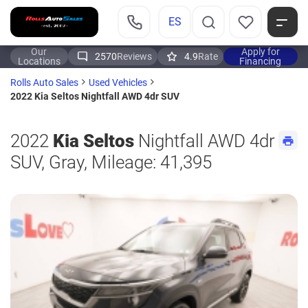
ES
Our
Apply for
2570
Reviews
4.9
Rate
Locations
Financing
Rolls Auto Sales
Used Vehicles
2022 Kia Seltos Nightfall AWD 4dr SUV
2022
Kia Seltos
Nightfall AWD 4dr
SUV, Gray, Mileage: 41,395