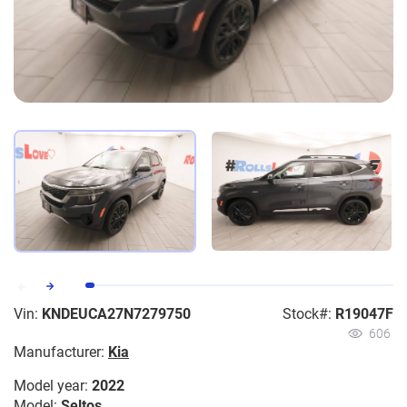
Vin:
KNDEUCA27N7279750
Stock#:
R19047F
606
Manufacturer:
Kia
Model year:
2022
Model:
Seltos