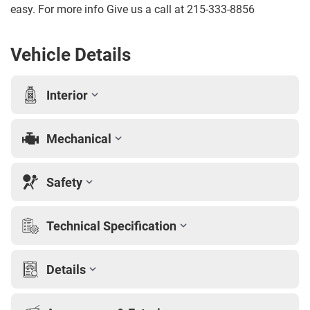
easy. For more info Give us a call at 215-333-8856
Vehicle Details
Interior
Mechanical
Safety
Technical Specification
Details