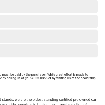
d must be paid by the purchaser. While great effort is made to
e by calling us at (215) 333-8856 or by visiting us at the dealership.
 stands, we are the oldest standing certified pre-owned car
we pride ourselves in having the largest selection of