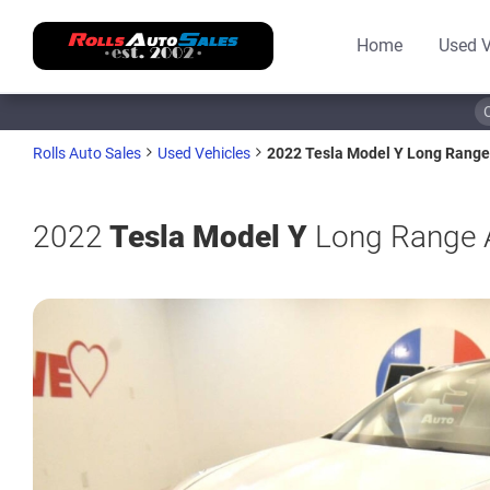
Home
Used V
2022 Tesla Model Y Long Range
Rolls Auto Sales
Used Vehicles
2022
Tesla Model Y
Long Range A