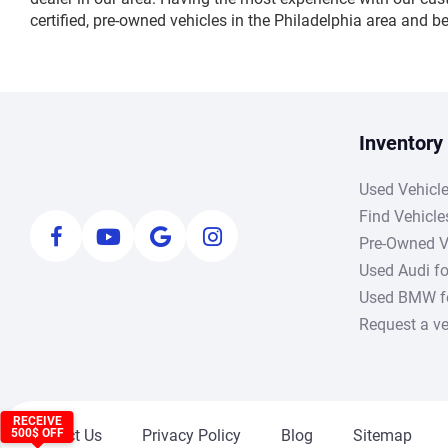
certified, pre-owned vehicles in the Philadelphia area and 
Inventory
Used Vehicl
Find Vehicle
Pre-Owned V
Used Audi fo
Used BMW fo
Request a ve
RECEIVE
Contact Us
Privacy Policy
Blog
Sitemap
500$ OFF