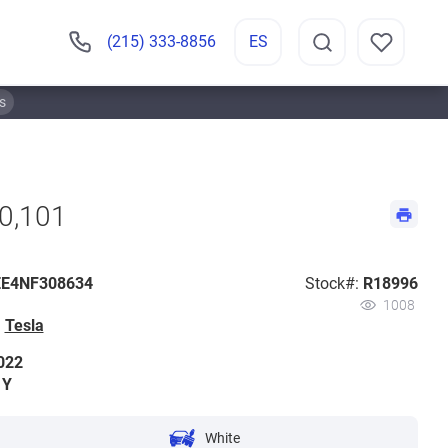
(215) 333-8856
ES
s
70,101
E4NF308634
Stock#:
R18996
1008
:
Tesla
022
 Y
White