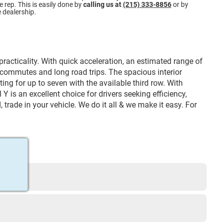
 rep. This is easily done by
calling us at
(215) 333-8856
or by
e dealership.
acticality. With quick acceleration, an estimated range of
y commutes and long road trips. The spacious interior
ing for up to seven with the available third row. With
is an excellent choice for drivers seeking efficiency,
 trade in your vehicle. We do it all & we make it easy. For