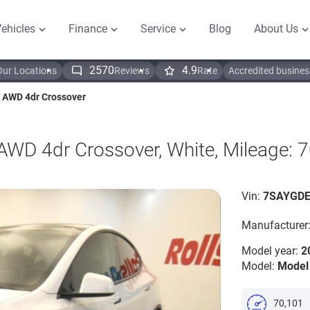
ehicles
Finance
Service
Blog
About Us
2570
4.9
Our Locations
Reviews
Rate
Accredited busines
 AWD 4dr Crossover
WD 4dr Crossover, White, Mileage: 
Vin:
7SAYGDE
Manufacturer
Model year:
2
Model:
Model
70,101