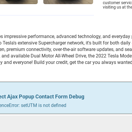
customer service
visiting us at th
es impressive performance, advanced technology, and everyday pr
Tesla's extensive Supercharger network, it's built for both dail
n, premium connectivity, over-the-air software updates, and seat
and available Dual Motor All-Wheel Drive, the 2022 Tesla Model Y 
y and everyone! Build your credit, get the car you always wanted,
ect Ajax Popup Contact Form Debug
ect Ajax Popup Contact Form Debug
ect Ajax Popup Contact Form Debug
ect Ajax Popup Contact Form Debug
ect Ajax Popup Contact Form Debug
enceError: setUTM is not defined
enceError: setUTM is not defined
enceError: setUTM is not defined
enceError: setUTM is not defined
enceError: setUTM is not defined