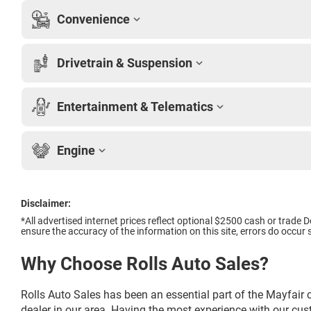
Convenience
Drivetrain & Suspension
Entertainment & Telematics
Engine
Disclaimer:
*All advertised internet prices reflect optional $2500 cash or trad
ensure the accuracy of the information on this site, errors do occur s
Why Choose Rolls Auto Sales?
Rolls Auto Sales has been an essential part of the Mayfair 
dealer in our area. Having the most experience with our cu