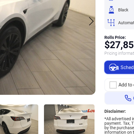
Black
Automat
Rolls Price:
$
27,85
Pricing informat
Schedu
Add to
Disclaimer:
*All advertised 
payment.
Tax, T
by the purchaser
information on t