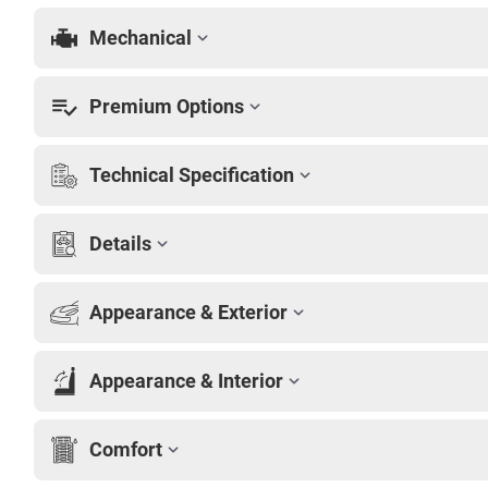
Mechanical
Premium Options
Technical Specification
Details
Appearance & Exterior
Appearance & Interior
Comfort