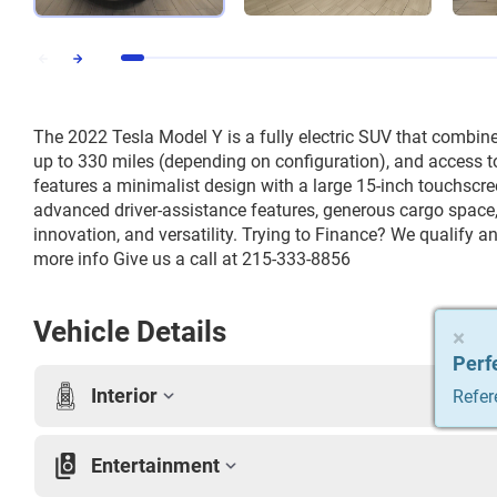
The 2022 Tesla Model Y is a fully electric SUV that combin
up to 330 miles (depending on configuration), and access to 
features a minimalist design with a large 15-inch touchscree
advanced driver-assistance features, generous cargo space, 
innovation, and versatility. Trying to Finance? We qualify an
more info Give us a call at 215-333-8856
Vehicle Details
×
×
×
×
×
Perf
Perf
Perf
Perf
Perf
Interior
Refer
Refer
Refer
Refer
Refer
Entertainment