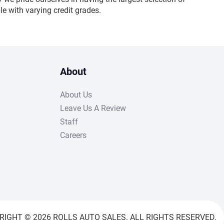
e with varying credit grades.
About
About Us
Leave Us A Review
Staff
Careers
RIGHT © 2026 ROLLS AUTO SALES. ALL RIGHTS RESERVED.