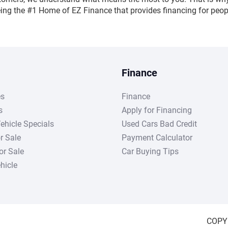
being the #1 Home of EZ Finance that provides financing for peopl
Finance
es
Finance
s
Apply for Financing
ehicle Specials
Used Cars Bad Credit
r Sale
Payment Calculator
r Sale
Car Buying Tips
hicle
COPY