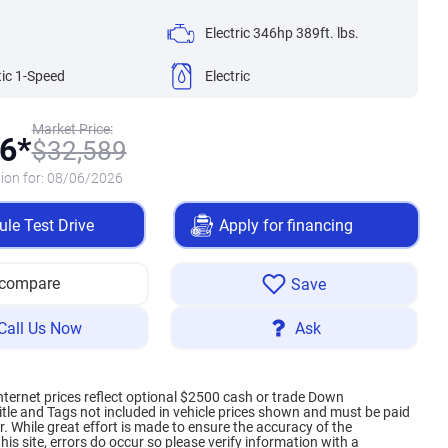
Electric 346hp 389ft. lbs.
ic 1-Speed
Electric
Market Price:
6*
$
32,589
ion for:
08/06/2026
le Test Drive
Apply for financing
 compare
Save
Call Us Now
Ask
internet prices reflect optional $2500 cash or trade Down
itle and Tags not included in vehicle prices shown and must be paid
. While great effort is made to ensure the accuracy of the
his site, errors do occur so please verify information with a