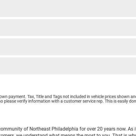
e Down payment.
Tax, Title and Tags not included in vehicle prices shown an
o please verify information with a customer service rep. This is easily don
community of Northeast Philadelphia for over 20 years now. As it
stomers, we understand what means the most to you. That is why 