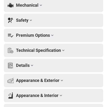
Mechanical
Safety
Premium Options
Technical Specification
Details
Appearance & Exterior
Appearance & Interior