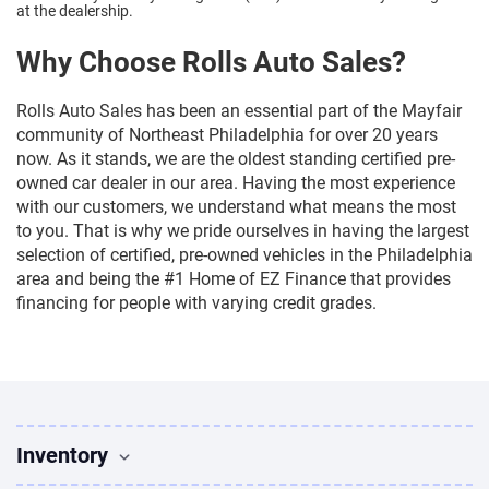
at the dealership.
Why Choose Rolls Auto Sales?
Rolls Auto Sales has been an essential part of the Mayfair
community of Northeast Philadelphia for over 20 years
now. As it stands, we are the oldest standing certified pre-
owned car dealer in our area. Having the most experience
with our customers, we understand what means the most
to you. That is why we pride ourselves in having the largest
selection of certified, pre-owned vehicles in the Philadelphia
area and being the #1 Home of EZ Finance that provides
financing for people with varying credit grades.
Inventory