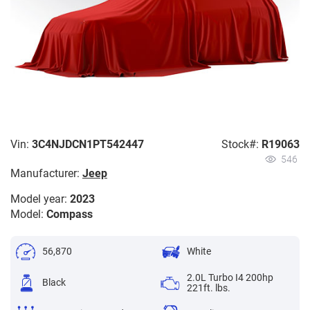
Vin:
3C4NJDCN1PT542447
Stock#:
R19063
546
Manufacturer:
Jeep
Model year:
2023
Model:
Compass
56,870
White
2.0L Turbo I4 200hp
Black
221ft. lbs.