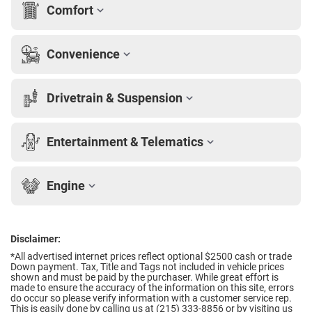
Comfort
Convenience
Drivetrain & Suspension
Entertainment & Telematics
Engine
Disclaimer:
*All advertised internet prices reflect optional $2500 cash or trade
Down payment.
Tax, Title and Tags not included in vehicle prices
shown and must be paid by the purchaser. While great effort is
made to ensure the accuracy of the information on this site, errors
do occur so please verify information with a customer service rep.
This is easily done by calling us at (215) 333-8856 or by visiting us