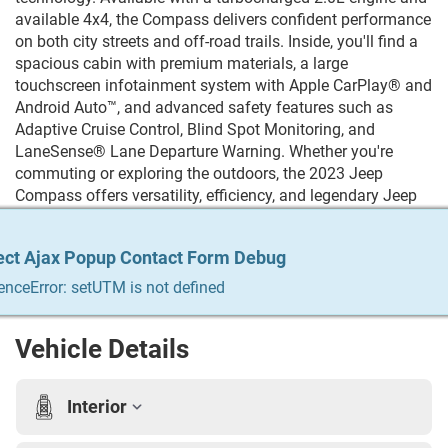
available 4x4, the Compass delivers confident performance
on both city streets and off-road trails. Inside, you'll find a
spacious cabin with premium materials, a large
touchscreen infotainment system with Apple CarPlay® and
Android Auto™, and advanced safety features such as
Adaptive Cruise Control, Blind Spot Monitoring, and
LaneSense® Lane Departure Warning. Whether you're
commuting or exploring the outdoors, the 2023 Jeep
Compass offers versatility, efficiency, and legendary Jeep
capability. Trying to Finance? We qualify any and everyone!
Build your credit, get the car you always wanted, trade in
ect Ajax Popup Contact Form Debug
ect Ajax Popup Contact Form Debug
ect Ajax Popup Contact Form Debug
ect Ajax Popup Contact Form Debug
ect Ajax Popup Contact Form Debug
your vehicle. We do it all & we make it easy. For more info
Give us a call at 215-333-8856
enceError: setUTM is not defined
enceError: setUTM is not defined
enceError: setUTM is not defined
enceError: setUTM is not defined
enceError: setUTM is not defined
Vehicle Details
Interior