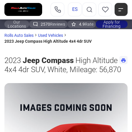
ES
Our
Apply for
2570
Reviews
4.9
Rate
Locations
Financing
Rolls Auto Sales
Used Vehicles
2023 Jeep Compass High Altitude 4x4 4dr SUV
2023
Jeep Compass
High Altitude
4x4 4dr SUV, White, Mileage: 56,870