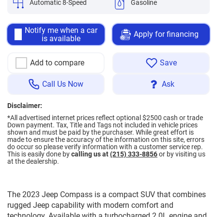
Automatic 8-Speed
Gasoline
Notify me when a car
Apply for financing
is available
Add to compare
Save
Call Us Now
Ask
Disclaimer:
*All advertised internet prices reflect optional $2500 cash or trade
Down payment.
Tax, Title and Tags not included in vehicle prices
shown and must be paid by the purchaser. While great effort is
made to ensure the accuracy of the information on this site, errors
do occur so please verify information with a customer service rep.
This is easily done by
calling us at
(215) 333-8856
or by visiting us
at the dealership.
The 2023 Jeep Compass is a compact SUV that combines
rugged Jeep capability with modern comfort and
technology. Available with a turbocharged 2.0L engine and