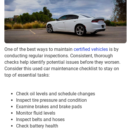
One of the best ways to maintain
certified vehicles
is by
conducting regular inspections. Consistent, thorough
checks help identify potential issues before they worsen.
Consider this used car maintenance checklist to stay on
top of essential tasks:
Check oil levels and schedule changes
Inspect tire pressure and condition
Examine brakes and brake pads
Monitor fluid levels
Inspect belts and hoses
Check battery health