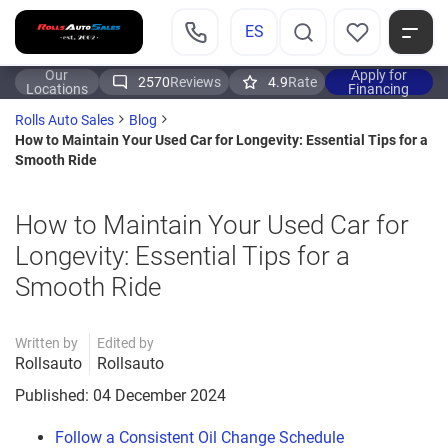
ES
Our
Apply for
2570
Reviews
4.9
Rate
Locations
Financing
Rolls Auto Sales
Blog
How to Maintain Your Used Car for Longevity: Essential Tips for a
Smooth Ride
How to Maintain Your Used Car for
Longevity: Essential Tips for a
Smooth Ride
Written by
Edited by
Rollsauto
Rollsauto
Published: 04 December 2024
Follow a Consistent Oil Change Schedule