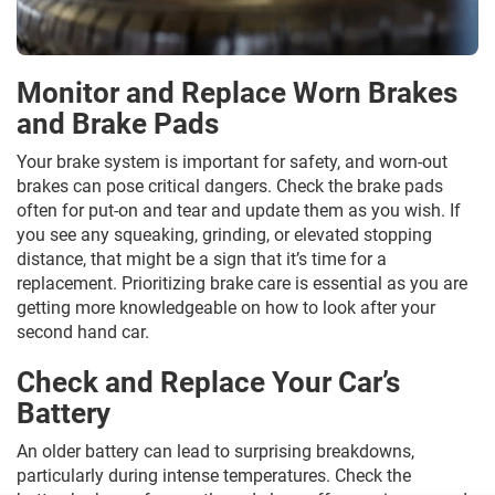
Monitor and Replace Worn Brakes
and Brake Pads
Your brake system is important for safety, and worn-out
brakes can pose critical dangers. Check the brake pads
often for put-on and tear and update them as you wish. If
you see any squeaking, grinding, or elevated stopping
distance, that might be a sign that it’s time for a
replacement. Prioritizing brake care is essential as you are
getting more knowledgeable on how to look after your
second hand car.
Check and Replace Your Car’s
Battery
An older battery can lead to surprising breakdowns,
particularly during intense temperatures. Check the