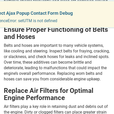
battery’s charge frequently and clean off corrosion around
the terminals. Replacing the battery every 3 to 5 years is a
superb rule of thumb, depending on the climate and riding
ect Ajax Popup Contact Form Debug
conditions.
enceError: setUTM is not defined
Ensure Proper Functioning of Belts
and Hoses
Belts and hoses are important to many vehicle systems,
like cooling and steering. Inspect belts for fraying, cracking,
or slackness, and check hoses for leaks and inclined spots.
Over time, these additives can become brittle and
deteriorate, leading to malfunctions that could impact the
engine’s overall performance. Replacing worn belts and
hoses can save you from considerable engine upkeep.
Replace Air Filters for Optimal
Engine Performance
Air filters play a key role in retaining dust and debris out of
the engine. Dirty or clogged filters can place greater strain