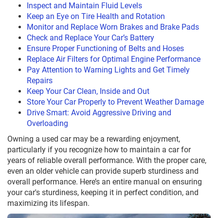
Inspect and Maintain Fluid Levels
Keep an Eye on Tire Health and Rotation
Monitor and Replace Worn Brakes and Brake Pads
Check and Replace Your Car’s Battery
Ensure Proper Functioning of Belts and Hoses
Replace Air Filters for Optimal Engine Performance
Pay Attention to Warning Lights and Get Timely
Repairs
Keep Your Car Clean, Inside and Out
Store Your Car Properly to Prevent Weather Damage
Drive Smart: Avoid Aggressive Driving and
Overloading
Owning a used car may be a rewarding enjoyment,
particularly if you recognize how to maintain a car for
years of reliable overall performance. With the proper care,
even an older vehicle can provide superb sturdiness and
overall performance. Here’s an entire manual on ensuring
your car's sturdiness, keeping it in perfect condition, and
maximizing its lifespan.