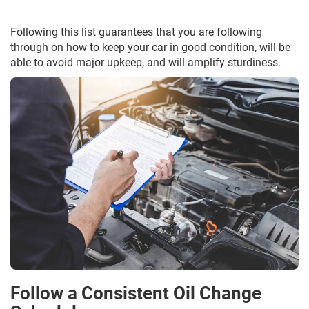
Following this list guarantees that you are following
through on how to keep your car in good condition, will be
able to avoid major upkeep, and will amplify sturdiness.
Follow a Consistent Oil Change