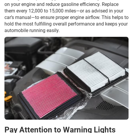
on your engine and reduce gasoline efficiency. Replace
them every 12,000 to 15,000 miles—or as advised in your
car’s manual—to ensure proper engine airflow. This helps to
hold the most fulfilling overall performance and keeps your
automobile running easily.
Pay Attention to Warning Lights