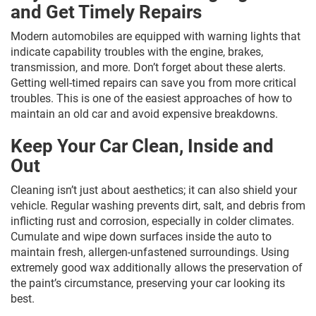
and Get Timely Repairs
Modern automobiles are equipped with warning lights that
indicate capability troubles with the engine, brakes,
transmission, and more. Don’t forget about these alerts.
Getting well-timed repairs can save you from more critical
troubles. This is one of the easiest approaches of how to
maintain an old car and avoid expensive breakdowns.
Keep Your Car Clean, Inside and
Out
Cleaning isn’t just about aesthetics; it can also shield your
vehicle. Regular washing prevents dirt, salt, and debris from
inflicting rust and corrosion, especially in colder climates.
Cumulate and wipe down surfaces inside the auto to
maintain fresh, allergen-unfastened surroundings. Using
extremely good wax additionally allows the preservation of
the paint’s circumstance, preserving your car looking its
best.