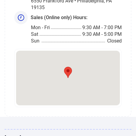
6550 Frankford Ave • Philadelphia, PA
19135
Sales (Online only) Hours:
Mon - Fri
9:30 AM - 7:00 PM
Sat
9:30 AM - 5:00 PM
Sun
Closed