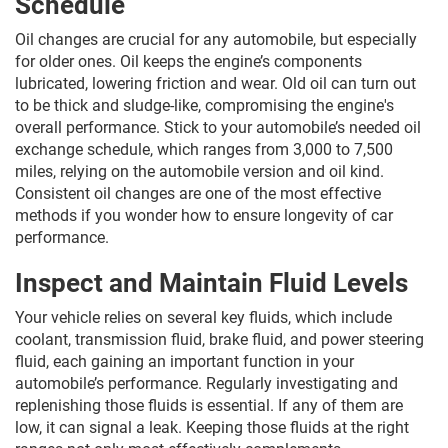
Schedule
Oil changes are crucial for any automobile, but especially
for older ones. Oil keeps the engine’s components
lubricated, lowering friction and wear. Old oil can turn out
to be thick and sludge-like, compromising the engine's
overall performance. Stick to your automobile’s needed oil
exchange schedule, which ranges from 3,000 to 7,500
miles, relying on the automobile version and oil kind.
Consistent oil changes are one of the most effective
methods if you wonder how to ensure longevity of car
performance.
Inspect and Maintain Fluid Levels
Your vehicle relies on several key fluids, which include
coolant, transmission fluid, brake fluid, and power steering
fluid, each gaining an important function in your
automobile’s performance. Regularly investigating and
replenishing those fluids is essential. If any of them are
low, it can signal a leak. Keeping those fluids at the right