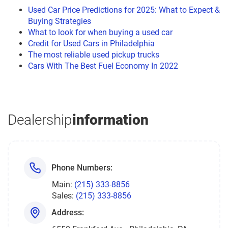
Used Car Price Predictions for 2025: What to Expect &
Buying Strategies
What to look for when buying a used car
Credit for Used Cars in Philadelphia
The most reliable used pickup trucks
Cars With The Best Fuel Economy In 2022
Dealership
information
Phone Numbers:
Main:
(215) 333-8856
Sales:
(215) 333-8856
Address: