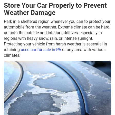
Store Your Car Properly to Prevent
Weather Damage
Park in a sheltered region whenever you can to protect your
automobile from the weather. Extreme climate can be hard
on both the outside and interior additives, especially in
regions with heavy snow, rain, or intense sunlight.
Protecting your vehicle from harsh weather is essential in
retaining
used car for sale in PA
or any area with various
climates.