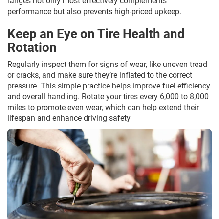
ranges not only most effectively complements
performance but also prevents high-priced upkeep.
Keep an Eye on Tire Health and
Rotation
Regularly inspect them for signs of wear, like uneven tread
or cracks, and make sure they’re inflated to the correct
pressure. This simple practice helps improve fuel efficiency
and overall handling. Rotate your tires every 6,000 to 8,000
miles to promote even wear, which can help extend their
lifespan and enhance driving safety.