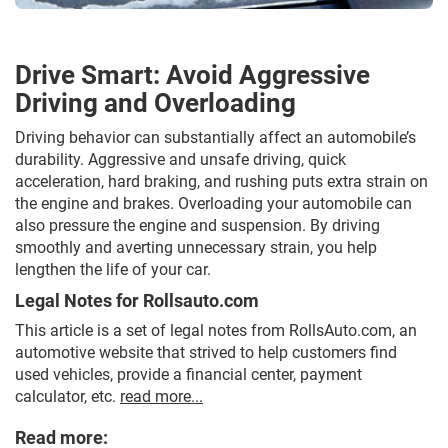
Drive Smart: Avoid Aggressive
Driving and Overloading
Driving behavior can substantially affect an automobile’s
durability. Aggressive and unsafe driving, quick
acceleration, hard braking, and rushing puts extra strain on
the engine and brakes. Overloading your automobile can
also pressure the engine and suspension. By driving
smoothly and averting unnecessary strain, you help
lengthen the life of your car.
Legal Notes for Rollsauto.com
This article is a set of legal notes from RollsAuto.com, an
automotive website that strived to help customers find
used vehicles, provide a financial center, payment
calculator, etc.
read more...
Read more: