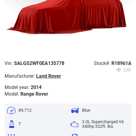
Vin:
SALGS2WF0EA135778
Stock#:
R18961A
238
Manufacturer:
Land Rover
Model year:
2014
Model:
Range Rover
89,712
Blue
3.0L Supercharged V6
T
340hp 332ft. lbs.