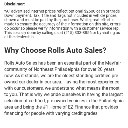
Disclaimer:
*All advertised internet prices reflect optional $2500 cash or trade
Down payment.
Tax, Title and Tags not included in vehicle prices
shown and must be paid by the purchaser. While great effort is
made to ensure the accuracy of the information on this site, errors
do occur so please verify information with a customer service rep.
This is easily done by calling us at (215) 333-8856 or by visiting us
at the dealership.
Why Choose Rolls Auto Sales?
Rolls Auto Sales has been an essential part of the Mayfair
community of Northeast Philadelphia for over 20 years
now. As it stands, we are the oldest standing certified pre-
owned car dealer in our area. Having the most experience
with our customers, we understand what means the most
to you. That is why we pride ourselves in having the largest
selection of certified, pre-owned vehicles in the Philadelphia
area and being the #1 Home of EZ Finance that provides
financing for people with varying credit grades.