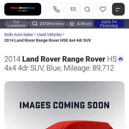
ES
Our
Apply for
2570
Reviews
4.9
Rate
Locations
Financing
Rolls Auto Sales
Used Vehicles
2014 Land Rover Range Rover HSE 4x4 4dr SUV
2014
Land Rover Range Rover
HSE
4x4 4dr SUV, Blue, Mileage: 89,712