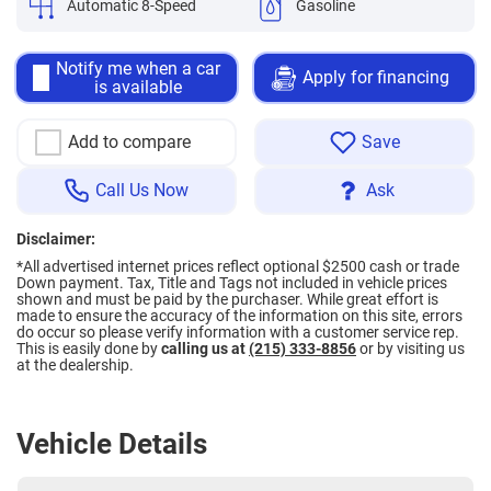
Automatic 8-Speed
Gasoline
Notify me when a car
Apply for financing
is available
Add to compare
Save
Call Us Now
Ask
Disclaimer:
*All advertised internet prices reflect optional $2500 cash or trade
Down payment.
Tax, Title and Tags not included in vehicle prices
shown and must be paid by the purchaser. While great effort is
made to ensure the accuracy of the information on this site, errors
do occur so please verify information with a customer service rep.
This is easily done by
calling us at
(215) 333-8856
or by visiting us
at the dealership.
Vehicle Details