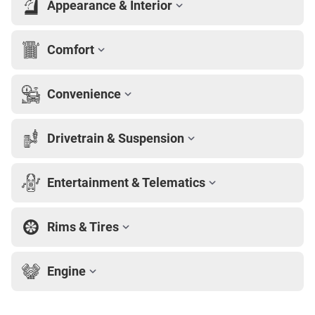
Appearance & Interior
Comfort
Convenience
Drivetrain & Suspension
Entertainment & Telematics
Rims & Tires
Engine