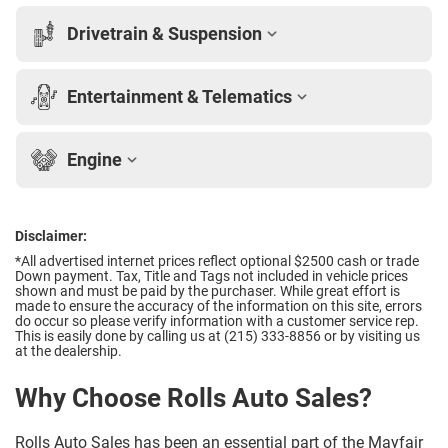
Drivetrain & Suspension
Entertainment & Telematics
Engine
Disclaimer:
*All advertised internet prices reflect optional $2500 cash or trade
Down payment.
Tax, Title and Tags not included in vehicle prices
shown and must be paid by the purchaser. While great effort is
made to ensure the accuracy of the information on this site, errors
do occur so please verify information with a customer service rep.
This is easily done by calling us at (215) 333-8856 or by visiting us
at the dealership.
Why Choose Rolls Auto Sales?
Rolls Auto Sales has been an essential part of the Mayfair