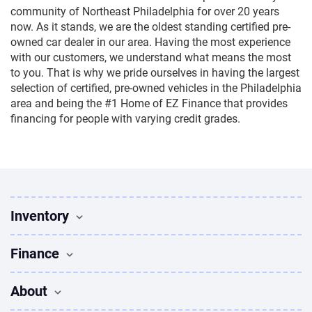
community of Northeast Philadelphia for over 20 years
now. As it stands, we are the oldest standing certified pre-
owned car dealer in our area. Having the most experience
with our customers, we understand what means the most
to you. That is why we pride ourselves in having the largest
selection of certified, pre-owned vehicles in the Philadelphia
area and being the #1 Home of EZ Finance that provides
financing for people with varying credit grades.
Inventory
Used Vehicles
Finance
Find Vehicles
Sedans for sale
Finance
About
Suvs for sale
Apply for Financing