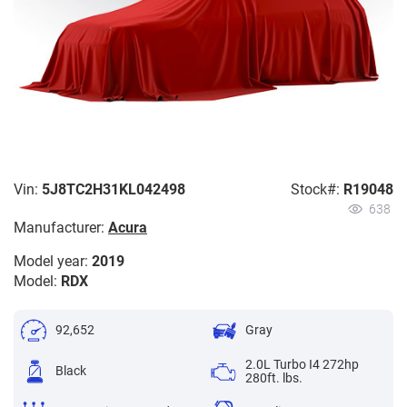
Vin:
5J8TC2H31KL042498
Stock#:
R19048
638
Manufacturer:
Acura
Model year:
2019
Model:
RDX
92,652
Gray
2.0L Turbo I4 272hp
Black
280ft. lbs.