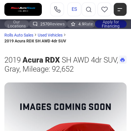
ES
Our
Apply for
2570
Reviews
4.9
Rate
Locations
Financing
Rolls Auto Sales
Used Vehicles
2019 Acura RDX SH AWD 4dr SUV
2019
Acura RDX
SH AWD 4dr SUV,
Gray, Mileage: 92,652