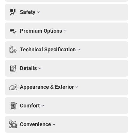
Safety
Premium Options
Technical Specification
Details
Appearance & Exterior
Comfort
Convenience