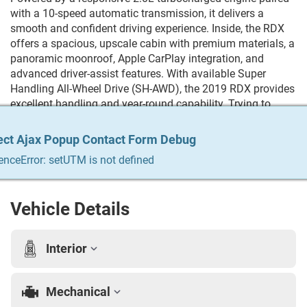
with a 10-speed automatic transmission, it delivers a
smooth and confident driving experience. Inside, the RDX
offers a spacious, upscale cabin with premium materials, a
panoramic moonroof, Apple CarPlay integration, and
advanced driver-assist features. With available Super
Handling All-Wheel Drive (SH-AWD), the 2019 RDX provides
excellent handling and year-round capability. Trying to
Finance? We qualify any and everyone! Build your credit,
get the car you always wanted, trade in your vehicle. We do
ect Ajax Popup Contact Form Debug
ect Ajax Popup Contact Form Debug
ect Ajax Popup Contact Form Debug
ect Ajax Popup Contact Form Debug
ect Ajax Popup Contact Form Debug
it all & we make it easy. For more info Give us a call at 215-
enceError: setUTM is not defined
enceError: setUTM is not defined
enceError: setUTM is not defined
enceError: setUTM is not defined
enceError: setUTM is not defined
333-8856
Vehicle Details
Interior
Mechanical