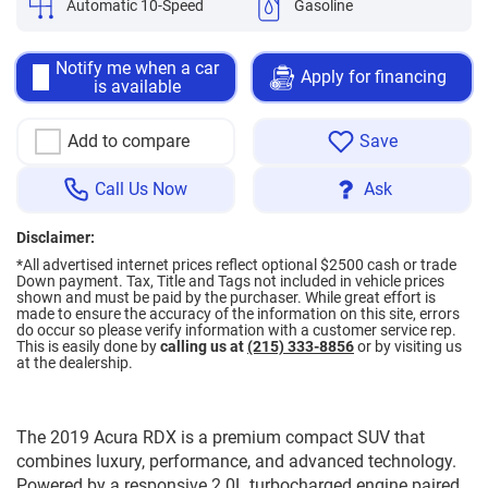
Automatic 10-Speed
Gasoline
Notify me when a car
Apply for financing
is available
Add to compare
Save
Call Us Now
Ask
Disclaimer:
*All advertised internet prices reflect optional $2500 cash or trade
Down payment.
Tax, Title and Tags not included in vehicle prices
shown and must be paid by the purchaser. While great effort is
made to ensure the accuracy of the information on this site, errors
do occur so please verify information with a customer service rep.
This is easily done by
calling us at
(215) 333-8856
or by visiting us
at the dealership.
The 2019 Acura RDX is a premium compact SUV that
combines luxury, performance, and advanced technology.
Powered by a responsive 2.0L turbocharged engine paired