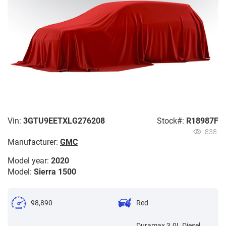
Vin:
3GTU9EETXLG276208
Stock#:
R18987F
838
Manufacturer:
GMC
Model year:
2020
Model:
Sierra 1500
98,890
Red
Duramax 3.0L Diesel