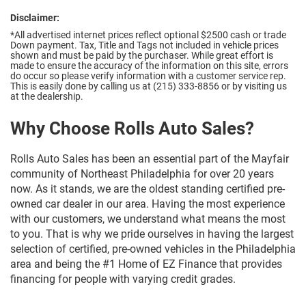
Disclaimer:
*All advertised internet prices reflect optional $2500 cash or trade
Down payment.
Tax, Title and Tags not included in vehicle prices
shown and must be paid by the purchaser. While great effort is
made to ensure the accuracy of the information on this site, errors
do occur so please verify information with a customer service rep.
This is easily done by calling us at (215) 333-8856 or by visiting us
at the dealership.
Why Choose Rolls Auto Sales?
Rolls Auto Sales has been an essential part of the Mayfair
community of Northeast Philadelphia for over 20 years
now. As it stands, we are the oldest standing certified pre-
owned car dealer in our area. Having the most experience
with our customers, we understand what means the most
to you. That is why we pride ourselves in having the largest
selection of certified, pre-owned vehicles in the Philadelphia
area and being the #1 Home of EZ Finance that provides
financing for people with varying credit grades.