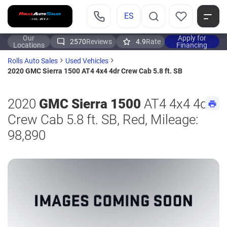
ES
Our
Apply for
2570
Reviews
4.9
Rate
Locations
Financing
Rolls Auto Sales
Used Vehicles
2020 GMC Sierra 1500 AT4 4x4 4dr Crew Cab 5.8 ft. SB
2020
GMC Sierra 1500
AT4 4x4 4dr
Crew Cab 5.8 ft. SB, Red, Mileage:
98,890