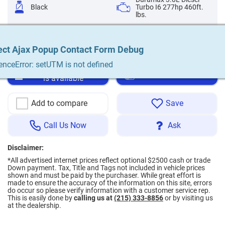
Black
Turbo I6 277hp 460ft.
lbs.
Automatic 10-Speed
Diesel
ect Ajax Popup Contact Form Debug
ect Ajax Popup Contact Form Debug
ect Ajax Popup Contact Form Debug
ect Ajax Popup Contact Form Debug
ect Ajax Popup Contact Form Debug
enceError: setUTM is not defined
enceError: setUTM is not defined
enceError: setUTM is not defined
enceError: setUTM is not defined
enceError: setUTM is not defined
Notify me when a car
Apply for financing
is available
Add to compare
Save
Call Us Now
Ask
Disclaimer:
*All advertised internet prices reflect optional $2500 cash or trade
Down payment.
Tax, Title and Tags not included in vehicle prices
shown and must be paid by the purchaser. While great effort is
made to ensure the accuracy of the information on this site, errors
do occur so please verify information with a customer service rep.
This is easily done by
calling us at
(215) 333-8856
or by visiting us
at the dealership.