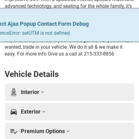
advanced technology, and seating for the whole family, it’s
built for both daily driving and long road trips. Its smooth
ride, strong acceleration, and commanding presence make
ect Ajax Popup Contact Form Debug
ect Ajax Popup Contact Form Debug
ect Ajax Popup Contact Form Debug
ect Ajax Popup Contact Form Debug
ect Ajax Popup Contact Form Debug
this Navigator a standout choice for anyone looking for
enceError: setUTM is not defined
enceError: setUTM is not defined
enceError: setUTM is not defined
enceError: setUTM is not defined
enceError: setUTM is not defined
luxury, capability, and style. Trying to Finance? We qualify
any and everyone! Build your credit, get the car you always
wanted, trade in your vehicle. We do it all & we make it
easy. For more info Give us a call at 215-333-8856
Vehicle Details
Interior
Exterior
Premium Options