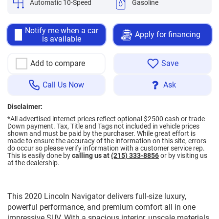
Automatic 10-Speed
Gasoline
Notify me when a car
Apply for financing
is available
Add to compare
Save
Call Us Now
Ask
Disclaimer:
*All advertised internet prices reflect optional $2500 cash or trade
Down payment.
Tax, Title and Tags not included in vehicle prices
shown and must be paid by the purchaser. While great effort is
made to ensure the accuracy of the information on this site, errors
do occur so please verify information with a customer service rep.
This is easily done by
calling us at
(215) 333-8856
or by visiting us
at the dealership.
This 2020 Lincoln Navigator delivers full-size luxury,
powerful performance, and premium comfort all in one
impressive SUV. With a spacious interior, upscale materials,