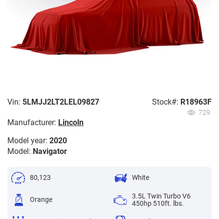
Vin:
5LMJJ2LT2LEL09827
Stock#:
R18963F
729
Manufacturer:
Lincoln
Model year:
2020
Model:
Navigator
80,123
White
3.5L Twin Turbo V6
Orange
450hp 510ft. lbs.