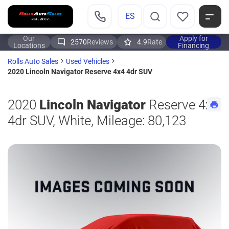
ES
Our
Apply for
2570
Reviews
4.9
Rate
Locations
Financing
Rolls Auto Sales
Used Vehicles
2020 Lincoln Navigator Reserve 4x4 4dr SUV
2020
Lincoln Navigator
Reserve 4x4
4dr SUV, White, Mileage: 80,123