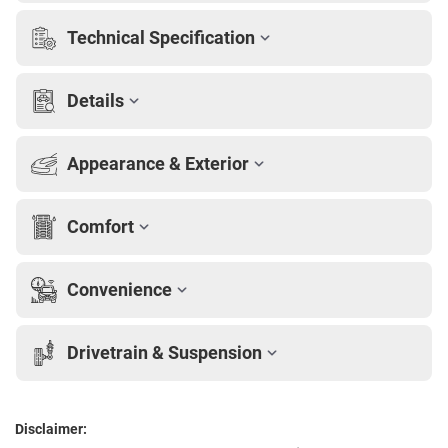
Technical Specification
Details
Appearance & Exterior
Comfort
Convenience
Drivetrain & Suspension
Disclaimer: