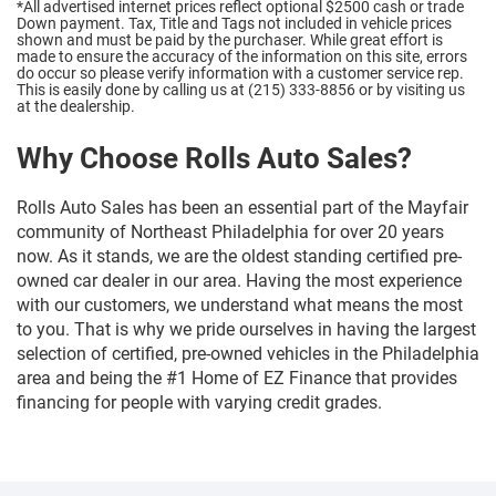
*All advertised internet prices reflect optional $2500 cash or trade
Down payment.
Tax, Title and Tags not included in vehicle prices
shown and must be paid by the purchaser. While great effort is
made to ensure the accuracy of the information on this site, errors
do occur so please verify information with a customer service rep.
This is easily done by calling us at (215) 333-8856 or by visiting us
at the dealership.
Why Choose Rolls Auto Sales?
Rolls Auto Sales has been an essential part of the Mayfair
community of Northeast Philadelphia for over 20 years
now. As it stands, we are the oldest standing certified pre-
owned car dealer in our area. Having the most experience
with our customers, we understand what means the most
to you. That is why we pride ourselves in having the largest
selection of certified, pre-owned vehicles in the Philadelphia
area and being the #1 Home of EZ Finance that provides
financing for people with varying credit grades.