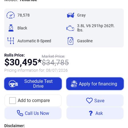
78,578
Gray
3.8L V6 291hp 262ft.
Black
lbs.
Automatic 8-Speed
Gasoline
Rolls Price:
Market Price:
$
30,495*
$
34,785
Pricing information for:
08/07/2026
Schedule Test
Apply for financing
Drive
Add to compare
Save
Call Us Now
Ask
Disclaimer: