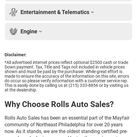
Entertainment & Telematics
Engine
Disclaimer:
*All advertised internet prices reflect optional $2500 cash or trade
Down payment.
Tax, Title and Tags not included in vehicle prices
shown and must be paid by the purchaser. While great effort is
made to ensure the accuracy of the information on this site, errors
do occur so please verify information with a customer service rep.
This is easily done by calling us at (215) 333-8856 or by visiting us
at the dealership.
Why Choose Rolls Auto Sales?
Rolls Auto Sales has been an essential part of the Mayfair
community of Northeast Philadelphia for over 20 years
now. As it stands, we are the oldest standing certified pre-