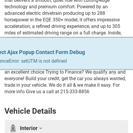
that delivers a smooth, quiet ride with cutting-edge
technology and premium comfort. Powered by an
advanced electric drivetrain producing up to 288
horsepower in the EQE 350+ model, it offers impressive
acceleration, a refined driving experience, and up to 305
miles of estimated driving range on a full charge. Inside,
you'll find a modern cabin loaded with premium materials,
a large digital display, advanced driver-assistance features,
ect Ajax Popup Contact Form Debug
ect Ajax Popup Contact Form Debug
ect Ajax Popup Contact Form Debug
ect Ajax Popup Contact Form Debug
ect Ajax Popup Contact Form Debug
and plenty of room for passengers. If you're looking for a
luxury EV that combines Mercedes-Benz comfort,
enceError: setUTM is not defined
enceError: setUTM is not defined
enceError: setUTM is not defined
enceError: setUTM is not defined
enceError: setUTM is not defined
innovative technology, and everyday practicality, the EQE is
an excellent choice Trying to Finance? We qualify any and
everyone! Build your credit, get the car you always wanted,
trade in your vehicle. We do it all & we make it easy. For
more info Give us a call at 215-333-8856
Vehicle Details
Interior