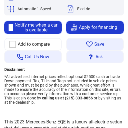
Automatic 1-Speed
Electric
Notify me when a car
Apply for financing
is available
Add to compare
Save
Call Us Now
Ask
Disclaimer:
*All advertised internet prices reflect optional $2500 cash or trade
Down payment.
Tax, Title and Tags not included in vehicle prices
shown and must be paid by the purchaser. While great effort is
made to ensure the accuracy of the information on this site, errors
do occur so please verify information with a customer service rep.
This is easily done by
calling us at
(215) 333-8856
or by visiting us
at the dealership.
This 2023 Mercedes-Benz EQE is a luxury all-electric sedan