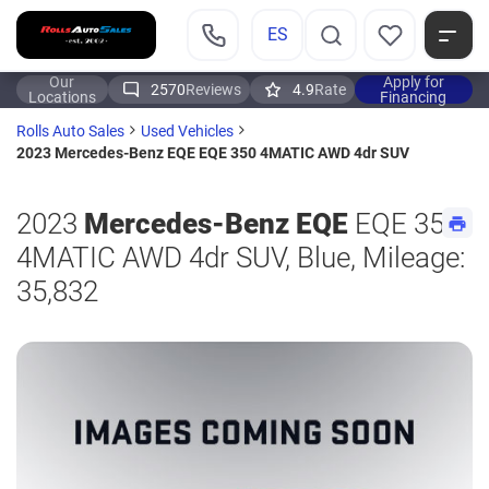
ES
Our
Apply for
2570
Reviews
4.9
Rate
Locations
Financing
Rolls Auto Sales
Used Vehicles
2023 Mercedes-Benz EQE EQE 350 4MATIC AWD 4dr SUV
2023
Mercedes-Benz EQE
EQE 350
4MATIC AWD 4dr SUV, Blue, Mileage:
35,832