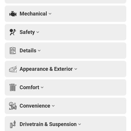
Mechanical
Safety
Details
Appearance & Exterior
Comfort
Convenience
Drivetrain & Suspension