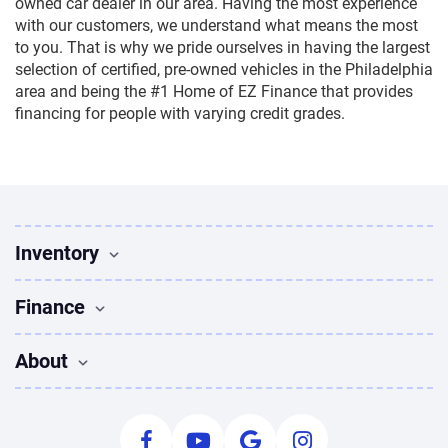
owned car dealer in our area. Having the most experience
with our customers, we understand what means the most
to you. That is why we pride ourselves in having the largest
selection of certified, pre-owned vehicles in the Philadelphia
area and being the #1 Home of EZ Finance that provides
financing for people with varying credit grades.
Inventory
Used Vehicles
Finance
Find Vehicles
Sedans for sale
Finance
About
Suvs for sale
Apply for Financing
Trucks for sale
Used Cars Bad Credit
About Us
Coupes for sale
Payment Calculator
Leave Us A Review