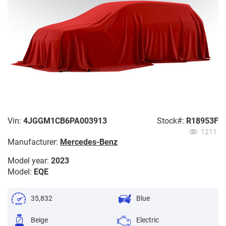
Vin:
4JGGM1CB6PA003913
Stock#:
R18953F
1211
Manufacturer:
Mercedes-Benz
Model year:
2023
Model:
EQE
35,832
Blue
Beige
Electric