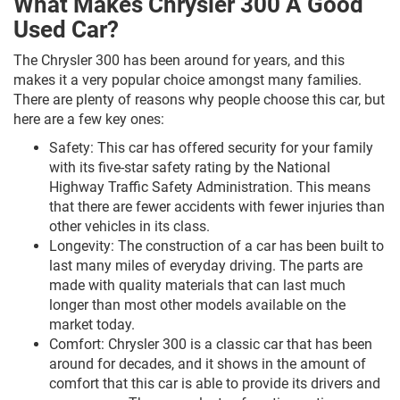
What Makes Chrysler 300 A Good
Used Car?
The Chrysler 300 has been around for years, and this
makes it a very popular choice amongst many families.
There are plenty of reasons why people choose this car, but
here are a few key ones:
Safety: This car has offered security for your family
with its five-star safety rating by the National
Highway Traffic Safety Administration. This means
that there are fewer accidents with fewer injuries than
other vehicles in its class.
Longevity: The construction of a car has been built to
last many miles of everyday driving. The parts are
made with quality materials that can last much
longer than most other models available on the
market today.
Comfort: Chrysler 300 is a classic car that has been
around for decades, and it shows in the amount of
comfort that this car is able to provide its drivers and