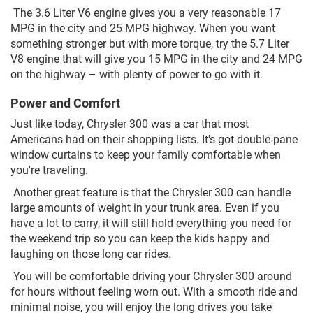
The 3.6 Liter V6 engine gives you a very reasonable 17
MPG in the city and 25 MPG highway. When you want
something stronger but with more torque, try the 5.7 Liter
V8 engine that will give you 15 MPG in the city and 24 MPG
on the highway – with plenty of power to go with it.
Power and Comfort
Just like today, Chrysler 300 was a car that most
Americans had on their shopping lists. It's got double-pane
window curtains to keep your family comfortable when
you're traveling.
Another great feature is that the Chrysler 300 can handle
large amounts of weight in your trunk area. Even if you
have a lot to carry, it will still hold everything you need for
the weekend trip so you can keep the kids happy and
laughing on those long car rides.
You will be comfortable driving your Chrysler 300 around
for hours without feeling worn out. With a smooth ride and
minimal noise, you will enjoy the long drives you take