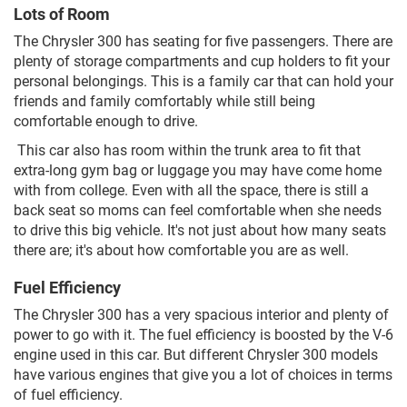
Lots of Room
The Chrysler 300 has seating for five passengers. There are
plenty of storage compartments and cup holders to fit your
personal belongings. This is a family car that can hold your
friends and family comfortably while still being
comfortable enough to drive.
This car also has room within the trunk area to fit that
extra-long gym bag or luggage you may have come home
with from college. Even with all the space, there is still a
back seat so moms can feel comfortable when she needs
to drive this big vehicle. It's not just about how many seats
there are; it's about how comfortable you are as well.
Fuel Efficiency
The Chrysler 300 has a very spacious interior and plenty of
power to go with it. The fuel efficiency is boosted by the V-6
engine used in this car. But different Chrysler 300 models
have various engines that give you a lot of choices in terms
of fuel efficiency.