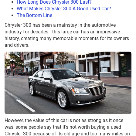
How Long Does Chrysler 300 Last?
What Makes Chrysler 300 A Good Used Car?
The Bottom Line
Chrysler 300 has been a mainstay in the automotive
industry for decades. This large car has an impressive
history, creating many memorable moments for its owners
and drivers.
However, the value of this car is not as strong as it once
was; some people say that it's not worth buying a used
Chrysler 300 because of its old age and too many miles on