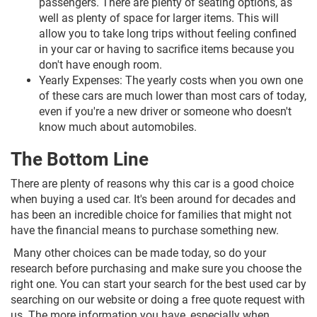
passengers. There are plenty of seating options, as
well as plenty of space for larger items. This will
allow you to take long trips without feeling confined
in your car or having to sacrifice items because you
don't have enough room.
Yearly Expenses: The yearly costs when you own one
of these cars are much lower than most cars of today,
even if you're a new driver or someone who doesn't
know much about automobiles.
The Bottom Line
There are plenty of reasons why this car is a good choice
when buying a used car. It's been around for decades and
has been an incredible choice for families that might not
have the financial means to purchase something new.
Many other choices can be made today, so do your
research before purchasing and make sure you choose the
right one. You can start your search for the best used car by
searching on our website or doing a free quote request with
us. The more information you have, especially when