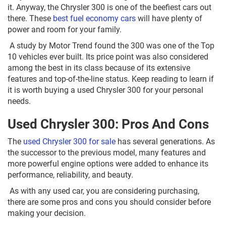
it. Anyway, the Chrysler 300 is one of the beefiest cars out
there. These
best fuel economy cars
will have plenty of
power and room for your family.
A study by Motor Trend found the 300 was one of the Top
10 vehicles ever built. Its price point was also considered
among the best in its class because of its extensive
features and top-of-the-line status. Keep reading to learn if
it is worth buying a used Chrysler 300 for your personal
needs.
Used Chrysler 300: Pros And Cons
The
used Chrysler 300 for sale
has several generations. As
the successor to the previous model, many features and
more powerful engine options were added to enhance its
performance, reliability, and beauty.
As with any used car, you are considering purchasing,
there are some pros and cons you should consider before
making your decision.