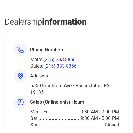
Dealership
information
Phone Numbers:
Main:
(215) 333-8856
Sales:
(215) 333-8856
Address:
6550 Frankford Ave • Philadelphia, PA
19135
Sales (Online only) Hours:
Mon - Fri
9:30 AM - 7:00 PM
Sat
9:30 AM - 5:00 PM
Sun
Closed