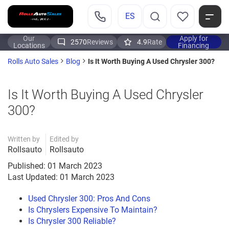
ES
Our
Apply for
2570
Reviews
4.9
Rate
Locations
Financing
Is It Worth Buying A Used Chrysler 300?
Rolls Auto Sales
Blog
Is It Worth Buying A Used Chrysler
300?
Written by
Edited by
Rollsauto
Rollsauto
Published: 01 March 2023
Last Updated: 01 March 2023
Used Chrysler 300: Pros And Cons
Is Chryslers Expensive To Maintain?
Is Chrysler 300 Reliable?