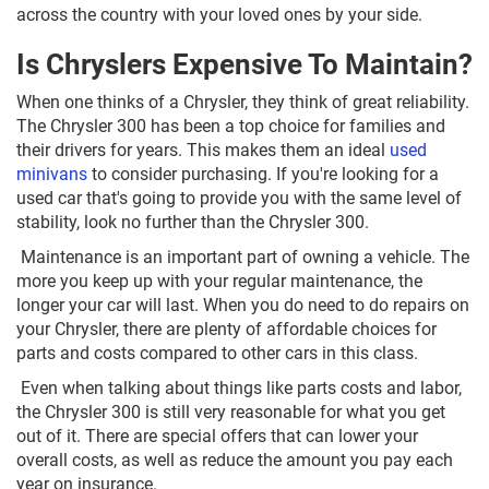
across the country with your loved ones by your side.
Is Chryslers Expensive To Maintain?
When one thinks of a Chrysler, they think of great reliability.
The Chrysler 300 has been a top choice for families and
their drivers for years. This makes them an ideal
used
minivans
to consider purchasing. If you're looking for a
used car that's going to provide you with the same level of
stability, look no further than the Chrysler 300.
Maintenance is an important part of owning a vehicle. The
more you keep up with your regular maintenance, the
longer your car will last. When you do need to do repairs on
your Chrysler, there are plenty of affordable choices for
parts and costs compared to other cars in this class.
Even when talking about things like parts costs and labor,
the Chrysler 300 is still very reasonable for what you get
out of it. There are special offers that can lower your
overall costs, as well as reduce the amount you pay each
year on insurance.