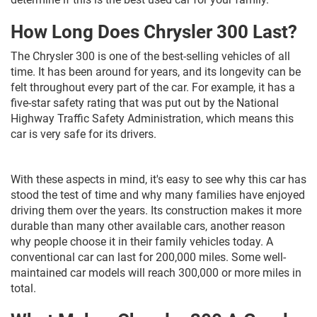
How Long Does Chrysler 300 Last?
The Chrysler 300 is one of the best-selling vehicles of all
time. It has been around for years, and its longevity can be
felt throughout every part of the car. For example, it has a
five-star safety rating that was put out by the National
Highway Traffic Safety Administration, which means this
car is very safe for its drivers.
With these aspects in mind, it's easy to see why this car has
stood the test of time and why many families have enjoyed
driving them over the years. Its construction makes it more
durable than many other available cars, another reason
why people choose it in their family vehicles today. A
conventional car can last for 200,000 miles. Some well-
maintained car models will reach 300,000 or more miles in
total.