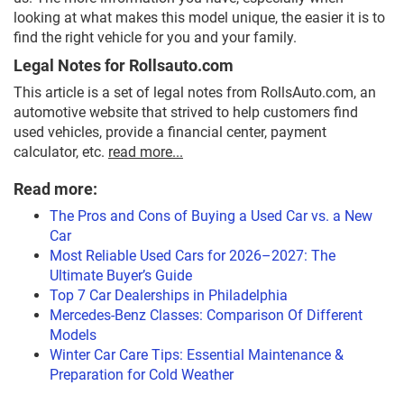
looking at what makes this model unique, the easier it is to
find the right vehicle for you and your family.
Legal Notes for Rollsauto.com
This article is a set of legal notes from RollsAuto.com, an
automotive website that strived to help customers find
used vehicles, provide a financial center, payment
calculator, etc.
read more...
Read more:
The Pros and Cons of Buying a Used Car vs. a New
Car
Most Reliable Used Cars for 2026–2027: The
Ultimate Buyer’s Guide
Top 7 Car Dealerships in Philadelphia
Mercedes-Benz Classes: Comparison Of Different
Models
Winter Car Care Tips: Essential Maintenance &
Preparation for Cold Weather