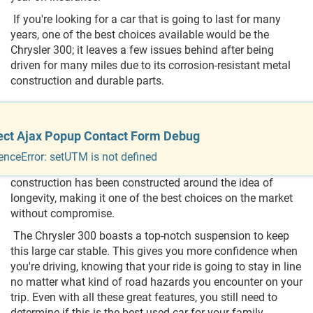
If you're looking for a car that is going to last for many
years, one of the best choices available would be the
Chrysler 300; it leaves a few issues behind after being
driven for many miles due to its corrosion-resistant metal
construction and durable parts.
Is Chrysler 300 Reliable?
ect Ajax Popup Contact Form Debug
The Chrysler 300 is a classic car that has been around for
years. It's a car that many families have come to love
enceError: setUTM is not defined
because of its reliability and incredible running. The car's
construction has been constructed around the idea of
longevity, making it one of the best choices on the market
without compromise.
The Chrysler 300 boasts a top-notch suspension to keep
this large car stable. This gives you more confidence when
you're driving, knowing that your ride is going to stay in line
no matter what kind of road hazards you encounter on your
trip. Even with all these great features, you still need to
determine if this is the best used car for your family.