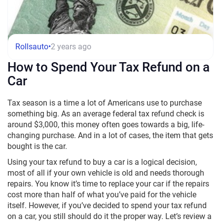
Rollsauto
•
2 years ago
How to Spend Your Tax Refund on a
Car
Tax season is a time a lot of Americans use to purchase
something big. As an average federal tax refund check is
around $3,000, this money often goes towards a big, life-
changing purchase. And in a lot of cases, the item that gets
bought is the car.
Using your tax refund to buy a car
is a logical decision,
most of all if your own
vehicle
is old and needs thorough
repairs. You know it’s time to replace your car if the repairs
cost more than half of what you’ve paid for the vehicle
itself. However, if you’ve decided to spend your
tax refund
on a car
, you still should do it the proper way. Let’s review a