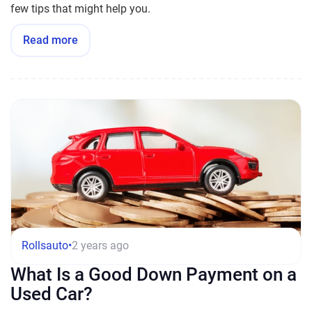
few tips that might help you.
Read more
Rollsauto
•
2 years ago
What Is a Good Down Payment on a
Used Car?