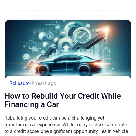
Rollsauto
•
2 years ago
How to Rebuild Your Credit While
Financing a Car
Rebuilding your credit can be a challenging yet
transformative experience. While many factors contribute
to a credit score, one significant opportunity lies in vehicle