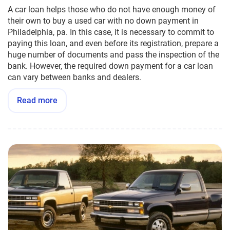
A car loan helps those who do not have enough money of
their own to buy a used car with no down payment in
Philadelphia, pa. In this case, it is necessary to commit to
paying this loan, and even before its registration, prepare a
huge number of documents and pass the inspection of the
bank. However, the required down payment for a car loan
can vary between banks and dealers.
Read more