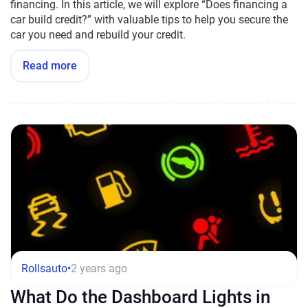
financing. In this article, we will explore “Does financing a
car build credit?” with valuable tips to help you secure the
car you need and rebuild your credit.
Read more
Rollsauto
•
2 years ago
What Do the Dashboard Lights in