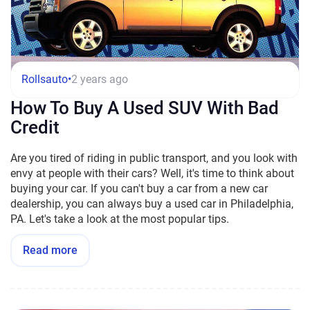
Rollsauto
•
2 years ago
How To Buy A Used SUV With Bad
Credit
Are you tired of riding in public transport, and you look with
envy at people with their cars? Well, it's time to think about
buying your car. If you can't buy a car from a new car
dealership, you can always buy a used car in Philadelphia,
PA. Let's take a look at the most popular tips.
Read more