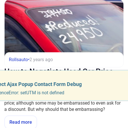
Rollsauto
•
2 years ago
How to Negotiate Used Car Price
ect Ajax Popup Contact Form Debug
Buying a used car is a step-by-step process. It is worth
taking a few minutes to review these steps and make sure
enceError: setUTM is not defined
your deal is a good one. The final step is negotiating the
price; although some may be embarrassed to even ask for
a discount. But why should that be embarrassing?
Read more