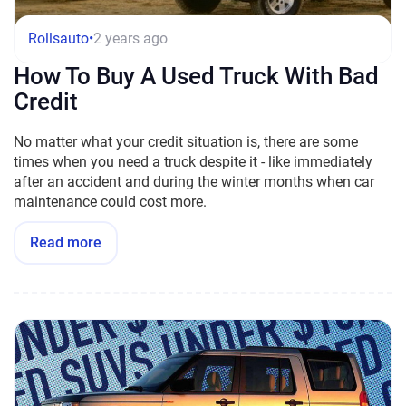
Rollsauto
•
2 years ago
How To Buy A Used Truck With Bad
Credit
No matter what your credit situation is, there are some
times when you need a truck despite it - like immediately
after an accident and during the winter months when car
maintenance could cost more.
Read more