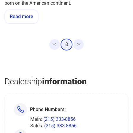
born on the American continent.
Read more
<
8
>
Dealership
information
Phone Numbers:
Main:
(215) 333-8856
Sales:
(215) 333-8856