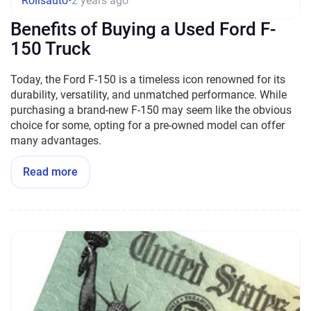
Rollsauto
•
2 years ago
Benefits of Buying a Used Ford F-
150 Truck
Today, the Ford F-150 is a timeless icon renowned for its
durability, versatility, and unmatched performance. While
purchasing a brand-new F-150 may seem like the obvious
choice for some, opting for a pre-owned model can offer
many advantages.
Read more