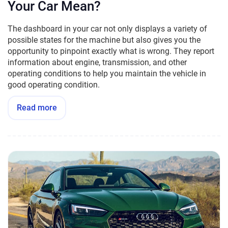
Your Car Mean?
The dashboard in your car not only displays a variety of
possible states for the machine but also gives you the
opportunity to pinpoint exactly what is wrong. They report
information about engine, transmission, and other
operating conditions to help you maintain the vehicle in
good operating condition.
Read more