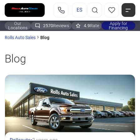
ES
Our
Apply for
2570
Reviews
4.9
Rate
Locations
Financing
Blog
Rolls Auto Sales
Blog