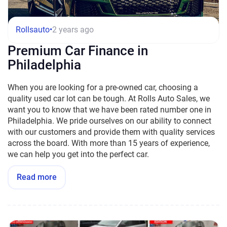
Rollsauto
•
2 years ago
Premium Car Finance in
Philadelphia
When you are looking for a pre-owned car, choosing a
quality used car lot can be tough. At Rolls Auto Sales, we
want you to know that we have been rated number one in
Philadelphia. We pride ourselves on our ability to connect
with our customers and provide them with quality services
across the board. With more than 15 years of experience,
we can help you get into the perfect car.
Read more