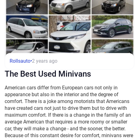
Rollsauto
•
2 years ago
The Best Used Minivans
American cars differ from European cars not only in
appearance but also in the interior and the degree of
comfort. There is a joke among motorists that Americans
have created cars not just to drive them but to drive with
maximum comfort. If there is a change in the family of an
average American that requires a more roomy or smaller
car, they will make a change - and the sooner, the better.
Because of this constant desire for comfort, minivans were