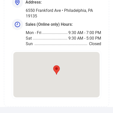
Address:
6550 Frankford Ave • Philadelphia, PA
19135
Sales (Online only) Hours:
Mon - Fri
9:30 AM - 7:00 PM
Sat
9:30 AM - 5:00 PM
Sun
Closed