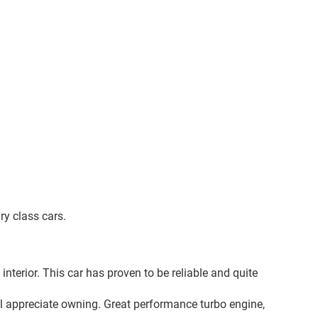
ry class cars.
nterior. This car has proven to be reliable and quite
ll appreciate owning. Great performance turbo engine,