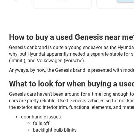
How to buy a used Genesis near me
Genesis car brand is quite a young endeavor as the Hyund
why, but Hyundai apparently needed a separate stable for s
(Infiniti), and Volkswagen (Porsche).
Anyways, by now, the Genesis brand is presented with mode
What to look for when buying a use
Genesis cars haven’t been around for a time long enough to
cars are pretty reliable. Used Genesis vehicles so far not
the exterior and interior trim, functional elements, and mater
door handle issues
falls off
backlight bulb blinks