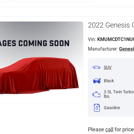
2022 Genesis 
Vin:
KMUMCDTC1NU0
Manufacturer:
Genesi
SUV
Black
3.5L Twin Turbo
lbs.
Gasoline
Please
call
for price