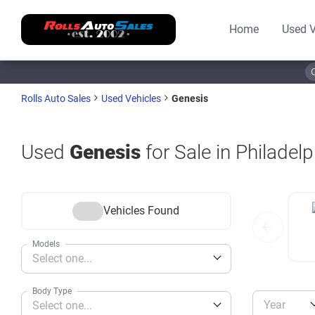
Home
Used V
Genesis
Rolls Auto Sales
Used Vehicles
Used
Genesis
for Sale in Philadelp
Vehicles Found
Models
Select one...
Body Type
Year
Select one...