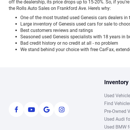
off the dealership, its price drops up to 15-20%. So, if you'r
the Rolls Auto Sales on Frankford Ave. Here’s why:
One of the most trusted used Genesis cars dealers in 
Large inventory of Genesis used cars for sale to cho
Best customers reviews and ratings
Seasoned used Genesis specialists with 18 years in 
Bad credit history or no credit at all - no problem
We stand behind your choice with free CarFax, extend
Inventory
Used Vehicl
Find Vehicle
Pre-Owned V
Used Audi fo
Used BMW fo