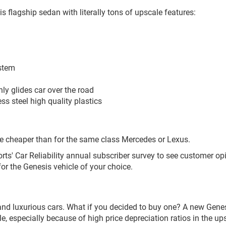
flagship sedan with literally tons of upscale features:
ystem
y glides car over the road
ss steel high quality plastics
ce cheaper than for the same class Mercedes or Lexus.
s' Car Reliability annual subscriber survey to see customer op
 for the Genesis vehicle of your choice.
 and luxurious cars. What if you decided to buy one? A new Genes
 especially because of high price depreciation ratios in the u