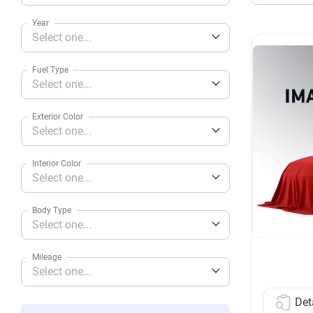
Year
Select one...
Fuel Type
Select one...
Exterior Color
Select one...
Interior Color
Select one...
Body Type
Select one...
Mileage
Select one...
Det