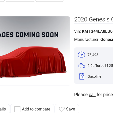
2020 Genesis 
Vin:
KMTG44LA8LU0
Manufacturer:
Genesi
73,493
2.0L Turbo I4 25
Gasoline
Please
call
for price
ails
Add to compare
Save