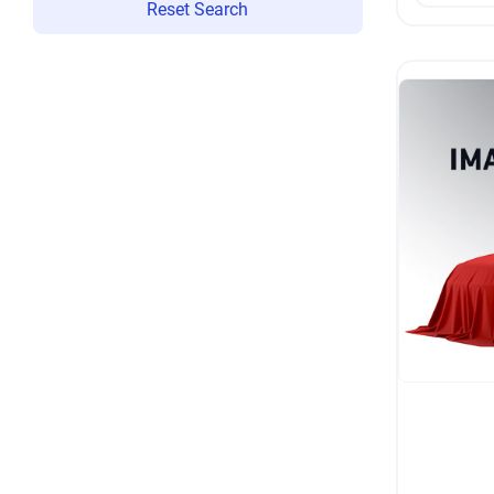
Reset Search