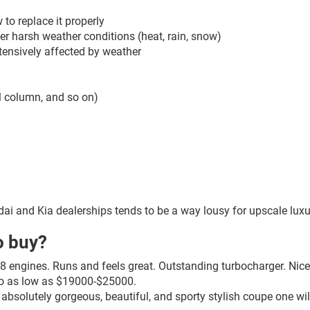
o replace it properly
er harsh weather conditions (heat, rain, snow)
tensively affected by weather
eel column, and so on)
ndai and Kia dealerships tends to be a way lousy for upscale luxu
o buy?
 engines. Runs and feels great. Outstanding turbocharger. Nice i
 go as low as $19000-$25000.
absolutely gorgeous, beautiful, and sporty stylish coupe one wi