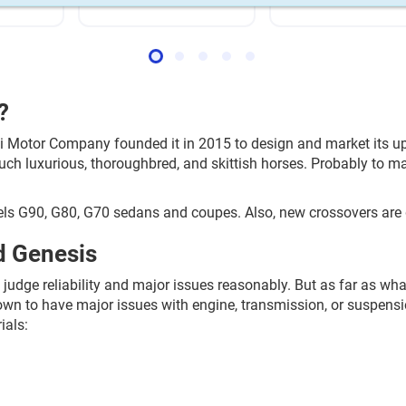
?
ai Motor Company founded it in 2015 to design and market its 
uch luxurious, thoroughbred, and skittish horses. Probably to m
ls G90, G80, G70 sedans and coupes. Also, new crossovers are 
d Genesis
 judge reliability and major issues reasonably. But as far as wh
 known to have major issues with engine, transmission, or suspe
ials: