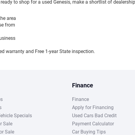
e ready to shop for a used Genesis, make a shortlist of dealership
the area
ose from
business
ed warranty and Free 1-year State inspection.
Finance
es
Finance
s
Apply for Financing
ehicle Specials
Used Cars Bad Credit
r Sale
Payment Calculator
r Sale
Car Buying Tips