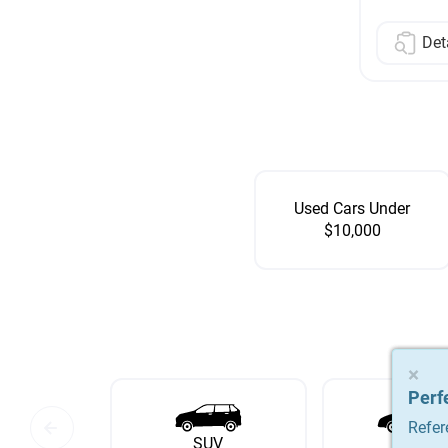
Det
Used Cars Under
$10,000
×
×
×
Perf
Perf
Perf
Refer
Refer
Refer
SUV
Sedan