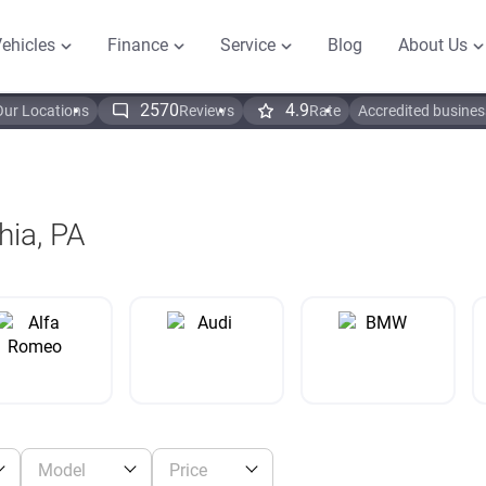
ehicles
Finance
Service
Blog
About Us
2570
4.9
Our Locations
Reviews
Rate
Accredited busines
hia, PA
Model
Price