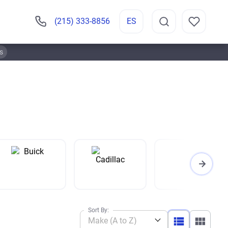
(215) 333-8856
ES
s
Sort By:
Make (A to Z)