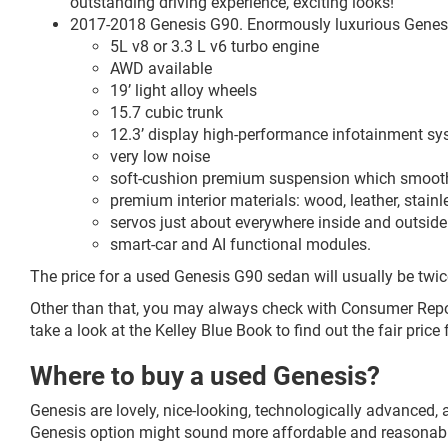
outstanding driving experience, exciting looks!
2017-2018 Genesis G90. Enormously luxurious Genesis 
5L v8 or 3.3 L v6 turbo engine
AWD available
19’ light alloy wheels
15.7 cubic trunk
12.3’ display high-performance infotainment s
very low noise
soft-cushion premium suspension which smoothl
premium interior materials: wood, leather, stainle
servos just about everywhere inside and outside
smart-car and AI functional modules.
The price for a used Genesis G90 sedan will usually be twi
Other than that, you may always check with Consumer Report
take a look at the Kelley Blue Book to find out the fair price
Where to buy a used Genesis?
Genesis are lovely, nice-looking, technologically advanced,
Genesis option might sound more affordable and reasonable,