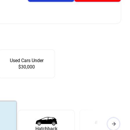
Used Cars Under
$30,000
Hatchback
Wagon