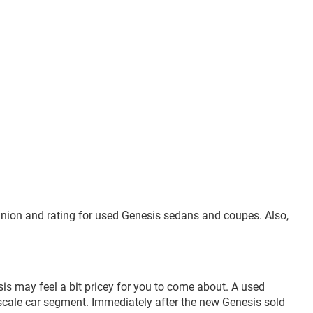
inion and rating for used Genesis sedans and coupes. Also,
is may feel a bit pricey for you to come about. A used
pscale car segment. Immediately after the new Genesis sold