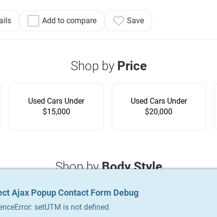
ails
Add to compare
Save
Shop by
Price
Used Cars Under
Used Cars Under
$15,000
$20,000
Shop by
Body Style
ect Ajax Popup Contact Form Debug
ect Ajax Popup Contact Form Debug
ect Ajax Popup Contact Form Debug
enceError: setUTM is not defined
enceError: setUTM is not defined
enceError: setUTM is not defined
Coupe
Crossover