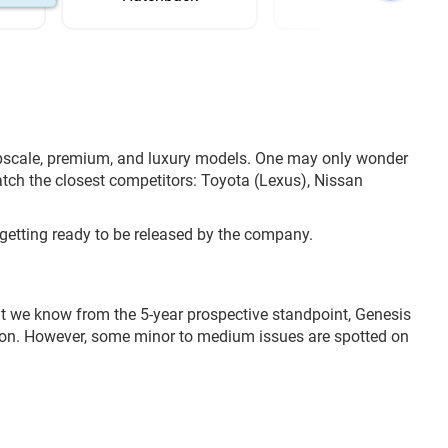
upscale, premium, and luxury models. One may only wonder
atch the closest competitors: Toyota (Lexus), Nissan
getting ready to be released by the company.
at we know from the 5-year prospective standpoint, Genesis
nsion. However, some minor to medium issues are spotted on