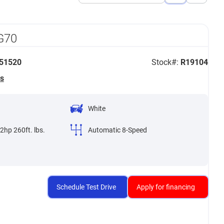
View
View
List
Grid
G70
51520
Stock#:
R19104
s
White
2hp 260ft. lbs.
Automatic 8-Speed
Schedule Test Drive
Apply for financing