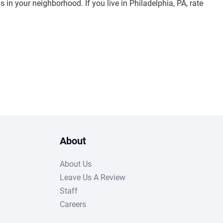
s in your neighborhood. If you live in Philadelphia, PA, rate
About
About Us
Leave Us A Review
Staff
Careers