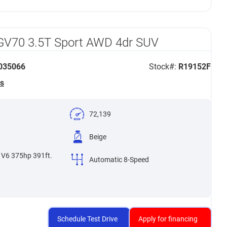
GV70 3.5T Sport AWD 4dr SUV
35066
Stock#:
R19152F
s
72,139
Beige
 V6 375hp 391ft.
Automatic 8-Speed
Schedule Test Drive
Apply for financing