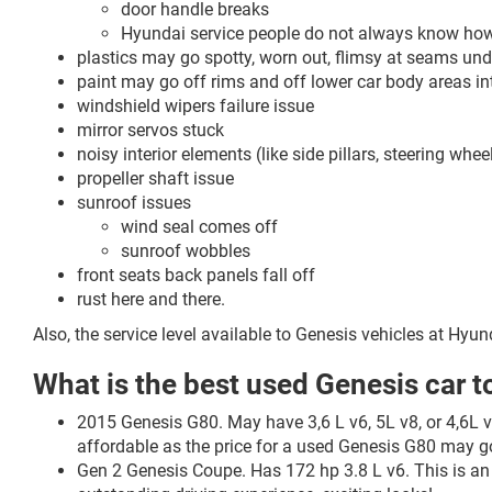
door handle breaks
Hyundai service people do not always know how t
plastics may go spotty, worn out, flimsy at seams und
paint may go off rims and off lower car body areas in
windshield wipers failure issue
mirror servos stuck
noisy interior elements (like side pillars, steering wh
propeller shaft issue
sunroof issues
wind seal comes off
sunroof wobbles
front seats back panels fall off
rust here and there.
Also, the service level available to Genesis vehicles at Hyu
What is the best used Genesis car t
2015 Genesis G80. May have 3,6 L v6, 5L v8, or 4,6L v8
affordable as the price for a used Genesis G80 may
Gen 2 Genesis Coupe. Has 172 hp 3.8 L v6. This is an 