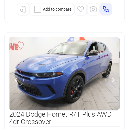
Add to compare
2024 Dodge Hornet R/T Plus AWD
4dr Crossover