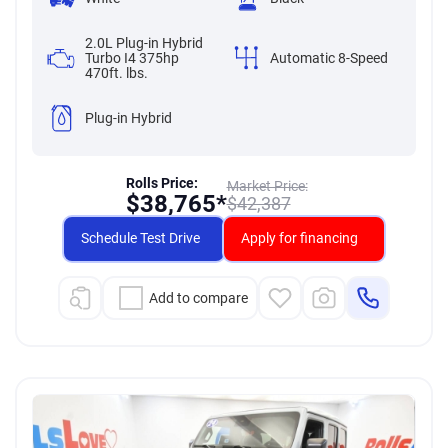
2.0L Plug-in Hybrid
Turbo I4 375hp
Automatic 8-Speed
470ft. lbs.
Plug-in Hybrid
Rolls Price:
Market Price:
$
38,765*
$
42,387
Schedule Test Drive
Apply for financing
Add to compare