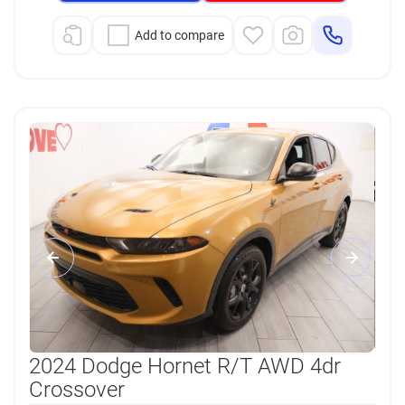
Add to compare
2024 Dodge Hornet R/T AWD 4dr
Crossover