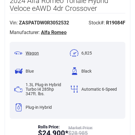
2024 Alfa Romeo Tonale Hybrid
Veloce eAWD 4dr Crossover
Vin:
ZASPATDW0R3052532
Stock#:
R19084F
Manufacturer:
Alfa Romeo
Wagon
6,825
Blue
Black
1.3L Plug-in Hybrid
Turbo I4 285hp
Automatic 6-Speed
347ft. lbs.
Plug-in Hybrid
Rolls Price:
Market Price:
$
24,900*
$
28,985