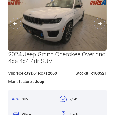
2024 Jeep Grand Cherokee Overland
4xe 4x4 4dr SUV
Vin:
1C4RJYD61RC712868
Stock#:
R18852F
Manufacturer:
Jeep
SUV
7,543
White
Black