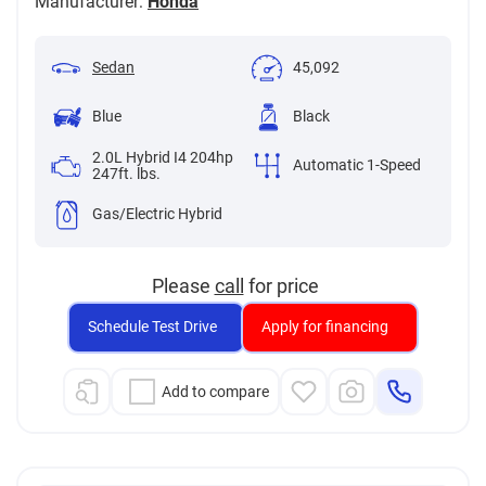
Manufacturer:
Honda
Sedan
45,092
Blue
Black
2.0L Hybrid I4 204hp
Automatic 1-Speed
247ft. lbs.
Gas/Electric Hybrid
Please
call
for price
Schedule Test Drive
Apply for financing
Add to compare