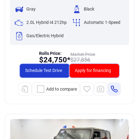
Gray
Black
2.0L Hybrid I4 212hp
Automatic 1-Speed
Gas/Electric Hybrid
Rolls Price:
Market Price:
$
24,750*
$
27,856
Schedule Test Drive
Apply for financing
Add to compare