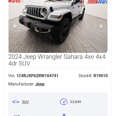
2024 Jeep Wrangler Sahara 4xe 4x4
4dr SUV
Vin:
1C4RJXP62RW164741
Stock#:
R19010
Manufacturer:
Jeep
SUV
33,849