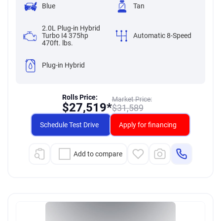
Blue
Tan
2.0L Plug-in Hybrid
Turbo I4 375hp
Automatic 8-Speed
470ft. lbs.
Plug-in Hybrid
Rolls Price:
Market Price:
$
27,519*
$
31,589
Schedule Test Drive
Apply for financing
Add to compare