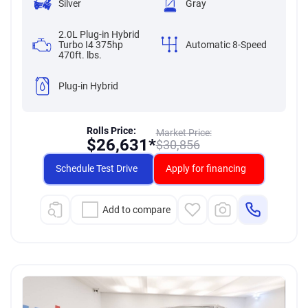
Silver
Gray
2.0L Plug-in Hybrid
Turbo I4 375hp
Automatic 8-Speed
470ft. lbs.
Plug-in Hybrid
Rolls Price:
Market Price:
$
26,631*
$
30,856
Schedule Test Drive
Apply for financing
Add to compare