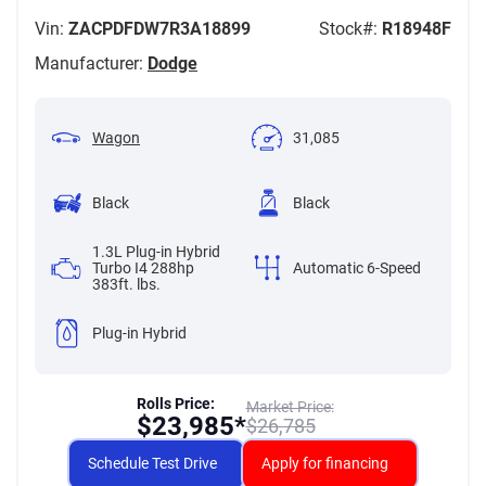
Vin:
ZACPDFDW7R3A18899
Stock#:
R18948F
Manufacturer:
Dodge
Wagon
31,085
Black
Black
1.3L Plug-in Hybrid
Turbo I4 288hp
Automatic 6-Speed
383ft. lbs.
Plug-in Hybrid
Rolls Price:
Market Price:
$
23,985*
$
26,785
Schedule Test Drive
Apply for financing