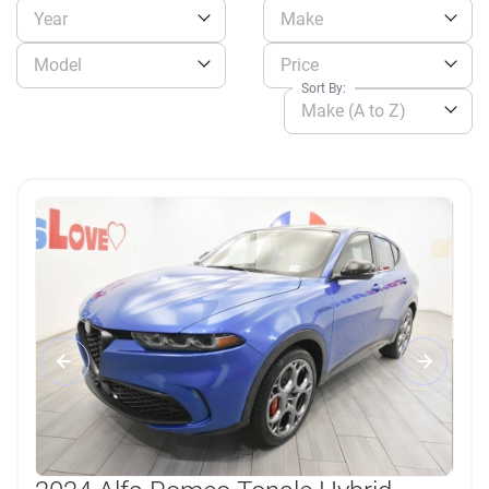
Year
Make
Model
Price
Sort By:
Make (A to Z)