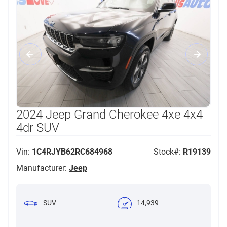
2024 Jeep Grand Cherokee 4xe 4x4
4dr SUV
Vin:
1C4RJYB62RC684968
Stock#:
R19139
Manufacturer:
Jeep
SUV
14,939