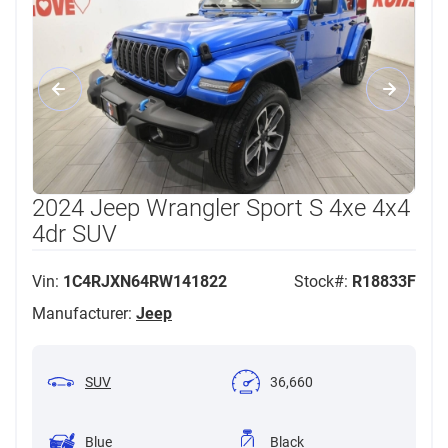
2024 Jeep Wrangler Sport S 4xe 4x4
4dr SUV
Vin:
1C4RJXN64RW141822
Stock#:
R18833F
Manufacturer:
Jeep
SUV
36,660
Blue
Black