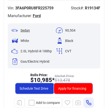
Vin:
3FA6P0RU8FR225759
Stock#:
R19134F
Manufacturer:
Ford
Sedan
90,504
White
Black
2.0L Hybrid I4 188hp
CVT
Gas/Electric Hybrid
Rolls Price:
Market Price:
$
10,985*
$
13,478
Schedule Test Drive
Apply for financing
Add to compare