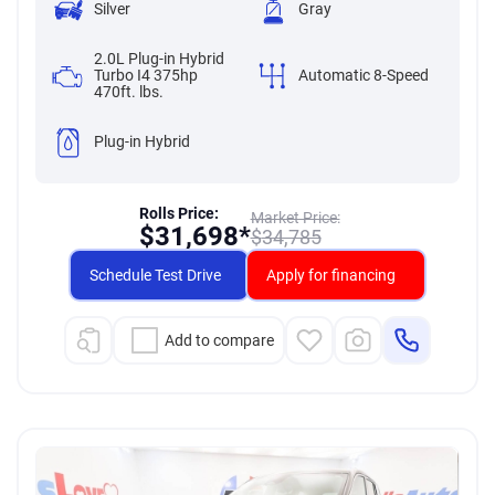
Silver
Gray
2.0L Plug-in Hybrid
Turbo I4 375hp
Automatic 8-Speed
470ft. lbs.
Plug-in Hybrid
Rolls Price:
Market Price:
$
31,698*
$
34,785
Schedule Test Drive
Apply for financing
Add to compare