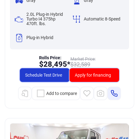
Gray
Gray
2.0L Plug-in Hybrid
Turbo I4 375hp
Automatic 8-Speed
470ft. lbs.
Plug-in Hybrid
Rolls Price:
Market Price:
$
28,495*
$
32,589
Schedule Test Drive
Apply for financing
Add to compare