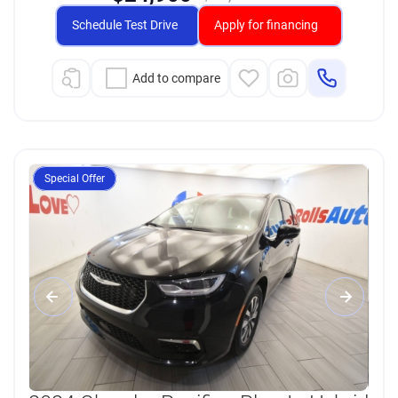
Schedule Test Drive
Apply for financing
Add to compare
Special Offer