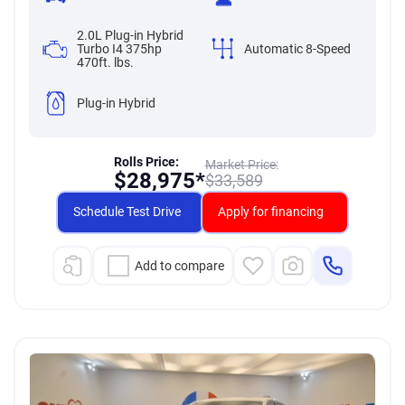
2.0L Plug-in Hybrid
Turbo I4 375hp
Automatic 8-Speed
470ft. lbs.
Plug-in Hybrid
Rolls Price:
Market Price:
$
28,975*
$
33,589
Schedule Test Drive
Apply for financing
Add to compare