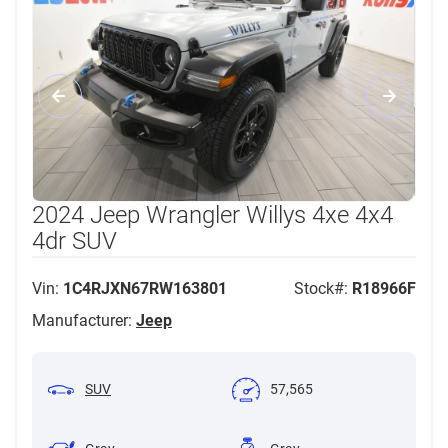
2024 Jeep Wrangler Willys 4xe 4x4
4dr SUV
Vin:
1C4RJXN67RW163801
Stock#:
R18966F
Manufacturer:
Jeep
SUV
57,565