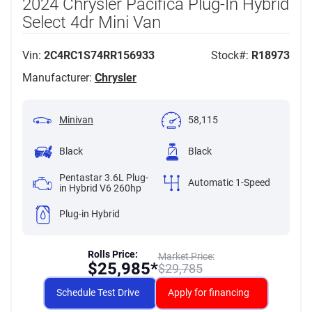
2024 Chrysler Pacifica Plug-In Hybrid
Select 4dr Mini Van
Vin:
2C4RC1S74RR156933
Stock#:
R18973
Manufacturer:
Chrysler
Minivan
58,115
Black
Black
Pentastar 3.6L Plug-
Automatic 1-Speed
in Hybrid V6 260hp
Plug-in Hybrid
Rolls Price:
Market Price:
$
25,985*
$
29,785
Schedule Test Drive
Apply for financing