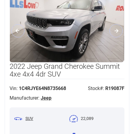
2022 Jeep Grand Cherokee Summit
4xe 4x4 4dr SUV
Vin:
1C4RJYE64N8735668
Stock#:
R19087F
Manufacturer:
Jeep
SUV
22,089