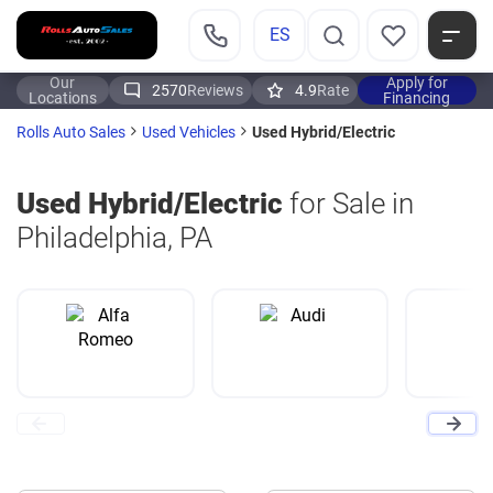
ES
Our
Apply for
2570
Reviews
4.9
Rate
Locations
Financing
Used Hybrid/Electric
Rolls Auto Sales
Used Vehicles
Used Hybrid/Electric
for Sale in
Philadelphia, PA