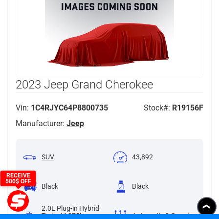
2023 Jeep Grand Cherokee
Vin:
1C4RJYC64P8800735
Stock#:
R19156F
Manufacturer:
Jeep
SUV
43,892
RECEIVE
500$ OFF
Black
Black
2.0L Plug-in Hybrid
Turbo I4 375hp
Automatic 8-Speed