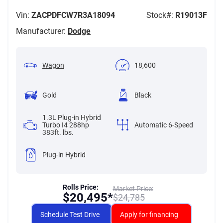
Vin:
ZACPDFCW7R3A18094
Stock#:
R19013F
Manufacturer:
Dodge
Wagon
18,600
Gold
Black
1.3L Plug-in Hybrid
Turbo I4 288hp
Automatic 6-Speed
383ft. lbs.
Plug-in Hybrid
Rolls Price:
Market Price:
$
20,495*
$
24,785
Schedule Test Drive
Apply for financing