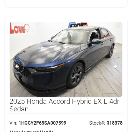
2025 Honda Accord Hybrid EX L 4dr
Sedan
Vin:
1HGCY2F65SA007599
Stock#:
R18378