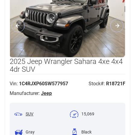
2025 Jeep Wrangler Sahara 4xe 4x4
4dr SUV
Vin:
1C4RJXP60SW577957
Stock#:
R18721F
Manufacturer:
Jeep
SUV
15,069
Gray
Black