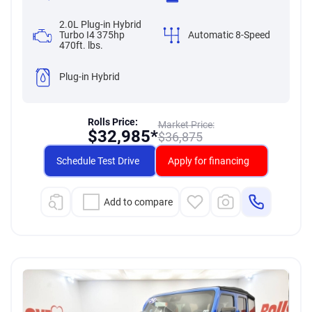
2.0L Plug-in Hybrid
Turbo I4 375hp
Automatic 8-Speed
470ft. lbs.
Plug-in Hybrid
Rolls Price:
Market Price:
$
32,985*
$
36,875
Schedule Test Drive
Apply for financing
Add to compare