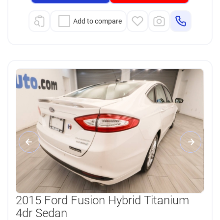
Add to compare
2015 Ford Fusion Hybrid Titanium
4dr Sedan