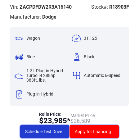
Vin:
ZACPDFDW2R3A16140
Stock#:
R18903F
Manufacturer:
Dodge
Wagon
31,125
Blue
Black
1.3L Plug-in Hybrid
Turbo I4 288hp
Automatic 6-Speed
383ft. lbs.
Plug-in Hybrid
Rolls Price:
Market Price:
$
23,985*
$
26,589
Schedule Test Drive
Apply for financing