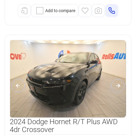
Add to compare
2024 Dodge Hornet R/T Plus AWD
4dr Crossover