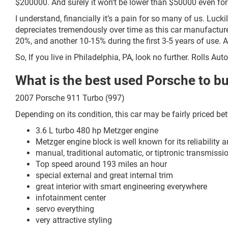
$200000. And surely it won’t be lower than $50000 even fo
I understand, financially it’s a pain for so many of us. Luck
depreciates tremendously over time as this car manufacturer
20%, and another 10-15% during the first 3-5 years of use. 
So, If you live in Philadelphia, PA, look no further. Rolls Au
What is the best used Porsche to b
2007 Porsche 911 Turbo (997)
Depending on its condition, this car may be fairly priced b
3.6 L turbo 480 hp Metzger engine
Metzger engine block is well known for its reliability a
manual, traditional automatic, or tiptronic transmissi
Top speed around 193 miles an hour
special external and great internal trim
great interior with smart engineering everywhere
infotainment center
servo everything
very attractive styling