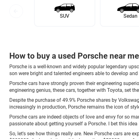
SUV
Sedan
How to buy a used Porsche near m
Porsche is a well-known and widely popular legendary upsc
son were bright and talented engineers able to develop and 
Porsche cars have strongly proven their engineering superior
engineering genius, these cars, together with Toyota, set the
Despite the purchase of 49.9% Porsche shares by Volkswag
increasingly in production, Porsche remains the icon of style
Porsche cars are indeed objects of love and envy for so man
passionate about getting yourself a Porsche. I bet this idea 
So, let's see how things really are. New Porsche cars are e