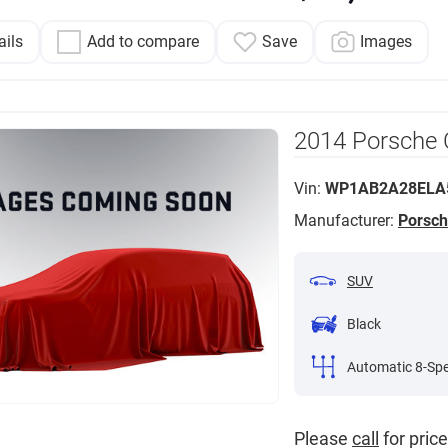
ails
Add to compare
Save
Images
2014 Porsche
Vin:
WP1AB2A28ELA
Manufacturer:
Porsc
SUV
Black
Automatic 8-Sp
Please
call
for price