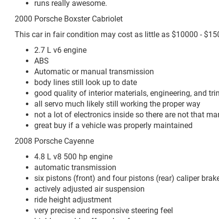
runs really awesome.
2000 Porsche Boxster Cabriolet
This car in fair condition may cost as little as $10000 - $1
2.7 L v6 engine
ABS
Automatic or manual transmission
body lines still look up to date
good quality of interior materials, engineering, and tri
all servo much likely still working the proper way
not a lot of electronics inside so there are not that m
great buy if a vehicle was properly maintained
2008 Porsche Cayenne
4.8 L v8 500 hp engine
automatic transmission
six pistons (front) and four pistons (rear) caliper brak
actively adjusted air suspension
ride height adjustment
very precise and responsive steering feel