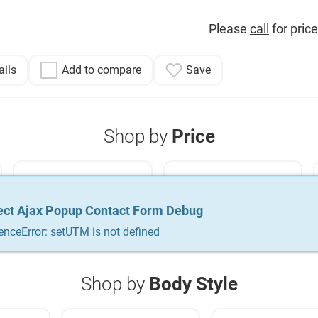
Please
call
for price
ails
Add to compare
Save
Shop by
Price
Used Cars Under
Used Cars Under
$15,000
$20,000
ect Ajax Popup Contact Form Debug
ect Ajax Popup Contact Form Debug
ect Ajax Popup Contact Form Debug
enceError: setUTM is not defined
enceError: setUTM is not defined
enceError: setUTM is not defined
Shop by
Body Style