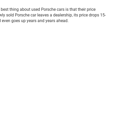
 best thing about used Porsche cars is that their price
y sold Porsche car leaves a dealership, its price drops 15-
nd even goes up years and years ahead.