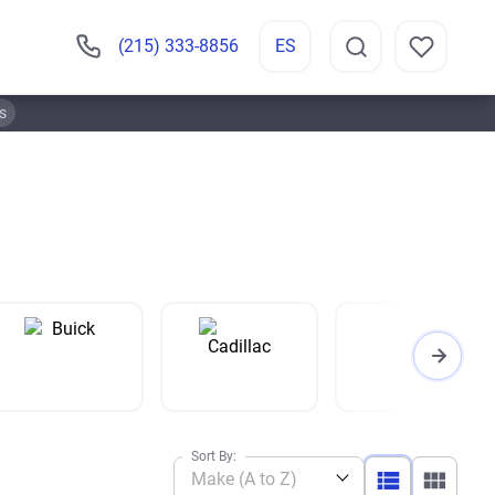
(215) 333-8856
ES
s
Sort By:
Make (A to Z)