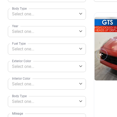
Body Type
Select one...
Year
Select one...
Fuel Type
Select one...
Exterior Color
Select one...
Interior Color
Select one...
Body Type
Select one...
Mileage