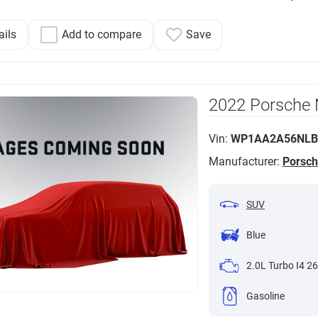
ails
Add to compare
Save
2022 Porsche
Vin:
WP1AA2A56NLB
Manufacturer:
Porsc
SUV
Blue
2.0L Turbo I4 26
Gasoline