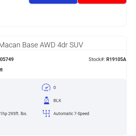
 Macan Base AWD 4dr SUV
05749
Stock#:
R19105A
he
0
BLK
1hp 295ft. lbs.
Automatic 7-Speed