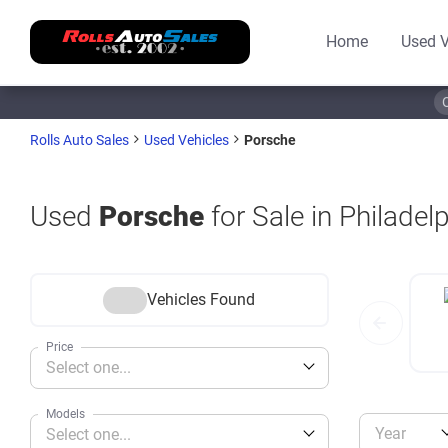
Home
Used V
Porsche
Rolls Auto Sales
Used Vehicles
Used
Porsche
for Sale in Philadel
Vehicles Found
Price
Select one...
Models
Year
Select one...