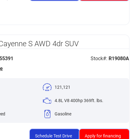
 Cayenne S AWD 4dr SUV
55391
Stock#:
R19080A
he
121,121
4.8L V8 400hp 369ft. lbs.
eed
Gasoline
Schedule Test Drive
Apply for financing