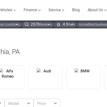
ehicles
Finance
Service
Blog
About Us
2570
4.9
Our Locations
Reviews
Rate
Accredited busines
phia, PA
Model
Price