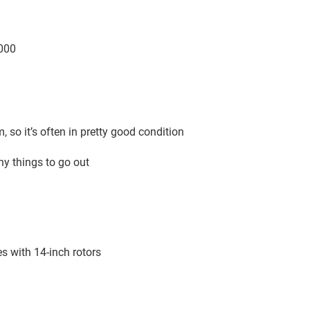
5000
m, so it’s often in pretty good condition
any things to go out
es with 14-inch rotors