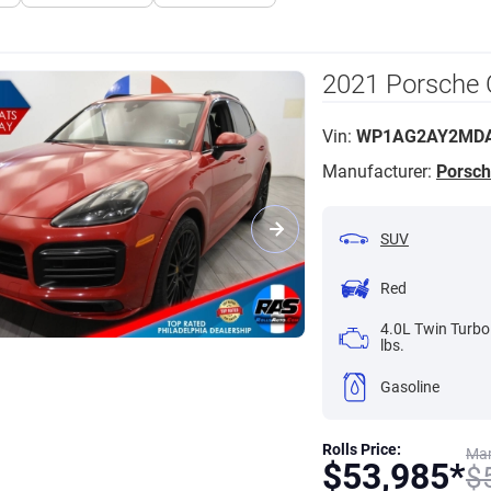
2021 Porsche
Vin:
WP1AG2AY2MDA
Manufacturer:
Porsc
SUV
Red
4.0L Twin Turbo
lbs.
Gasoline
Rolls Price:
Mar
$
53,985*
$