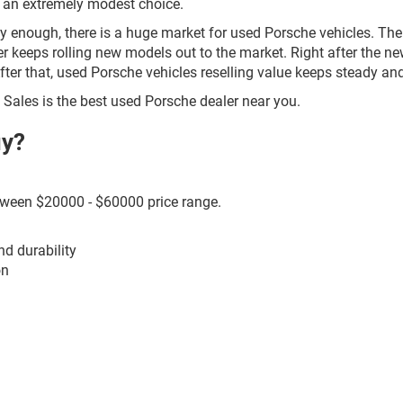
r an extremely modest choice.
ily enough, there is a huge market for used Porsche vehicles. The
 keeps rolling new models out to the market. Right after the newl
After that, used Porsche vehicles reselling value keeps steady a
to Sales is the best used Porsche dealer near you.
uy?
etween $20000 - $60000 price range.
nd durability
on