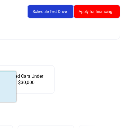
Schedule Test Drive
Apply for financing
Used Cars Under
$30,000