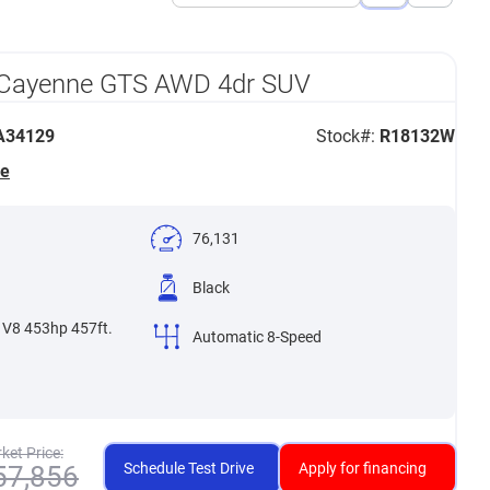
View
View
List
Grid
 Cayenne GTS AWD 4dr SUV
34129
Stock#:
R18132W
he
76,131
Black
 V8 453hp 457ft.
Automatic 8-Speed
ket Price:
Schedule Test Drive
Apply for financing
57,856