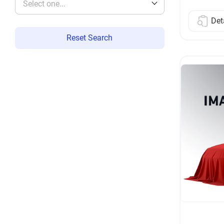
Select one...
Det
Reset Search