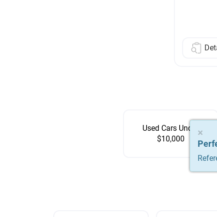
Det
Used Cars Under
×
×
×
$10,000
Perf
Perf
Perf
Refer
Refer
Refer