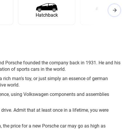
Hatchback
Wagon
nand Porsche founded the company back in 1931. He and his
tion of sports cars in the world.
 a rich man's toy, or just simply an essence of german
ive world.
ndence, using Volkswagen components and assemblies
rive. Admit that at least once in a lifetime, you were
n, the price for a new Porsche car may go as high as