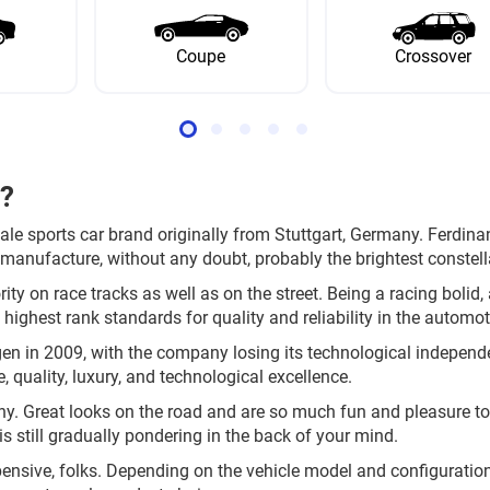
Coupe
Crossover
e?
ale sports car brand originally from Stuttgart, Germany. Ferdi
manufacture, without any doubt, probably the brightest constella
ity on race tracks as well as on the street. Being a racing bolid,
 highest rank standards for quality and reliability in the automot
en in 2009, with the company losing its technological indepe
, quality, luxury, and technological excellence.
y. Great looks on the road and are so much fun and pleasure to d
is still gradually pondering in the back of your mind.
xpensive, folks. Depending on the vehicle model and configuratio