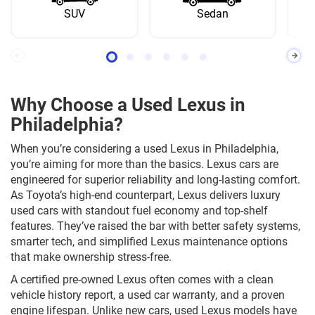
SUV
Sedan
Why Choose a Used Lexus in
Philadelphia?
When you’re considering a used Lexus in Philadelphia,
you’re aiming for more than the basics. Lexus cars are
engineered for superior reliability and long-lasting comfort.
As Toyota’s high-end counterpart, Lexus delivers luxury
used cars with standout fuel economy and top-shelf
features. They’ve raised the bar with better safety systems,
smarter tech, and simplified Lexus maintenance options
that make ownership stress-free.
A certified pre-owned Lexus often comes with a clean
vehicle history report, a used car warranty, and a proven
engine lifespan. Unlike new cars, used Lexus models have