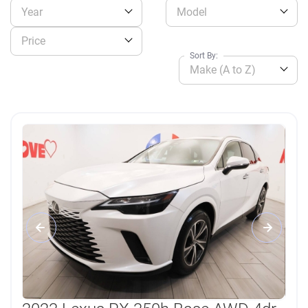
Year
Model
Price
Sort By:
Make (A to Z)