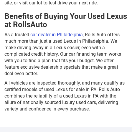
site, or visit our lot to test drive your next ride.
Benefits of Buying Your Used Lexus
at RollsAuto
As a trusted
car dealer in Philadelphia
, Rolls Auto offers
much more than just a used Lexus in Philadelphia. We
make driving away in a Lexus easier, even with a
complicated credit history. Our car financing team works
with you to find a plan that fits your budget. We often
feature exclusive dealership specials that make a great
deal even better.
All vehicles are inspected thoroughly, and many qualify as
certified models of used Lexus for sale in PA. Rolls Auto
combines the reliability of a used Lexus in PA with the
allure of nationally sourced luxury used cars, delivering
variety and confidence in every purchase.