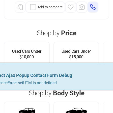
Add to compare
Shop by
Price
Used Cars Under
Used Cars Under
$10,000
$15,000
ect Ajax Popup Contact Form Debug
ect Ajax Popup Contact Form Debug
ect Ajax Popup Contact Form Debug
enceError: setUTM is not defined
enceError: setUTM is not defined
enceError: setUTM is not defined
Shop by
Body Style