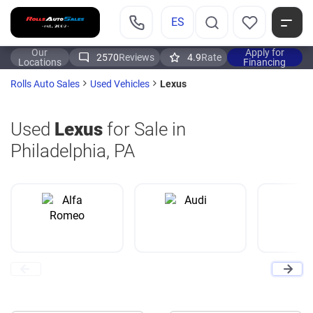
ES
Our
Apply for
2570
Reviews
4.9
Rate
Locations
Financing
Lexus
Rolls Auto Sales
Used Vehicles
Used
Lexus
for Sale in
Philadelphia, PA