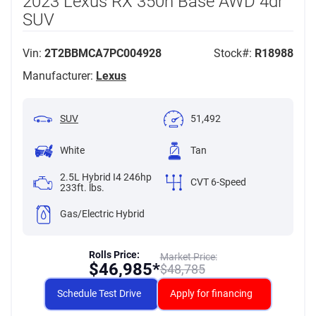
2023 Lexus RX 350h Base AWD 4dr
SUV
Vin:
2T2BBMCA7PC004928
Stock#:
R18988
Manufacturer:
Lexus
SUV
51,492
White
Tan
2.5L Hybrid I4 246hp
CVT 6-Speed
233ft. lbs.
Gas/Electric Hybrid
Rolls Price:
Market Price:
$
46,985*
$
48,785
Schedule Test Drive
Apply for financing