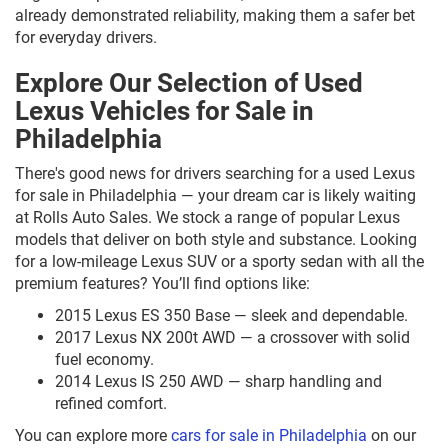
already demonstrated reliability, making them a safer bet
for everyday drivers.
Explore Our Selection of Used
Lexus Vehicles for Sale in
Philadelphia
There's good news for drivers searching for a used Lexus
for sale in Philadelphia — your dream car is likely waiting
at Rolls Auto Sales. We stock a range of popular Lexus
models that deliver on both style and substance. Looking
for a low-mileage Lexus SUV or a sporty sedan with all the
premium features? You’ll find options like:
2015 Lexus ES 350 Base — sleek and dependable.
2017 Lexus NX 200t AWD — a crossover with solid
fuel economy.
2014 Lexus IS 250 AWD — sharp handling and
refined comfort.
You can explore more
cars for sale in Philadelphia
on our