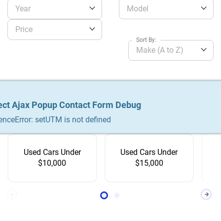
Year
Model
Price
Sort By:
Make (A to Z)
No related product
ect Ajax Popup Contact Form Debug
ect Ajax Popup Contact Form Debug
ect Ajax Popup Contact Form Debug
Shop by
Price
enceError: setUTM is not defined
enceError: setUTM is not defined
enceError: setUTM is not defined
Used Cars Under
Used Cars Under
$10,000
$15,000