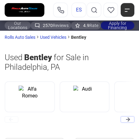
ES
Our
Apply for
2570
Reviews
4.9
Rate
Locations
Financing
Bentley
Rolls Auto Sales
Used Vehicles
Used
Bentley
for Sale in
Philadelphia, PA