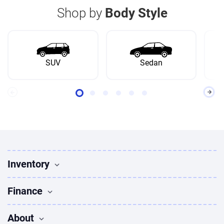
Shop by
Body Style
SUV
Sedan
Inventory
Used Vehicles
Finance
Find Vehicles
Sedans for sale
Finance
About