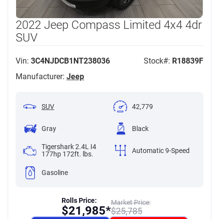
2022 Jeep Compass Limited 4x4 4dr
SUV
Vin:
3C4NJDCB1NT238036
Stock#:
R18839F
Manufacturer:
Jeep
SUV
42,779
Gray
Black
Tigershark 2.4L I4
Automatic 9-Speed
177hp 172ft. lbs.
Gasoline
Rolls Price:
Market Price:
$
21,985*
$
25,785