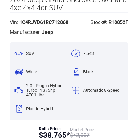
4xe 4x4 4dr SUV
Vin:
1C4RJYD61RC712868
Stock#:
R18852F
Manufacturer:
Jeep
SUV
7,543
White
Black
2.0L Plug-in Hybrid
Turbo I4 375hp
Automatic 8-Speed
470ft. lbs.
Plug-in Hybrid
Rolls Price:
Market Price:
$
38,765*
$
42,387