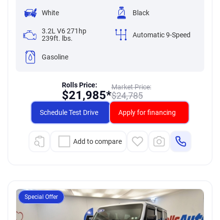
White
Black
3.2L V6 271hp
Automatic 9-Speed
239ft. lbs.
Gasoline
Rolls Price:
Market Price:
$
21,985*
$
24,785
Schedule Test Drive
Apply for financing
Add to compare
Special Offer