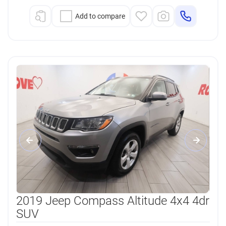
Add to compare
2019 Jeep Compass Altitude 4x4 4dr
SUV