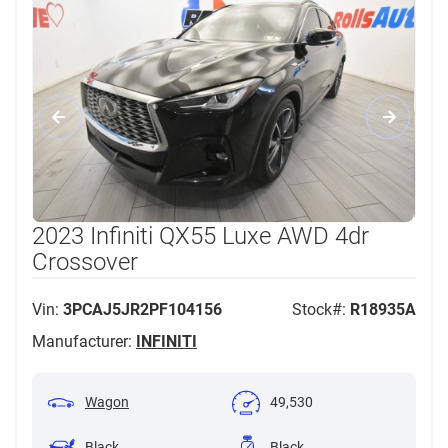
2023 Infiniti QX55 Luxe AWD 4dr
Crossover
Vin:
3PCAJ5JR2PF104156
Stock#:
R18935A
Manufacturer:
INFINITI
Wagon
49,530
Black
Black