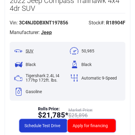
2022 Jeep Compass Trailhawk 4x4
4dr SUV
Vin:
3C4NJDDBXNT197856
Stock#:
R18904F
Manufacturer:
Jeep
SUV
50,985
Black
Black
Tigershark 2.4L I4
Automatic 9-Speed
177hp 172ft. lbs.
Gasoline
Rolls Price:
Market Price:
$
21,785*
$
25,896
Schedule Test Drive
Apply for financing