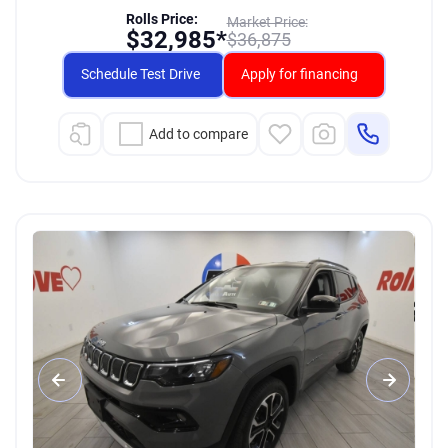
Rolls Price:
Market Price:
$
32,985*
$
36,875
Schedule Test Drive
Apply for financing
Add to compare