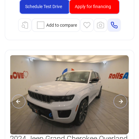
Schedule Test Drive
Apply for financing
Add to compare
2024 Jeep Grand Cherokee Overland