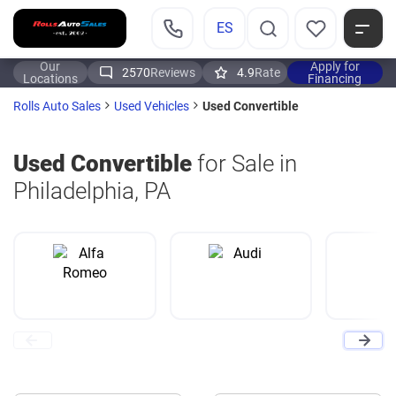
ES
Our
Apply for
2570
Reviews
4.9
Rate
Locations
Financing
Used Convertible
Rolls Auto Sales
Used Vehicles
Used Convertible
for Sale in
Philadelphia, PA