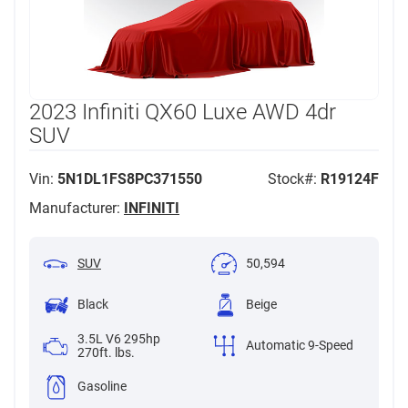
2023 Infiniti QX60 Luxe AWD 4dr
SUV
Vin:
5N1DL1FS8PC371550
Stock#:
R19124F
Manufacturer:
INFINITI
SUV
50,594
Black
Beige
3.5L V6 295hp
Automatic 9-Speed
270ft. lbs.
Gasoline