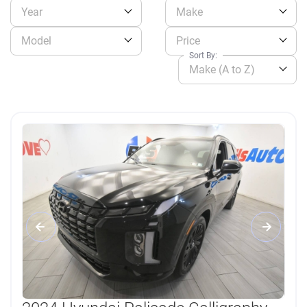
Year
Make
Model
Price
Sort By:
Make (A to Z)