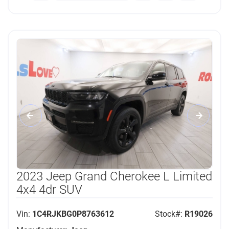
2023 Jeep Grand Cherokee L Limited
4x4 4dr SUV
Vin:
1C4RJKBG0P8763612
Stock#:
R19026