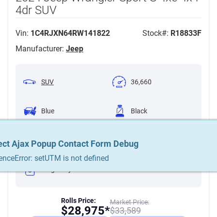
4dr SUV
Vin:
1C4RJXN64RW141822
Stock#:
R18833F
Manufacturer:
Jeep
SUV
36,660
Blue
Black
2.0L Plug-in Hybrid
Turbo I4 375hp
Automatic 8-Speed
ect Ajax Popup Contact Form Debug
ect Ajax Popup Contact Form Debug
ect Ajax Popup Contact Form Debug
470ft. lbs.
enceError: setUTM is not defined
enceError: setUTM is not defined
enceError: setUTM is not defined
Plug-in Hybrid
Rolls Price:
Market Price:
$
28,975*
$
33,589