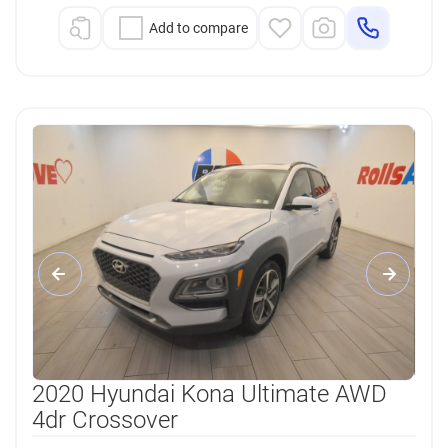
Add to compare
2020 Hyundai Kona Ultimate AWD
4dr Crossover