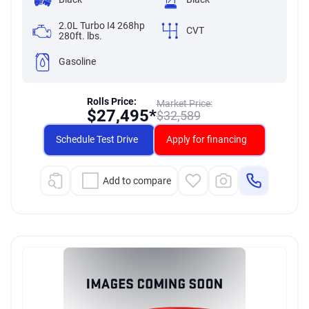
2.0L Turbo I4 268hp
CVT
280ft. lbs.
Gasoline
Rolls Price:
Market Price:
$
27,495*
$
32,589
Schedule Test Drive
Apply for financing
Add to compare