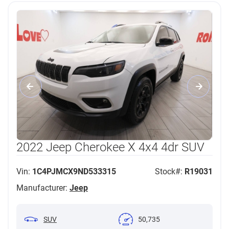
2022 Jeep Cherokee X 4x4 4dr SUV
Vin:
1C4PJMCX9ND533315
Stock#:
R19031
Manufacturer:
Jeep
SUV
50,735