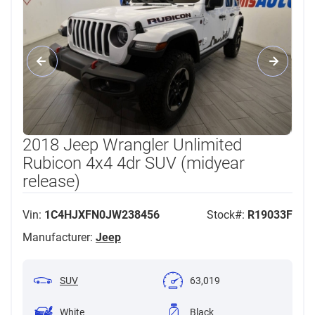
2018 Jeep Wrangler Unlimited
Rubicon 4x4 4dr SUV (midyear
release)
Vin:
1C4HJXFN0JW238456
Stock#:
R19033F
Manufacturer:
Jeep
SUV
63,019
White
Black