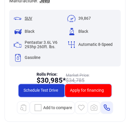
Manufacturer:
Jeep
SUV
39,867
Black
Black
Pentastar 3.6L V6
Automatic 8-Speed
293hp 260ft. lbs.
Gasoline
Rolls Price:
Market Price:
$
30,985*
$
34,785
Schedule Test Drive
Apply for financing
Add to compare