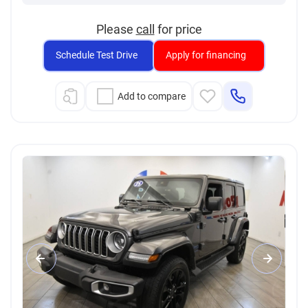
Please
call
for price
Schedule Test Drive
Apply for financing
Add to compare