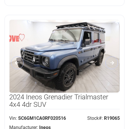
2024 Ineos Grenadier Trialmaster
4x4 4dr SUV
Vin:
SC6GM1CA0RF020516
Stock#:
R19065
Manufacturer:
Ineos