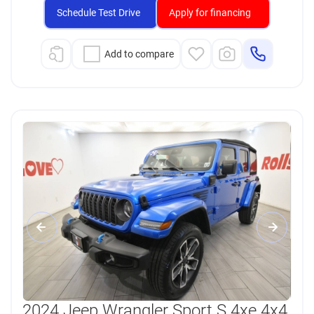
Schedule Test Drive
Apply for financing
Add to compare
2024 Jeep Wrangler Sport S 4xe 4x4