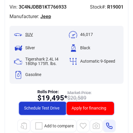
Vin:
3C4NJDBB1KT766933
Stock#:
R19001
Manufacturer:
Jeep
SUV
46,017
Silver
Black
Tigershark 2.4L I4
Automatic 9-Speed
180hp 175ft. lbs.
Gasoline
Rolls Price:
Market Price:
$
19,495*
$
20,589
Schedule Test Drive
Apply for financing
Add to compare