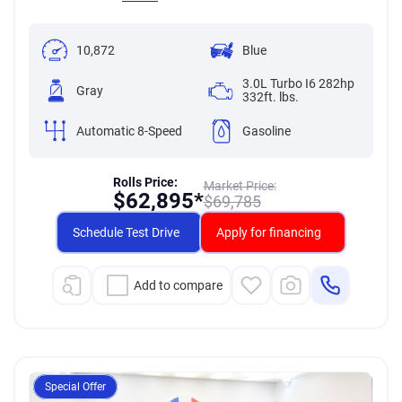
10,872
Blue
3.0L Turbo I6 282hp
Gray
332ft. lbs.
Automatic 8-Speed
Gasoline
Rolls Price:
Market Price:
$
62,895*
$
69,785
Schedule Test Drive
Apply for financing
Add to compare
Special Offer