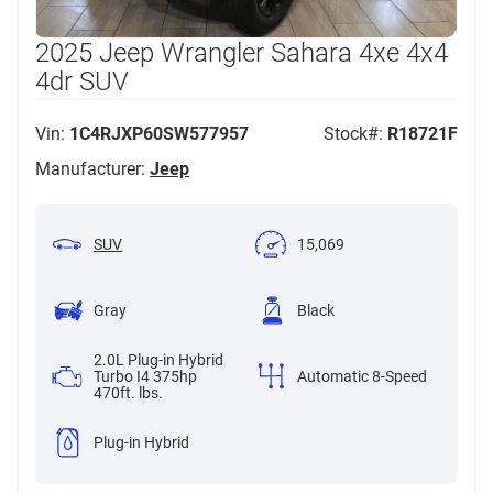
2025 Jeep Wrangler Sahara 4xe 4x4
4dr SUV
Vin:
1C4RJXP60SW577957
Stock#:
R18721F
Manufacturer:
Jeep
SUV
15,069
Gray
Black
2.0L Plug-in Hybrid
Turbo I4 375hp
Automatic 8-Speed
470ft. lbs.
Plug-in Hybrid