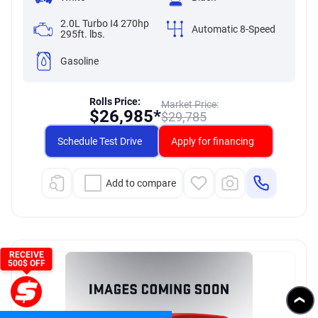
2.0L Turbo I4 270hp
Automatic 8-Speed
295ft. lbs.
Gasoline
Rolls Price:
Market Price:
$
26,985*
$
29,785
Schedule Test Drive
Apply for financing
Add to compare
RECEIVE
500$ OFF