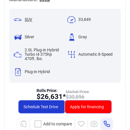
SUV
33,849
Silver
Gray
2.0L Plug-in Hybrid
Turbo I4 375hp
Automatic 8-Speed
470ft. lbs.
Plug-in Hybrid
Rolls Price:
Market Price:
$
26,631*
$
30,856
Schedule Test Drive
Apply for financing
Add to compare