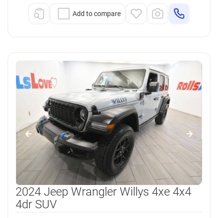
Add to compare
2024 Jeep Wrangler Willys 4xe 4x4
4dr SUV