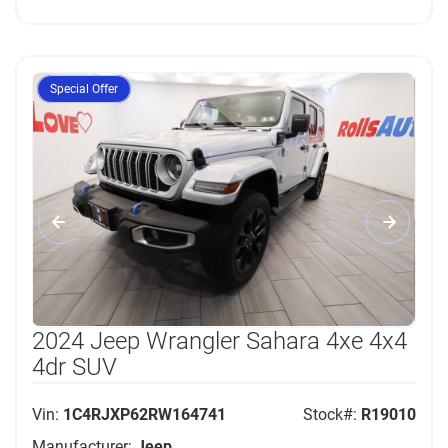
Special Offer
2024 Jeep Wrangler Sahara 4xe 4x4
4dr SUV
Vin:
1C4RJXP62RW164741
Stock#:
R19010
Manufacturer:
Jeep