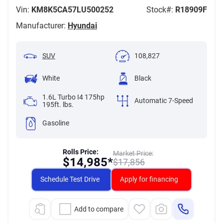
Vin:
KM8K5CA57LU500252
Stock#:
R18909F
Manufacturer:
Hyundai
SUV
108,827
White
Black
1.6L Turbo I4 175hp
Automatic 7-Speed
195ft. lbs.
Gasoline
Rolls Price:
Market Price:
$
14,985*
$
17,856
Schedule Test Drive
Apply for financing
Add to compare