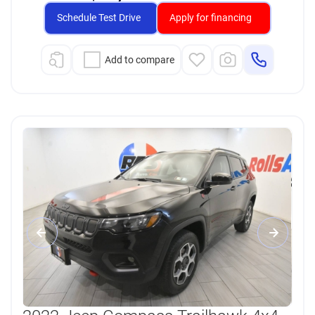
Schedule Test Drive
Apply for financing
Add to compare