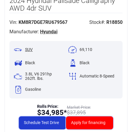
2024 Hyundai Palisade Calligraphy
AWD 4dr SUV
Vin:
KM8R7DGE7RU679567
Stock#:
R18850
Manufacturer:
Hyundai
SUV
69,110
Black
Black
3.8L V6 291hp
Automatic 8-Speed
262ft. lbs.
Gasoline
Rolls Price:
Market Price:
$
34,985*
$
37,895
Schedule Test Drive
Apply for financing