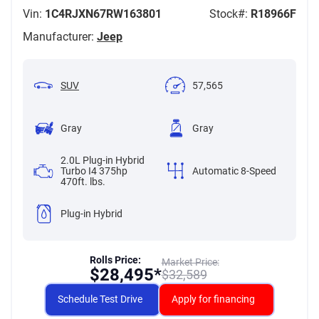
Vin:
1C4RJXN67RW163801
Stock#:
R18966F
Manufacturer:
Jeep
SUV
57,565
Gray
Gray
2.0L Plug-in Hybrid
Turbo I4 375hp
Automatic 8-Speed
470ft. lbs.
Plug-in Hybrid
Rolls Price:
Market Price:
$
28,495*
$
32,589
Schedule Test Drive
Apply for financing