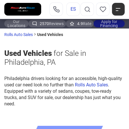
ES
Our
Apply for
2570
Reviews
4.9
Rate
Locations
Financing
Used Vehicles
Rolls Auto Sales
Used Vehicles
for Sale in
Philadelphia, PA
Philadelphia drivers looking for an accessible, high-quality
used car need look no further than
Rolls Auto Sales
.
Equipped with a variety of sedans, coupes, tow-ready
trucks, and SUV for sale, our dealership has just what you
need.