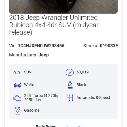
2018 Jeep Wrangler Unlimited
Rubicon 4x4 4dr SUV (midyear
release)
Vin:
1C4HJXFN0JW238456
Stock#:
R19033F
Manufacturer:
Jeep
SUV
63,019
White
Black
2.0L Turbo I4 270hp
Automatic 8-Speed
295ft. lbs.
Gasoline
Rolls Price: