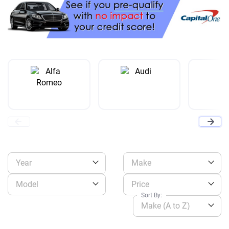
Year
Make
Model
Price
Sort By:
Make (A to Z)