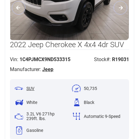
2022 Jeep Cherokee X 4x4 4dr SUV
Vin:
1C4PJMCX9ND533315
Stock#:
R19031
Manufacturer:
Jeep
SUV
50,735
White
Black
3.2L V6 271hp
Automatic 9-Speed
239ft. lbs.
Gasoline