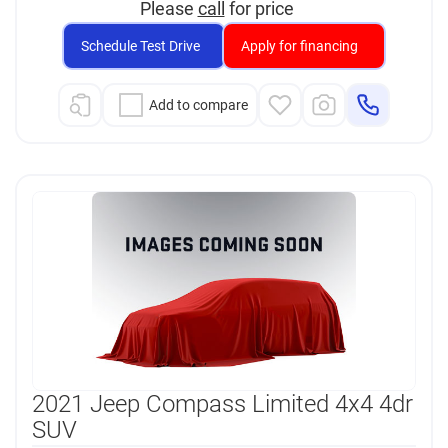
Please
call
for price
Schedule Test Drive
Apply for financing
Add to compare
2021 Jeep Compass Limited 4x4 4dr
SUV