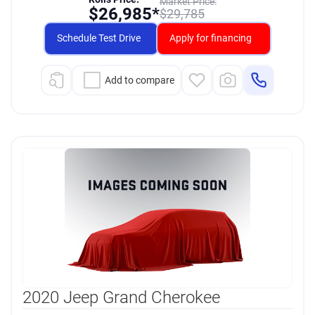
Market Price:
$
26,985*
$
29,785
Schedule Test Drive
Apply for financing
Add to compare
2020 Jeep Grand Cherokee