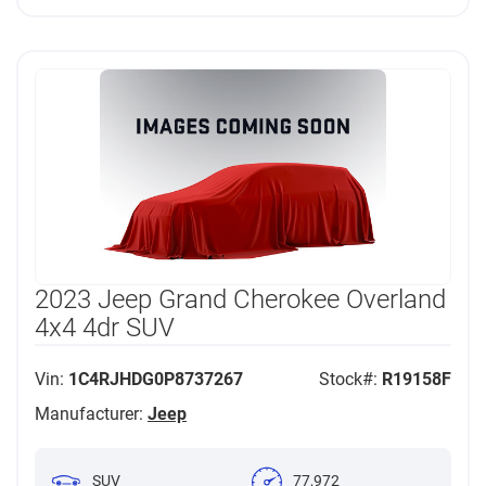
2023 Jeep Grand Cherokee Overland
4x4 4dr SUV
Vin:
1C4RJHDG0P8737267
Stock#:
R19158F
Manufacturer:
Jeep
SUV
77,972