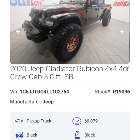
2020 Jeep Gladiator Rubicon 4x4 4dr
Crew Cab 5.0 ft. SB
Vin:
1C6JJTBG4LL102764
Stock#:
R19096
Manufacturer:
Jeep
Pickup Truck
69,079
Black
Black