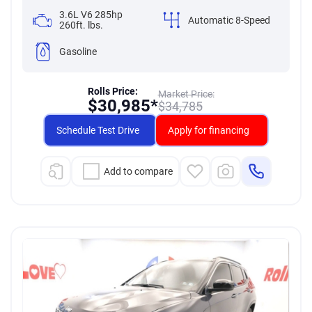
3.6L V6 285hp
Automatic 8-Speed
260ft. lbs.
Gasoline
Rolls Price:
Market Price:
$
30,985*
$
34,785
Schedule Test Drive
Apply for financing
Add to compare