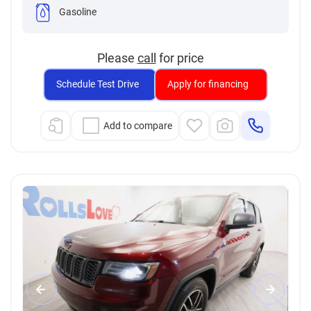
Gasoline
Please
call
for price
Schedule Test Drive
Apply for financing
Add to compare