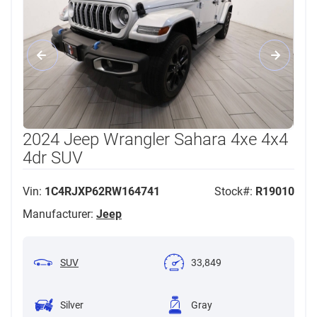
2024 Jeep Wrangler Sahara 4xe 4x4
4dr SUV
Vin:
1C4RJXP62RW164741
Stock#:
R19010
Manufacturer:
Jeep
SUV
33,849
Silver
Gray