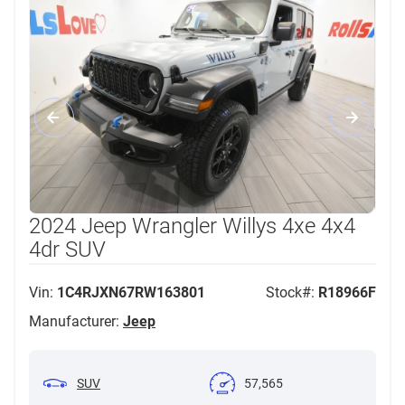
2024 Jeep Wrangler Willys 4xe 4x4
4dr SUV
Vin:
1C4RJXN67RW163801
Stock#:
R18966F
Manufacturer:
Jeep
SUV
57,565