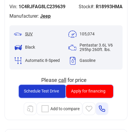
Vin:
1C4RJFAG8LC239639
Stock#:
R18993HMA
Manufacturer:
Jeep
SUV
105,074
Pentastar 3.6L V6
Black
295hp 260ft. lbs.
Automatic 8-Speed
Gasoline
Please
call
for price
Schedule Test Drive
Apply for financing
Add to compare