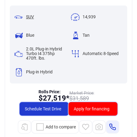
SUV
14,939
Blue
Tan
2.0L Plug-in Hybrid
Turbo I4 375hp
Automatic 8-Speed
470ft. lbs.
Plug-in Hybrid
Rolls Price:
Market Price:
$
27,519*
$
31,589
Schedule Test Drive
Apply for financing
Add to compare