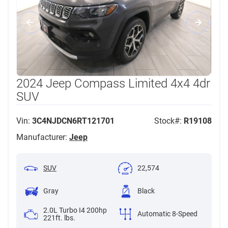
2024 Jeep Compass Limited 4x4 4dr
SUV
Vin:
3C4NJDCN6RT121701
Stock#:
R19108
Manufacturer:
Jeep
SUV
22,574
Gray
Black
2.0L Turbo I4 200hp
Automatic 8-Speed
221ft. lbs.