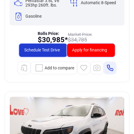
Pentastar 3.6L V6
Automatic 8-Speed
293hp 260ft. lbs.
Gasoline
Rolls Price:
Market Price:
$
30,985*
$
34,785
Schedule Test Drive
Apply for financing
Add to compare