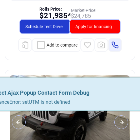
Rolls Price:
Market Price:
$
21,985*
$
24,785
Schedule Test Drive
Apply for financing
Add to compare
ect Ajax Popup Contact Form Debug
ect Ajax Popup Contact Form Debug
ect Ajax Popup Contact Form Debug
enceError: setUTM is not defined
enceError: setUTM is not defined
enceError: setUTM is not defined