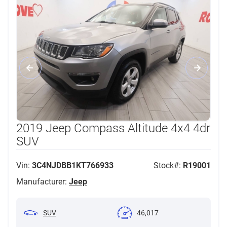
2019 Jeep Compass Altitude 4x4 4dr
SUV
Vin:
3C4NJDBB1KT766933
Stock#:
R19001
Manufacturer:
Jeep
SUV
46,017