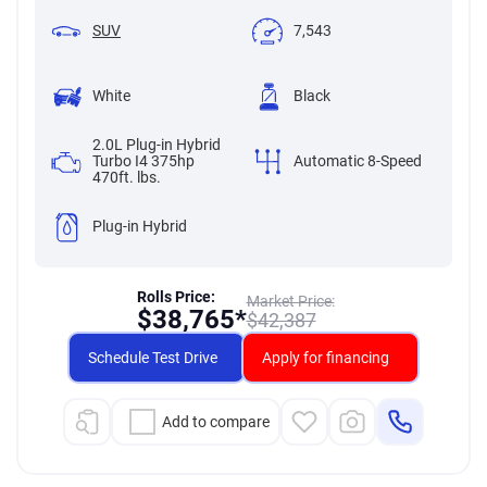
SUV
7,543
White
Black
2.0L Plug-in Hybrid
Turbo I4 375hp
Automatic 8-Speed
470ft. lbs.
Plug-in Hybrid
Rolls Price:
Market Price:
$
38,765*
$
42,387
Schedule Test Drive
Apply for financing
Add to compare