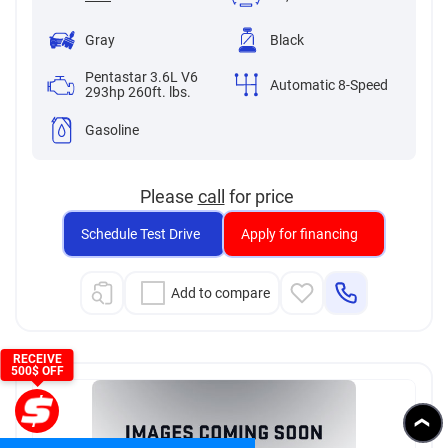
Gray
Black
Pentastar 3.6L V6
Automatic 8-Speed
293hp 260ft. lbs.
Gasoline
Please
call
for price
Schedule Test Drive
Apply for financing
Add to compare
RECEIVE
500$ OFF