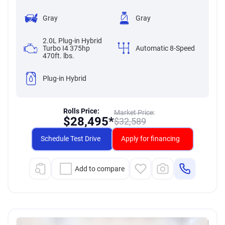
Gray
Gray
2.0L Plug-in Hybrid
Turbo I4 375hp
Automatic 8-Speed
470ft. lbs.
Plug-in Hybrid
Rolls Price:
Market Price:
$
28,495*
$
32,589
Schedule Test Drive
Apply for financing
Add to compare