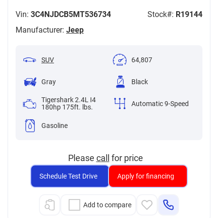
Vin:
3C4NJDCB5MT536734
Stock#:
R19144
Manufacturer:
Jeep
SUV
64,807
Gray
Black
Tigershark 2.4L I4
Automatic 9-Speed
180hp 175ft. lbs.
Gasoline
Please
call
for price
Schedule Test Drive
Apply for financing
Add to compare