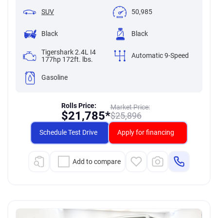
SUV
50,985
Black
Black
Tigershark 2.4L I4
Automatic 9-Speed
177hp 172ft. lbs.
Gasoline
Rolls Price:
Market Price:
$
21,785*
$
25,896
Schedule Test Drive
Apply for financing
Add to compare