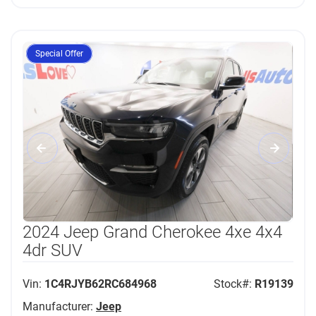
Special Offer
2024 Jeep Grand Cherokee 4xe 4x4
4dr SUV
Vin:
1C4RJYB62RC684968
Stock#:
R19139
Manufacturer:
Jeep