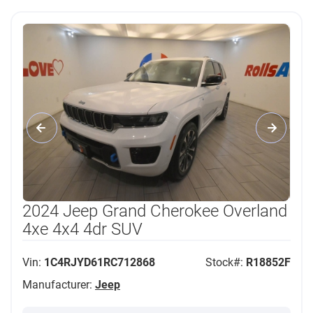
2024 Jeep Grand Cherokee Overland
4xe 4x4 4dr SUV
Vin:
1C4RJYD61RC712868
Stock#:
R18852F
Manufacturer:
Jeep