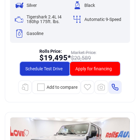
Silver
Black
Tigershark 2.4L I4
Automatic 9-Speed
180hp 175ft. lbs.
Gasoline
Rolls Price:
Market Price:
$
19,495*
$
20,589
Schedule Test Drive
Apply for financing
Add to compare