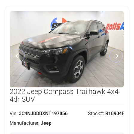
2022 Jeep Compass Trailhawk 4x4
4dr SUV
Vin:
3C4NJDDBXNT197856
Stock#:
R18904F
Manufacturer:
Jeep