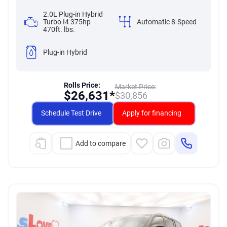
2.0L Plug-in Hybrid
Turbo I4 375hp
Automatic 8-Speed
470ft. lbs.
Plug-in Hybrid
Rolls Price:
Market Price:
$
26,631*
$
30,856
Schedule Test Drive
Apply for financing
Add to compare