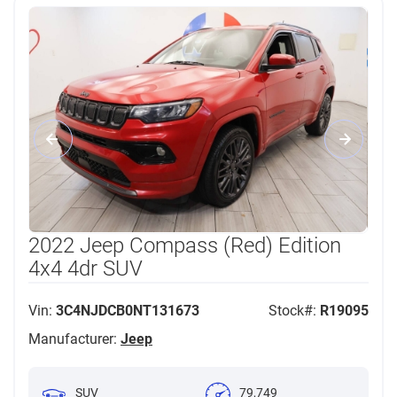
2022 Jeep Compass (Red) Edition
4x4 4dr SUV
Vin:
3C4NJDCB0NT131673
Stock#:
R19095
Manufacturer:
Jeep
SUV
79,749