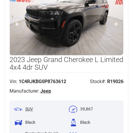
2023 Jeep Grand Cherokee L Limited
4x4 4dr SUV
Vin:
1C4RJKBG0P8763612
Stock#:
R19026
Manufacturer:
Jeep
SUV
39,867
Black
Black