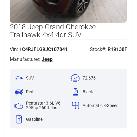
2018 Jeep Grand Cherokee
Trailhawk 4x4 4dr SUV
Vin:
1C4RJFLG9JC107841
Stock#:
R19138F
Manufacturer:
Jeep
SUV
72,676
Red
Black
Pentastar 3.6L V6
Automatic 8-Speed
295hp 260ft. lbs.
Gasoline