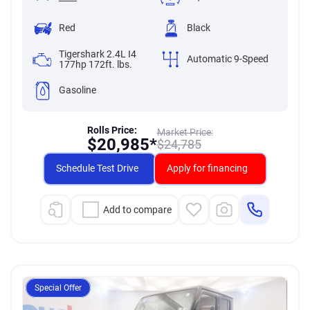
Red
Black
Tigershark 2.4L I4
Automatic 9-Speed
177hp 172ft. lbs.
Gasoline
Rolls Price:
Market Price:
$
20,985*
$
24,785
Schedule Test Drive
Apply for financing
Add to compare
Special Offer